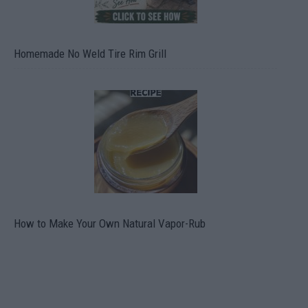
Homemade No Weld Tire Rim Grill
How to Make Your Own Natural Vapor-Rub