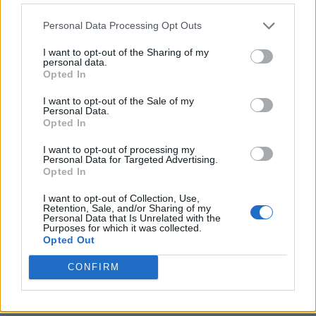
Personal Data Processing Opt Outs
I want to opt-out of the Sharing of my
personal data.
Opted In
I want to opt-out of the Sale of my
Personal Data.
Opted In
I want to opt-out of processing my
Personal Data for Targeted Advertising.
8 Home Remedies for Stomach Aches & Cramps
Opted In
I want to opt-out of Collection, Use,
Retention, Sale, and/or Sharing of my
Personal Data that Is Unrelated with the
Purposes for which it was collected.
Opted Out
CONFIRM