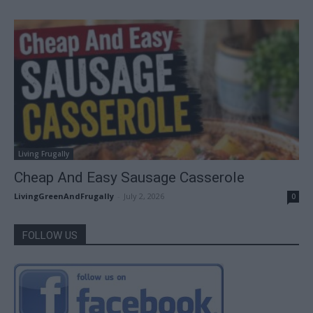
Living Frugally
Cheap And Easy Sausage Casserole
LivingGreenAndFrugally
-
July 2, 2026
0
FOLLOW US