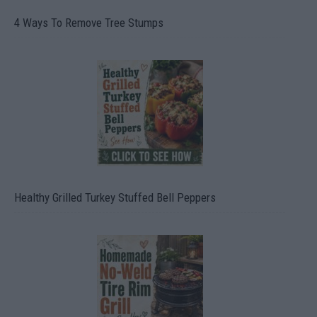
4 Ways To Remove Tree Stumps
Healthy Grilled Turkey Stuffed Bell Peppers