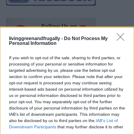
livinggreenandfrugally -
Do Not Process My
Personal Information
If you wish to opt-out of the sale, sharing to third parties, or
processing of your personal or sensitive information for
targeted advertising by us, please use the below opt-out
section to confirm your selection. Please note that after your
opt-out request is processed you may continue seeing
interest-based ads based on personal information utilized by
us or personal information disclosed to third parties prior to
your opt-out. You may separately opt-out of the further
disclosure of your personal information by third parties on the
IAB’s list of downstream participants. This information may
also be disclosed by us to third parties on the
IAB’s List of
How To Convert Water Into Fuel By Building A DIY
Downstream Participants
that may further disclose it to other
Oxyhydrogen Generator
third parties.