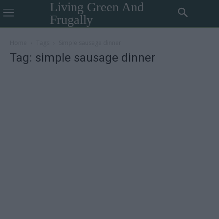
Living Green And
Frugally
Home
Tags
Simple sausage dinner
Tag: simple sausage dinner