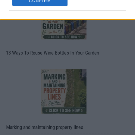
CONFIRM
13 Ways To Reuse Wine Bottles In Your Garden
Marking and maintaining property lines