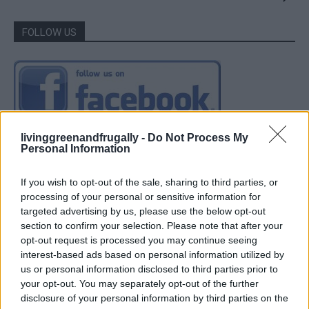
FOLLOW US
livinggreenandfrugally -
Do Not Process My
Personal Information
If you wish to opt-out of the sale, sharing to third parties, or
processing of your personal or sensitive information for
targeted advertising by us, please use the below opt-out
section to confirm your selection. Please note that after your
opt-out request is processed you may continue seeing
interest-based ads based on personal information utilized by
us or personal information disclosed to third parties prior to
your opt-out. You may separately opt-out of the further
disclosure of your personal information by third parties on the