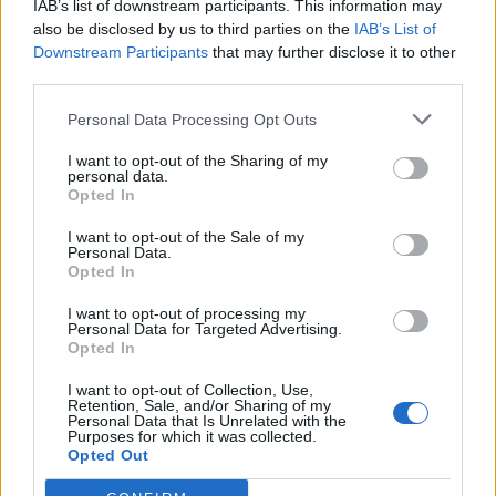
IAB’s list of downstream participants. This information may
also be disclosed by us to third parties on the
IAB’s List of
Downstream Participants
that may further disclose it to other
third parties.
Personal Data Processing Opt Outs
19 OMG SO Smart!! Why didn’t I think of that? Life Hacks
I want to opt-out of the Sharing of my
personal data.
Opted In
I want to opt-out of the Sale of my
Personal Data.
Opted In
I want to opt-out of processing my
Personal Data for Targeted Advertising.
Opted In
I want to opt-out of Collection, Use,
Retention, Sale, and/or Sharing of my
10 Greens You Can Grow All Winter Long Indoors
Personal Data that Is Unrelated with the
Purposes for which it was collected.
Opted Out