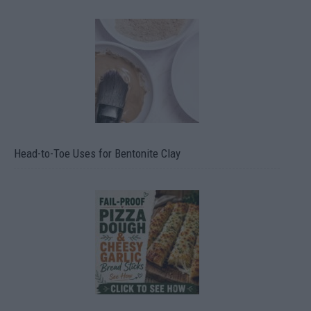
Head-to-Toe Uses for Bentonite Clay