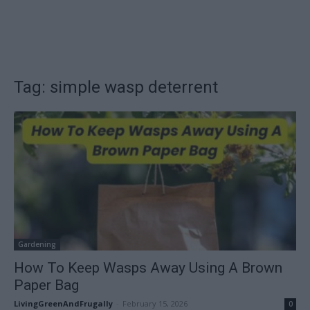
Tag: simple wasp deterrent
Gardening
How To Keep Wasps Away Using A Brown
Paper Bag
LivingGreenAndFrugally
-
February 15, 2026
0