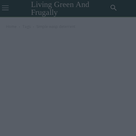
Living Green And
Frugally
Home
Tags
Simple wasp deterrent