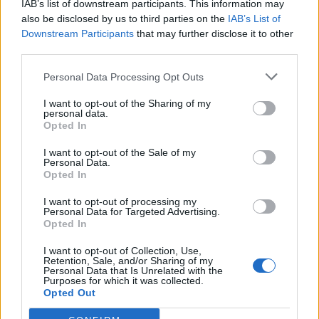
IAB’s list of downstream participants. This information may
also be disclosed by us to third parties on the
IAB’s List of
Downstream Participants
that may further disclose it to other
third parties.
Personal Data Processing Opt Outs
19 OMG SO Smart!! Why didn’t I think of that? Life Hacks
I want to opt-out of the Sharing of my
personal data.
Opted In
I want to opt-out of the Sale of my
Personal Data.
Opted In
I want to opt-out of processing my
Personal Data for Targeted Advertising.
Opted In
I want to opt-out of Collection, Use,
Retention, Sale, and/or Sharing of my
10 Greens You Can Grow All Winter Long Indoors
Personal Data that Is Unrelated with the
Purposes for which it was collected.
Opted Out