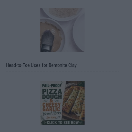
Head-to-Toe Uses for Bentonite Clay