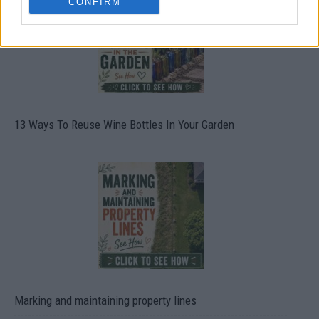
CONFIRM
13 Ways To Reuse Wine Bottles In Your Garden
Marking and maintaining property lines