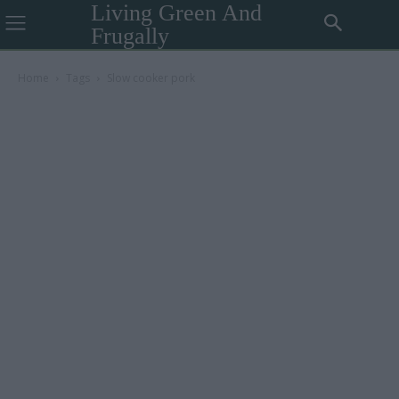
Living Green And
Frugally
Home
Tags
Slow cooker pork