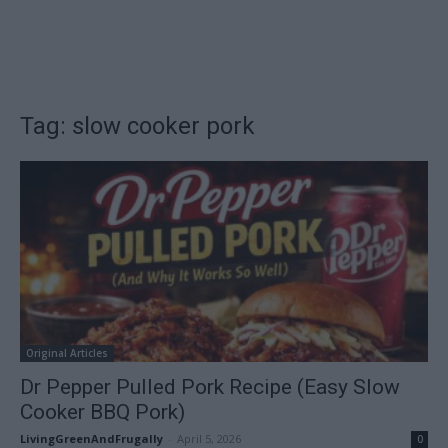
Tag: slow cooker pork
Original Articles
Dr Pepper Pulled Pork Recipe (Easy Slow
Cooker BBQ Pork)
LivingGreenAndFrugally
-
April 5, 2026
0