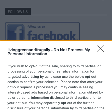
FOLLOW US
livinggreenandfrugally -
Do Not Process My
Personal Information
If you wish to opt-out of the sale, sharing to third parties, or
processing of your personal or sensitive information for
targeted advertising by us, please use the below opt-out
section to confirm your selection. Please note that after your
opt-out request is processed you may continue seeing
interest-based ads based on personal information utilized by
us or personal information disclosed to third parties prior to
your opt-out. You may separately opt-out of the further
disclosure of your personal information by third parties on the