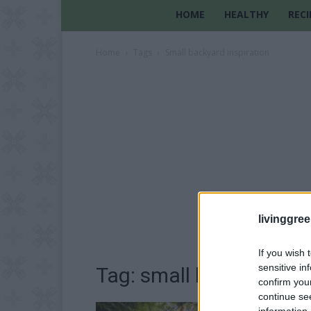
HOME
HEALTHY
RECI
Home
Tags
Small backyard inspiration
livinggre
If you wish 
sensitive in
Tag: small backyard ins
confirm you
continue se
information 