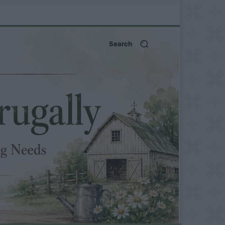
Search