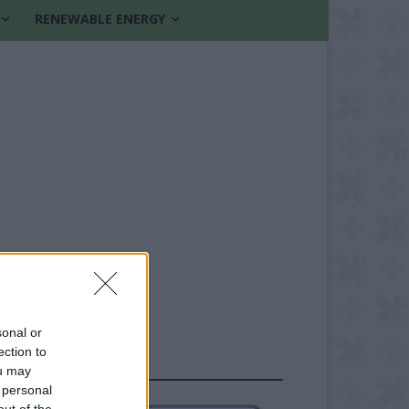
RENEWABLE ENERGY
sonal or
ection to
FOLLOW US
ou may
 personal
out of the