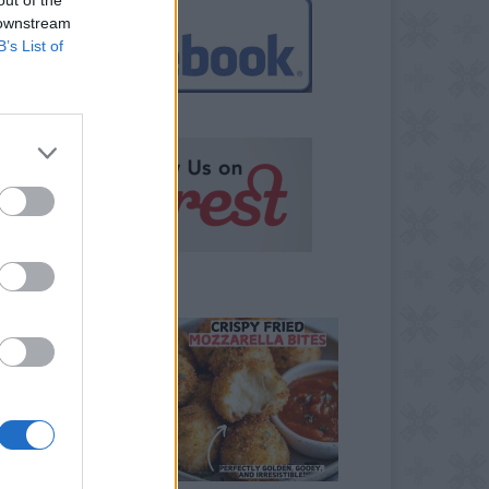
 downstream
B’s List of