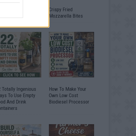
timate Urban
Crispy Fried
omestead Garden
Mozzarella Bites
 Totally Ingenious
How To Make Your
ays To Use Empty
Own Low Cost
ood And Drink
Biodiesel Processor
ontainers