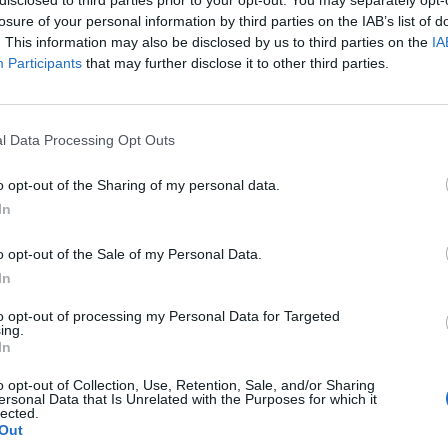
losure of your personal information by third parties on the IAB’s list of
. This information may also be disclosed by us to third parties on the
IA
Participants
that may further disclose it to other third parties.
l Data Processing Opt Outs
o opt-out of the Sharing of my personal data.
In
0
o opt-out of the Sale of my Personal Data.
In
to opt-out of processing my Personal Data for Targeted
ing.
In
o opt-out of Collection, Use, Retention, Sale, and/or Sharing
ersonal Data that Is Unrelated with the Purposes for which it
lected.
Out