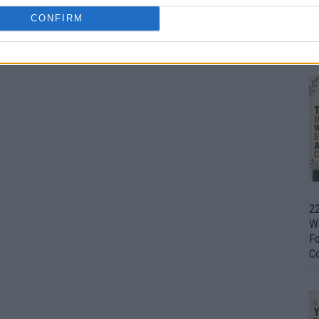
CONFIRM
Ul
H
22
W
F
C