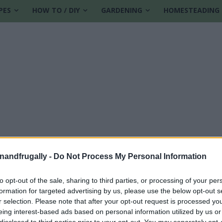
PES
HOW TO / DIY
GARDENING
HOMESTEADING
enandfrugally -
Do Not Process My Personal Information
to opt-out of the sale, sharing to third parties, or processing of your per
formation for targeted advertising by us, please use the below opt-out s
piration
r selection. Please note that after your opt-out request is processed y
eing interest-based ads based on personal information utilized by us or
disclosed to third parties prior to your opt-out. You may separately opt-