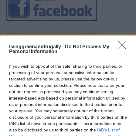
livinggreenandfrugally -
Do Not Process My
Personal Information
If you wish to opt-out of the sale, sharing to third parties, or
processing of your personal or sensitive information for
targeted advertising by us, please use the below opt-out
section to confirm your selection. Please note that after your
opt-out request is processed you may continue seeing
interest-based ads based on personal information utilized by
us or personal information disclosed to third parties prior to
your opt-out. You may separately opt-out of the further
disclosure of your personal information by third parties on the
IAB’s list of downstream participants. This information may
also be disclosed by us to third parties on the
IAB’s List of