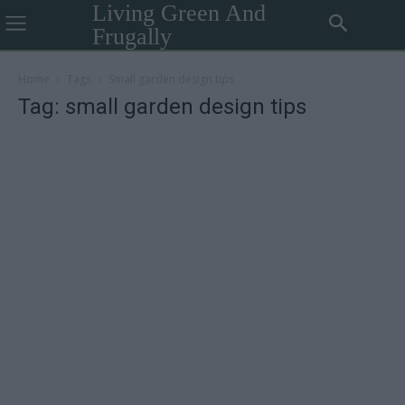
Living Green And
Frugally
Home
Tags
Small garden design tips
Tag: small garden design tips