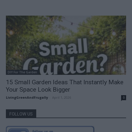
DIY For The Garden
15 Small Garden Ideas That Instantly Make
Your Space Look Bigger
LivingGreenAndFrugally
-
April 1, 2026
0
FOLLOW US