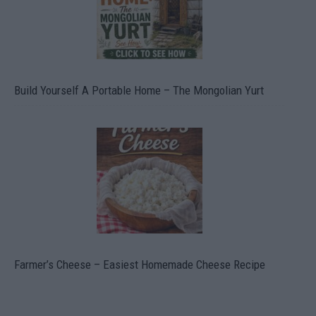
Build Yourself A Portable Home – The Mongolian Yurt
Farmer’s Cheese – Easiest Homemade Cheese Recipe