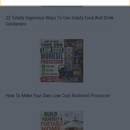
22 Totally Ingenious Ways To Use Empty Food And Drink
Containers
How To Make Your Own Low Cost Biodiesel Processor