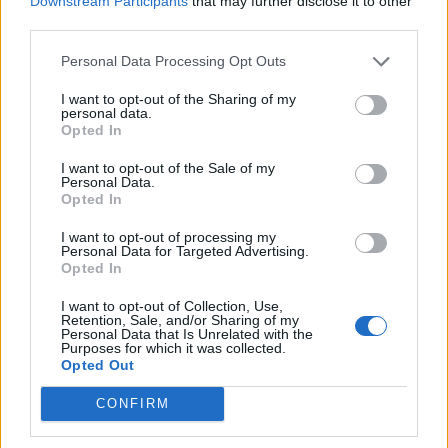
Downstream Participants
that may further disclose it to other
Ultimate Urban Homestead Garden
third parties.
Personal Data Processing Opt Outs
I want to opt-out of the Sharing of my
personal data.
Opted In
I want to opt-out of the Sale of my
Personal Data.
Opted In
I want to opt-out of processing my
Personal Data for Targeted Advertising.
Crispy Fried Mozzarella Bites
Opted In
I want to opt-out of Collection, Use,
Retention, Sale, and/or Sharing of my
Personal Data that Is Unrelated with the
Purposes for which it was collected.
Opted Out
CONFIRM