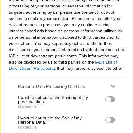
processing of your personal or sensitive information for
targeted advertising by us, please use the below opt-out
section to confirm your selection. Please note that after your
opt-out request is processed you may continue seeing
interest-based ads based on personal information utilized by
us or personal information disclosed to third parties prior to
your opt-out. You may separately opt-out of the further
disclosure of your personal information by third parties on the
IAB’s list of downstream participants. This information may
also be disclosed by us to third parties on the
IAB’s List of
Downstream Participants
that may further disclose it to other
third parties.
Personal Data Processing Opt Outs
I want to opt-out of the Sharing of my
personal data.
Opted In
I want to opt-out of the Sale of my
Personal Data.
Opted In