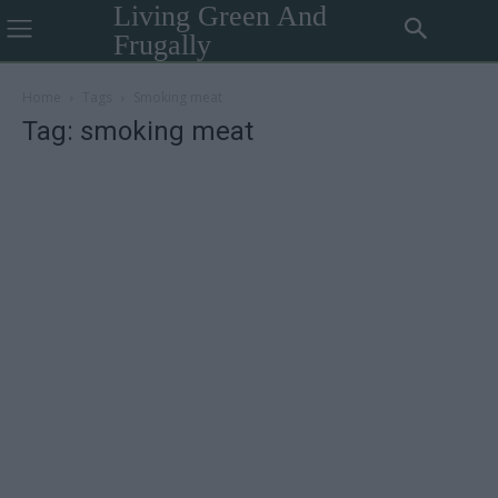
Living Green And
Frugally
Home
Tags
Smoking meat
Tag: smoking meat