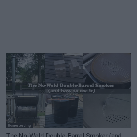
Homesteading
The No-Weld Double-Barrel Smoker (and