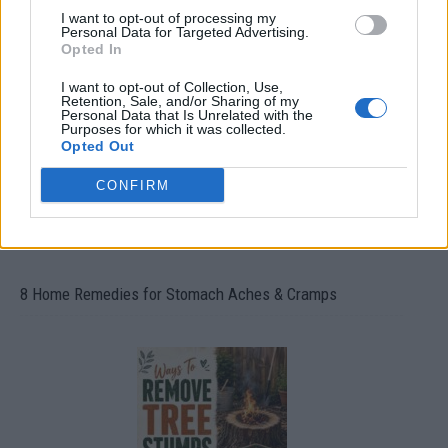
I want to opt-out of processing my
How To Convert Water Into Fuel By Building A DIY
Personal Data for Targeted Advertising.
Oxyhydrogen Generator
Opted In
I want to opt-out of Collection, Use,
Retention, Sale, and/or Sharing of my
Personal Data that Is Unrelated with the
Purposes for which it was collected.
Opted Out
CONFIRM
8 Home Remedies for Stomach Aches & Cramps