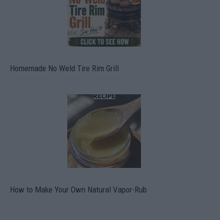
Homemade No Weld Tire Rim Grill
How to Make Your Own Natural Vapor-Rub