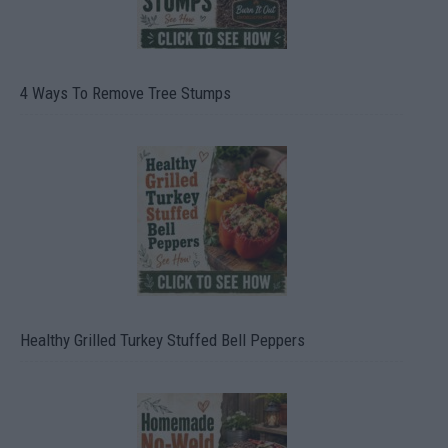
4 Ways To Remove Tree Stumps
Healthy Grilled Turkey Stuffed Bell Peppers