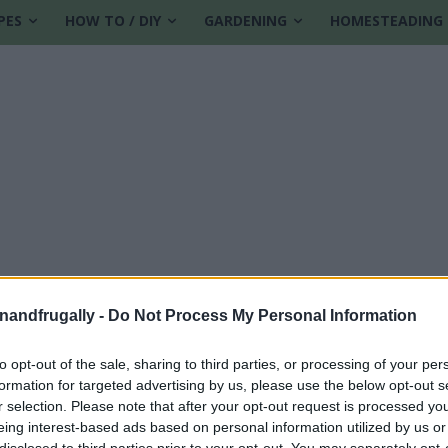
PES
HOW TO / DIY
GARDENING
HOMESTEADING
enandfrugally -
Do Not Process My Personal Information
to opt-out of the sale, sharing to third parties, or processing of your per
formation for targeted advertising by us, please use the below opt-out s
r selection. Please note that after your opt-out request is processed y
eing interest-based ads based on personal information utilized by us or
disclosed to third parties prior to your opt-out. You may separately opt-