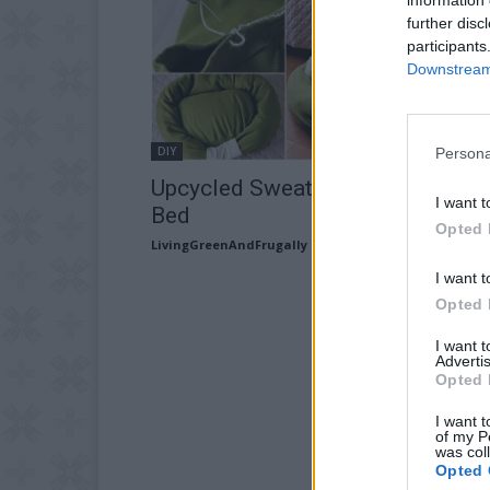
further disc
participants
Downstream 
DIY
Persona
Upcycled Sweater: Cat Bed Or Do
I want t
Bed
Opted 
LivingGreenAndFrugally
-
October 1, 2025
I want t
Opted 
I want 
Advertis
Opted 
I want t
of my P
was col
Opted 