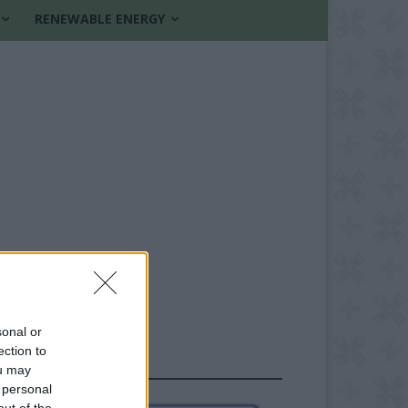
RENEWABLE ENERGY
sonal or
ection to
FOLLOW US
ou may
 personal
out of the