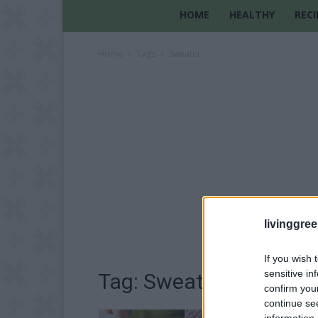
HOME
HEALTHY
RECI
Home
Tags
Sweater
livinggre
If you wish 
sensitive in
Tag: Sweater
confirm you
continue se
information 