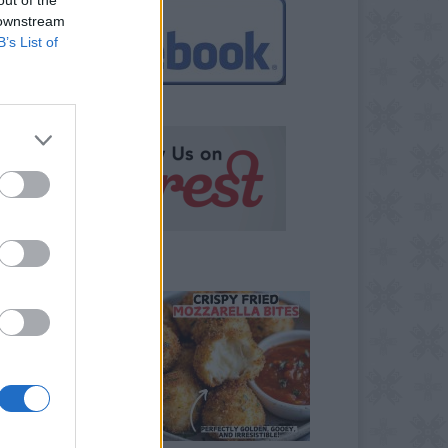
 downstream
B’s List of