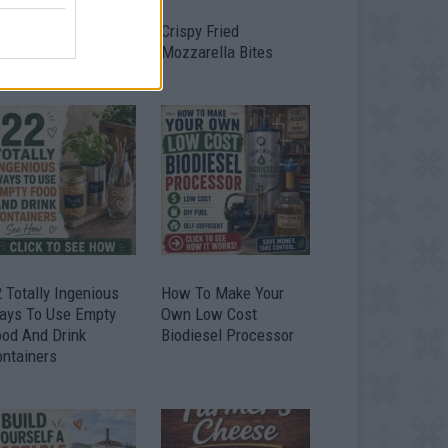
timate Urban
Crispy Fried
omestead Garden
Mozzarella Bites
 Totally Ingenious
How To Make Your
ays To Use Empty
Own Low Cost
ood And Drink
Biodiesel Processor
ontainers