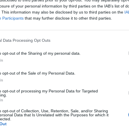
losure of your personal information by third parties on the IAB’s list of
. This information may also be disclosed by us to third parties on the
IA
Participants
that may further disclose it to other third parties.
l Data Processing Opt Outs
g
o opt-out of the Sharing of my personal data.
In
0
o opt-out of the Sale of my Personal Data.
In
to opt-out of processing my Personal Data for Targeted
ing.
In
o opt-out of Collection, Use, Retention, Sale, and/or Sharing
ersonal Data that Is Unrelated with the Purposes for which it
lected.
Out