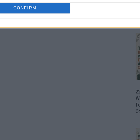
CONFIRM
Ul
H
22
W
F
C