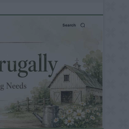
Search