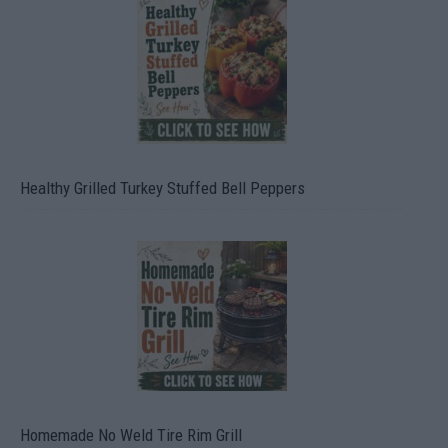
Healthy Grilled Turkey Stuffed Bell Peppers
Homemade No Weld Tire Rim Grill