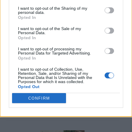
I want to opt-out of the Sharing of my
personal data.
Opted In
I want to opt-out of the Sale of my
Personal Data.
Opted In
8 Home Remedies for Stomach Aches & Cramps
I want to opt-out of processing my
Personal Data for Targeted Advertising.
Opted In
I want to opt-out of Collection, Use,
Retention, Sale, and/or Sharing of my
Personal Data that Is Unrelated with the
Purposes for which it was collected.
Opted Out
CONFIRM
4 Ways To Remove Tree Stumps