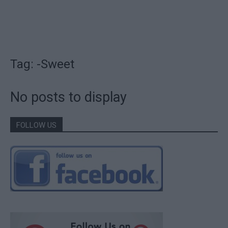
Tag: -Sweet
No posts to display
FOLLOW US