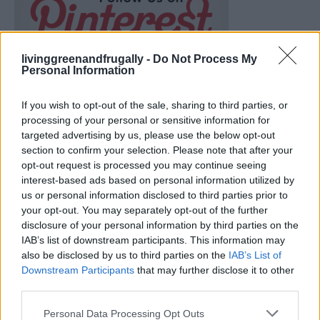
livinggreenandfrugally -
Do Not Process My
Personal Information
If you wish to opt-out of the sale, sharing to third parties, or
processing of your personal or sensitive information for
targeted advertising by us, please use the below opt-out
section to confirm your selection. Please note that after your
opt-out request is processed you may continue seeing
interest-based ads based on personal information utilized by
us or personal information disclosed to third parties prior to
your opt-out. You may separately opt-out of the further
disclosure of your personal information by third parties on the
How To Convert Water Into Fuel By Building A DIY
IAB’s list of downstream participants. This information may
Oxyhydrogen Generator
also be disclosed by us to third parties on the
IAB’s List of
Downstream Participants
that may further disclose it to other
third parties.
Personal Data Processing Opt Outs