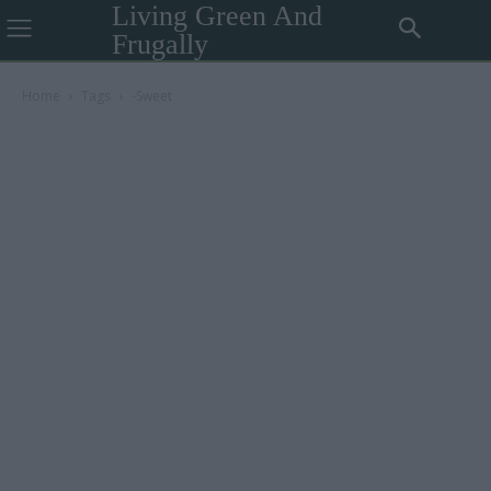
Living Green And
Frugally
Home
Tags
-Sweet