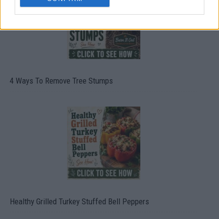
4 Ways To Remove Tree Stumps
Healthy Grilled Turkey Stuffed Bell Peppers