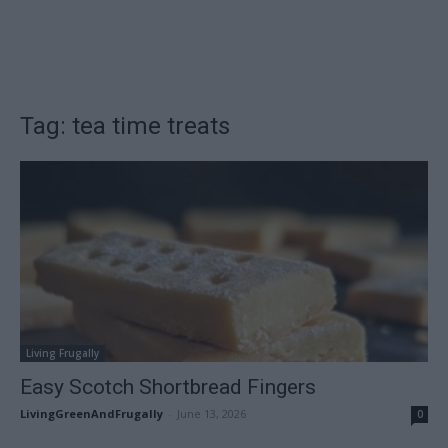
Tag: tea time treats
Living Frugally
Easy Scotch Shortbread Fingers
LivingGreenAndFrugally
-
June 13, 2026
0