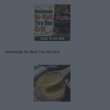
Homemade No Weld Tire Rim Grill