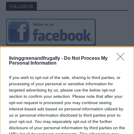
FOLLOW US
livinggreenandfrugally -
Do Not Process My
Personal Information
If you wish to opt-out of the sale, sharing to third parties, or
processing of your personal or sensitive information for
targeted advertising by us, please use the below opt-out
section to confirm your selection. Please note that after your
opt-out request is processed you may continue seeing
interest-based ads based on personal information utilized by
us or personal information disclosed to third parties prior to
your opt-out. You may separately opt-out of the further
disclosure of your personal information by third parties on the