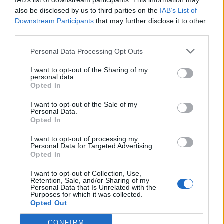
IAB’s list of downstream participants. This information may
also be disclosed by us to third parties on the
IAB’s List of
Downstream Participants
that may further disclose it to other
third parties.
How To Convert Water Into Fuel By Building A DIY
Personal Data Processing Opt Outs
Oxyhydrogen Generator
I want to opt-out of the Sharing of my
personal data.
Opted In
I want to opt-out of the Sale of my
Personal Data.
Opted In
I want to opt-out of processing my
Personal Data for Targeted Advertising.
Opted In
I want to opt-out of Collection, Use,
Retention, Sale, and/or Sharing of my
8 Home Remedies for Stomach Aches & Cramps
Personal Data that Is Unrelated with the
Purposes for which it was collected.
Opted Out
CONFIRM