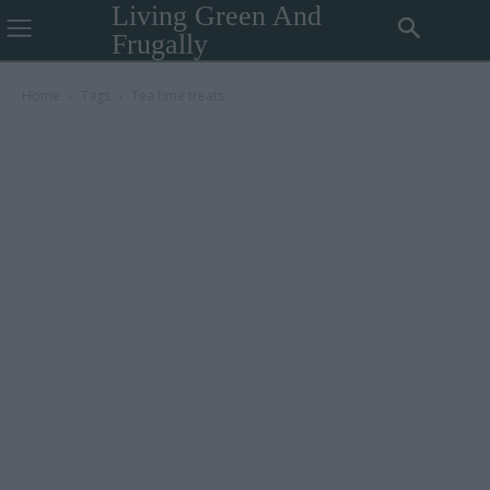
Living Green And
Frugally
Home
Tags
Tea time treats