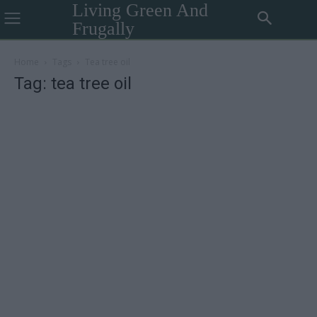
Living Green And
Frugally
Home
Tags
Tea tree oil
Tag: tea tree oil