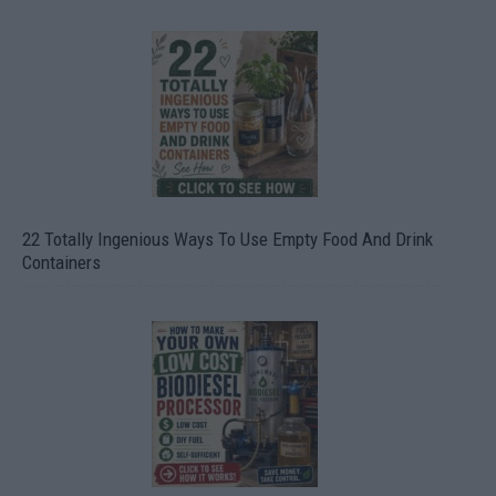
22 Totally Ingenious Ways To Use Empty Food And Drink
Containers