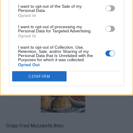
I want to opt-out of the Sale of my
Personal Data.
Opted In
I want to opt-out of processing my
Personal Data for Targeted Advertising.
Opted In
I want to opt-out of Collection, Use,
Retention, Sale, and/or Sharing of my
Ultimate Urban Homestead Garden
Personal Data that Is Unrelated with the
Purposes for which it was collected.
Opted Out
CONFIRM
Crispy Fried Mozzarella Bites