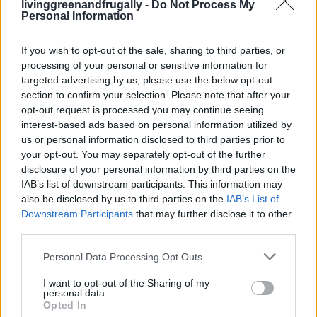
livinggreenandfrugally -
Do Not Process My
Everyday...
Personal Information
LivingGreenAndFrugally
-
February 5, 2026
0
If you wish to opt-out of the sale, sharing to third parties, or
processing of your personal or sensitive information for
FOLLOW US
targeted advertising by us, please use the below opt-out
section to confirm your selection. Please note that after your
opt-out request is processed you may continue seeing
interest-based ads based on personal information utilized by
us or personal information disclosed to third parties prior to
your opt-out. You may separately opt-out of the further
disclosure of your personal information by third parties on the
IAB’s list of downstream participants. This information may
also be disclosed by us to third parties on the
IAB’s List of
Downstream Participants
that may further disclose it to other
third parties.
Personal Data Processing Opt Outs
I want to opt-out of the Sharing of my
personal data.
Opted In