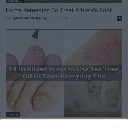
Healthy
Home Remedies To Treat Athlete’s Foot
LivingGreenAndFrugally
-
June 21, 2026
0
Healthy
14 Brilliant Ways to Use Tea Tree Oil in Your