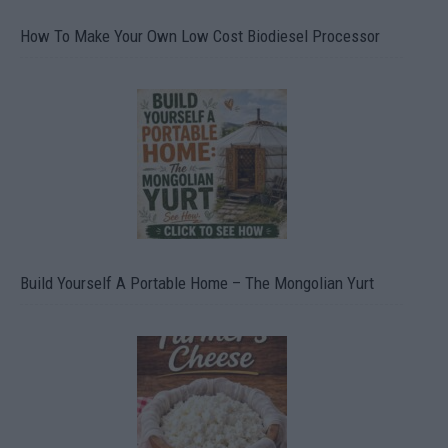
How To Make Your Own Low Cost Biodiesel Processor
Build Yourself A Portable Home – The Mongolian Yurt