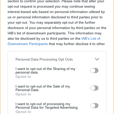
section to confirm your selection. Please note that after your
opt-out request is processed you may continue seeing
interest-based ads based on personal information utilized by
us or personal information disclosed to third parties prior to
your opt-out. You may separately opt-out of the further
disclosure of your personal information by third parties on the
IAB’s list of downstream participants. This information may
also be disclosed by us to third parties on the
IAB’s List of
Downstream Participants
that may further disclose it to other
third parties.
Personal Data Processing Opt Outs
I want to opt-out of the Sharing of my
personal data.
Opted In
I want to opt-out of the Sale of my
Personal Data.
Ultimate Urban Homestead Garden
Opted In
I want to opt-out of processing my
Personal Data for Targeted Advertising.
Opted In