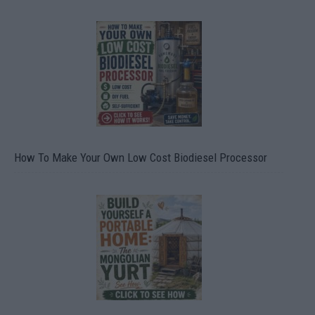
How To Make Your Own Low Cost Biodiesel Processor