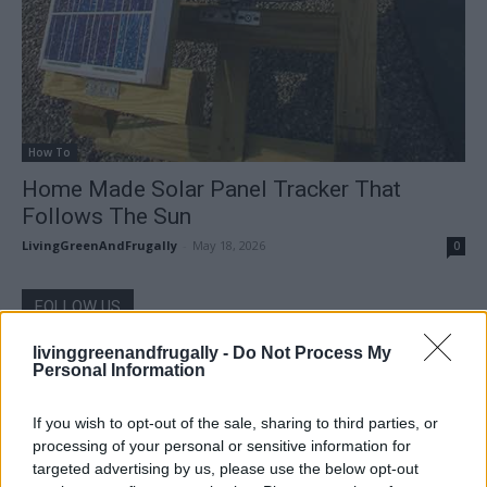
How To
Home Made Solar Panel Tracker That
Follows The Sun
LivingGreenAndFrugally
-
May 18, 2026
0
FOLLOW US
livinggreenandfrugally -
Do Not Process My
Personal Information
If you wish to opt-out of the sale, sharing to third parties, or
processing of your personal or sensitive information for
targeted advertising by us, please use the below opt-out