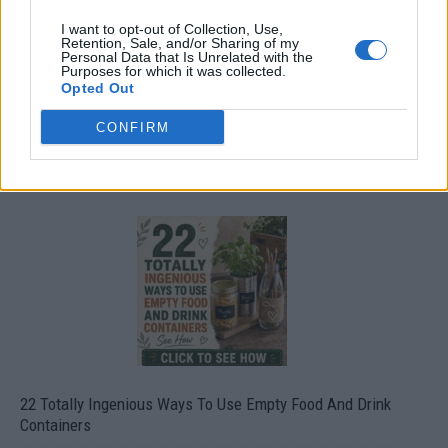
I want to opt-out of Collection, Use,
Retention, Sale, and/or Sharing of my
Personal Data that Is Unrelated with the
Purposes for which it was collected.
Opted Out
CONFIRM
Crispy Fried Mozzarella Bites
22 Totally Ingenious Ways To Use Empty Food And Drink
Containers