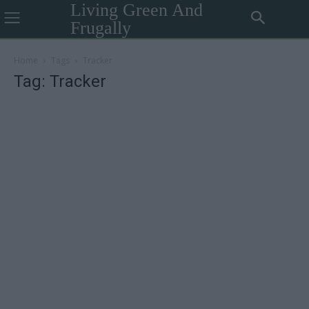
Living Green And
Frugally
Home
Tags
Tracker
Tag: Tracker