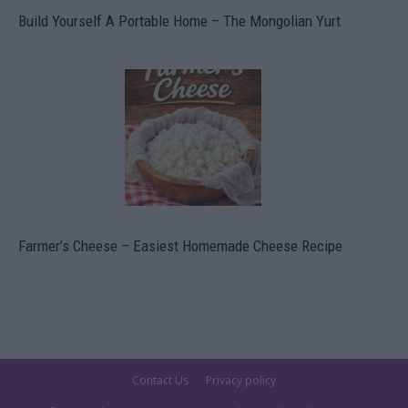
Build Yourself A Portable Home – The Mongolian Yurt
Farmer’s Cheese – Easiest Homemade Cheese Recipe
Contact Us
Privacy policy