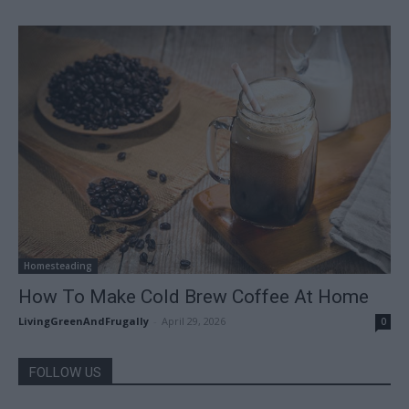
Homesteading
How To Make Cold Brew Coffee At Home
LivingGreenAndFrugally
-
April 29, 2026
0
FOLLOW US