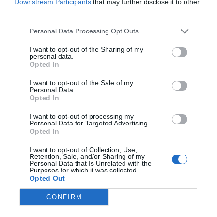
Downstream Participants
that may further disclose it to other
third parties.
Build A Chicken Coop From Free Pallets
Personal Data Processing Opt Outs
I want to opt-out of the Sharing of my
personal data.
Opted In
I want to opt-out of the Sale of my
Personal Data.
Opted In
I want to opt-out of processing my
Personal Data for Targeted Advertising.
Opted In
Caramel Banana Upside Down Bread
I want to opt-out of Collection, Use,
Retention, Sale, and/or Sharing of my
Personal Data that Is Unrelated with the
Purposes for which it was collected.
Opted Out
CONFIRM