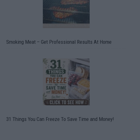
Smoking Meat – Get Professional Results At Home
31 Things You Can Freeze To Save Time and Money!