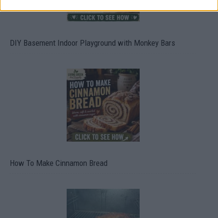
DIY Basement Indoor Playground with Monkey Bars
How To Make Cinnamon Bread