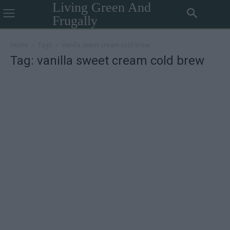
Living Green And
Frugally
Home
Tags
Vanilla sweet cream cold brew
Tag: vanilla sweet cream cold brew