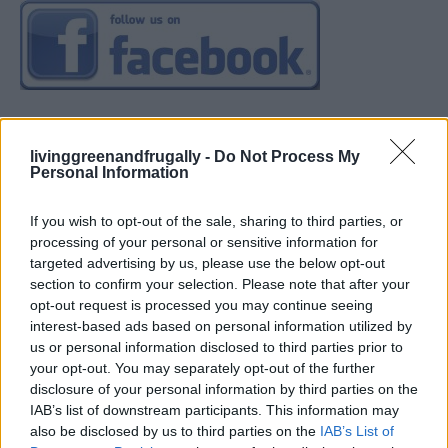
livinggreenandfrugally -
Do Not Process My
Personal Information
If you wish to opt-out of the sale, sharing to third parties, or
processing of your personal or sensitive information for
targeted advertising by us, please use the below opt-out
section to confirm your selection. Please note that after your
opt-out request is processed you may continue seeing
interest-based ads based on personal information utilized by
us or personal information disclosed to third parties prior to
your opt-out. You may separately opt-out of the further
disclosure of your personal information by third parties on the
IAB’s list of downstream participants. This information may
also be disclosed by us to third parties on the
IAB’s List of