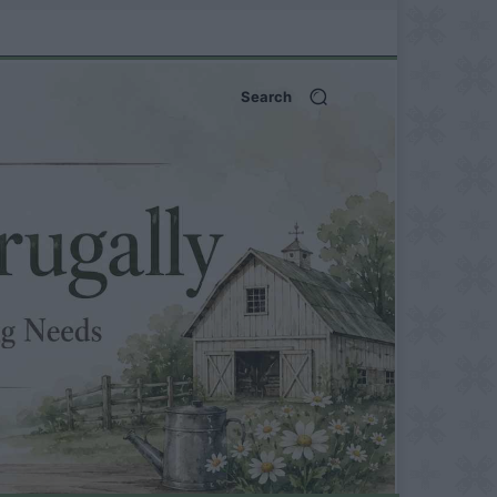
Search