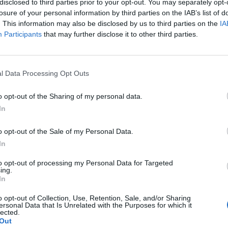
disclosed to third parties prior to your opt-out. You may separately opt-
losure of your personal information by third parties on the IAB’s list of
. This information may also be disclosed by us to third parties on the
IA
Participants
that may further disclose it to other third parties.
l Data Processing Opt Outs
o opt-out of the Sharing of my personal data.
1
In
o opt-out of the Sale of my Personal Data.
In
to opt-out of processing my Personal Data for Targeted
ing.
In
o opt-out of Collection, Use, Retention, Sale, and/or Sharing
ersonal Data that Is Unrelated with the Purposes for which it
lected.
Out