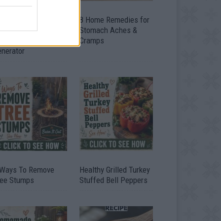
ow To Convert Water
8 Home Remedies for
to Fuel By Building A
Stomach Aches &
IY Oxyhydrogen
Cramps
enerator
 Ways To Remove
Healthy Grilled Turkey
ree Stumps
Stuffed Bell Peppers