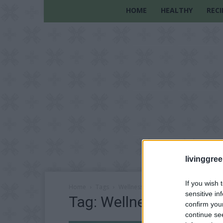
HOME
HEALTHY
RECI
livinggre
If you wish 
Home
Tags
Wellness-Oriented Lifestyle
sensitive in
Tag: Wellness-Oriented 
confirm you
continue se