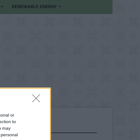
RENEWABLE ENERGY
sonal or
ection to
ou may
FOLLOW US
 personal