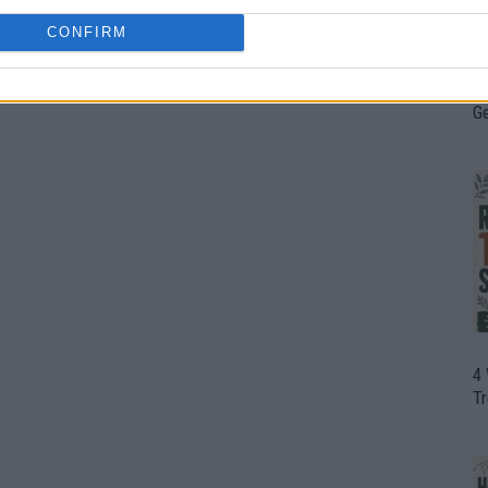
CONFIRM
H
In
D
G
4
T