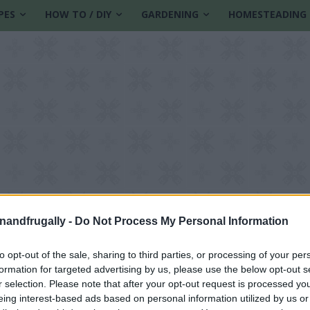
PES
HOW TO / DIY
GARDENING
HOMESTEADING
enandfrugally -
Do Not Process My Personal Information
to opt-out of the sale, sharing to third parties, or processing of your per
formation for targeted advertising by us, please use the below opt-out s
Lifestyle
r selection. Please note that after your opt-out request is processed y
eing interest-based ads based on personal information utilized by us or