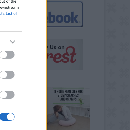
out of the
 downstream
B’s List of