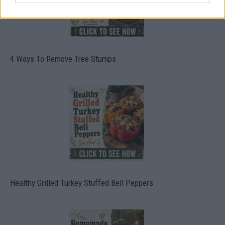
4 Ways To Remove Tree Stumps
Healthy Grilled Turkey Stuffed Bell Peppers