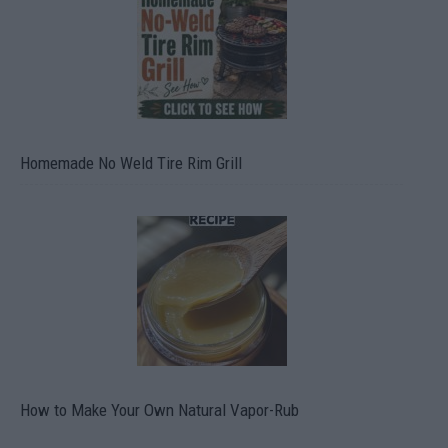
Homemade No Weld Tire Rim Grill
How to Make Your Own Natural Vapor-Rub