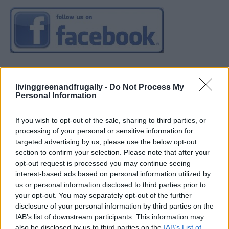
livinggreenandfrugally -
Do Not Process My
Personal Information
If you wish to opt-out of the sale, sharing to third parties, or
processing of your personal or sensitive information for
targeted advertising by us, please use the below opt-out
section to confirm your selection. Please note that after your
opt-out request is processed you may continue seeing
interest-based ads based on personal information utilized by
us or personal information disclosed to third parties prior to
your opt-out. You may separately opt-out of the further
disclosure of your personal information by third parties on the
IAB’s list of downstream participants. This information may
also be disclosed by us to third parties on the
IAB’s List of