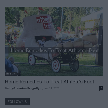
Healthy
Home Remedies To Treat Athlete’s Foot
LivingGreenAndFrugally
-
June 21, 2026
0
FOLLOW US