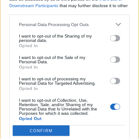
Downstream Participants
that may further disclose it to other
third parties.
How To Convert Water Into Fuel By Building A DIY
Oxyhydrogen Generator
Personal Data Processing Opt Outs
I want to opt-out of the Sharing of my
personal data.
Opted In
I want to opt-out of the Sale of my
Personal Data.
Opted In
I want to opt-out of processing my
Personal Data for Targeted Advertising.
Opted In
8 Home Remedies for Stomach Aches & Cramps
I want to opt-out of Collection, Use,
Retention, Sale, and/or Sharing of my
Personal Data that Is Unrelated with the
Purposes for which it was collected.
Opted Out
CONFIRM