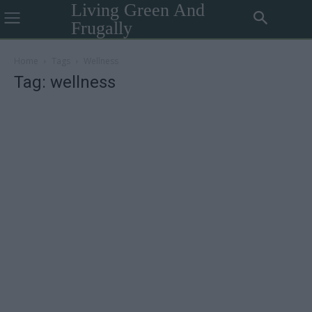
Living Green And
Frugally
Home
Tags
Wellness
Tag: wellness