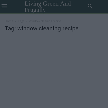
Living Green And
Frugally
Home
Tags
Window cleaning recipe
Tag: window cleaning recipe