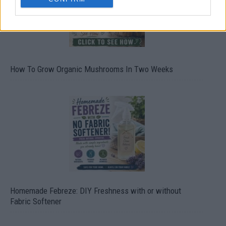
How To Grow Organic Mushrooms In Two Weeks
Homemade Febreze: DIY Freshness with or without
Fabric Softener