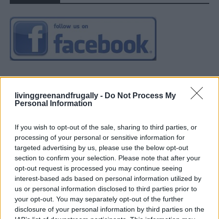
livinggreenandfrugally -
Do Not Process My
Personal Information
If you wish to opt-out of the sale, sharing to third parties, or
processing of your personal or sensitive information for
targeted advertising by us, please use the below opt-out
section to confirm your selection. Please note that after your
opt-out request is processed you may continue seeing
interest-based ads based on personal information utilized by
us or personal information disclosed to third parties prior to
your opt-out. You may separately opt-out of the further
disclosure of your personal information by third parties on the