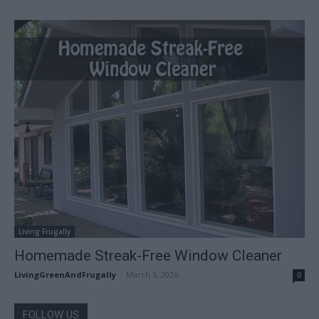
Living Frugally
Homemade Streak-Free Window Cleaner
LivingGreenAndFrugally
-
March 5, 2026
0
FOLLOW US