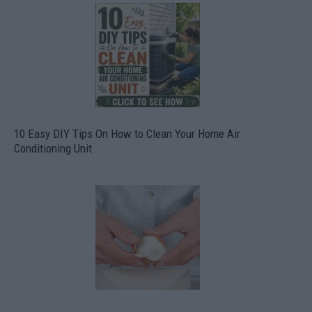
10 Easy DIY Tips On How to Clean Your Home Air
Conditioning Unit