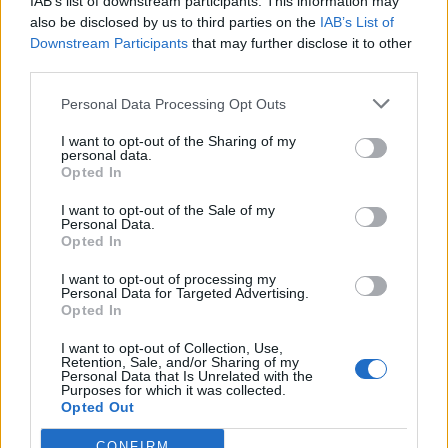
IAB’s list of downstream participants. This information may
also be disclosed by us to third parties on the
IAB’s List of
Downstream Participants
that may further disclose it to other
third parties.
Over 20 Household Uses for Hydrogen Peroxide
Personal Data Processing Opt Outs
I want to opt-out of the Sharing of my
personal data.
Opted In
I want to opt-out of the Sale of my
Personal Data.
Opted In
I want to opt-out of processing my
Personal Data for Targeted Advertising.
Opted In
Natural and Simple Solutions to Rid Your Home of Mold
and Mildew
I want to opt-out of Collection, Use,
Retention, Sale, and/or Sharing of my
Personal Data that Is Unrelated with the
Purposes for which it was collected.
Opted Out
CONFIRM