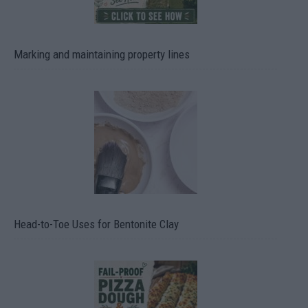
Marking and maintaining property lines
Head-to-Toe Uses for Bentonite Clay