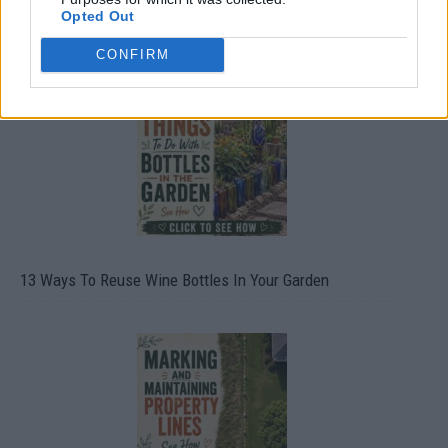
Opted Out
10 Greens You Can Grow All Winter Long Indoors
CONFIRM
13 Ways To Reuse Wine Bottles In Your Garden