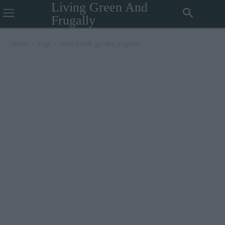
Living Green And
Frugally
Home
Tags
Wine bottle garden projects