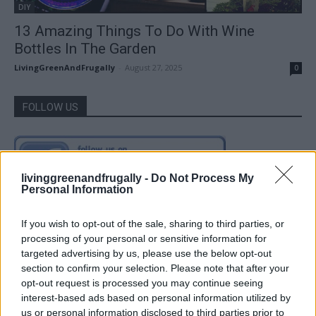
DIY
13 Amazing Things To Do With Wine
Bottles In The Garden
LivingGreenAndFrugally
-
August 27, 2025
0
FOLLOW US
livinggreenandfrugally -
Do Not Process My
Personal Information
If you wish to opt-out of the sale, sharing to third parties, or
processing of your personal or sensitive information for
targeted advertising by us, please use the below opt-out
section to confirm your selection. Please note that after your
opt-out request is processed you may continue seeing
interest-based ads based on personal information utilized by
us or personal information disclosed to third parties prior to