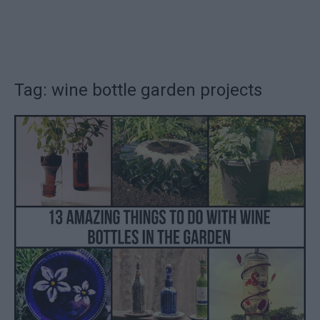
Tag: wine bottle garden projects