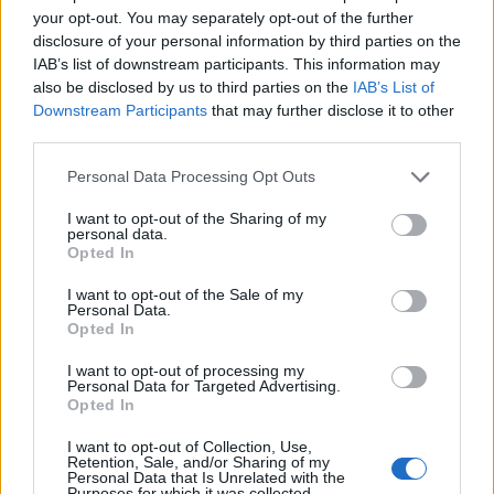
your opt-out. You may separately opt-out of the further
disclosure of your personal information by third parties on the
IAB’s list of downstream participants. This information may
also be disclosed by us to third parties on the
IAB’s List of
Downstream Participants
that may further disclose it to other
third parties.
Personal Data Processing Opt Outs
I want to opt-out of the Sharing of my
personal data.
Opted In
19 OMG SO Smart!! Why didn’t I think of that? Life Hacks
I want to opt-out of the Sale of my
Personal Data.
Opted In
I want to opt-out of processing my
Personal Data for Targeted Advertising.
Opted In
I want to opt-out of Collection, Use,
Retention, Sale, and/or Sharing of my
Personal Data that Is Unrelated with the
Purposes for which it was collected.