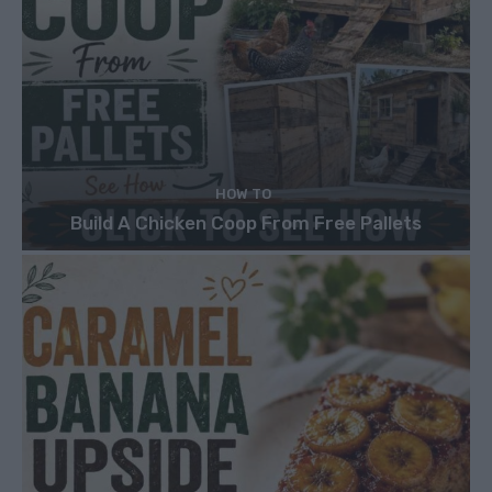
HOW TO
Build A Chicken Coop From Free Pallets