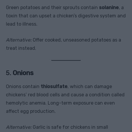
Green potatoes and their sprouts contain
solanine
, a
toxin that can upset a chicken’s digestive system and
lead to illness.
Alternative:
Offer cooked, unseasoned potatoes as a
treat instead.
5.
Onions
Onions contain
thiosulfate
, which can damage
chickens’ red blood cells and cause a condition called
hemolytic anemia. Long-term exposure can even
affect egg production.
Alternative:
Garlic is safe for chickens in small