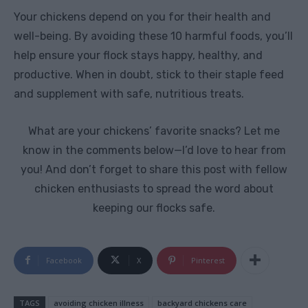
Your chickens depend on you for their health and
well-being. By avoiding these 10 harmful foods, you’ll
help ensure your flock stays happy, healthy, and
productive. When in doubt, stick to their staple feed
and supplement with safe, nutritious treats.
What are your chickens’ favorite snacks? Let me
know in the comments below—I’d love to hear from
you! And don’t forget to share this post with fellow
chicken enthusiasts to spread the word about
keeping our flocks safe.
Facebook
X
Pinterest
TAGS
avoiding chicken illness
backyard chickens care