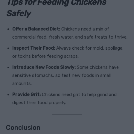
Tips for Feeding Chickens
Safely
Offer a Balanced Diet:
Chickens need a mix of
commercial feed, fresh water, and safe treats to thrive.
Inspect Their Food:
Always check for mold, spoilage,
or toxins before feeding scraps.
Introduce New Foods Slowly:
Some chickens have
sensitive stomachs, so test new foods in small
amounts.
Provide Grit:
Chickens need grit to help grind and
digest their food properly.
Conclusion