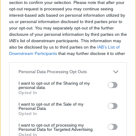
section to confirm your selection. Please note that after your
opt-out request is processed you may continue seeing
interest-based ads based on personal information utilized by
us or personal information disclosed to third parties prior to
your opt-out. You may separately opt-out of the further
disclosure of your personal information by third parties on the
IAB’s list of downstream participants. This information may
also be disclosed by us to third parties on the
IAB’s List of
Downstream Participants
that may further disclose it to other
third parties.
Personal Data Processing Opt Outs
I want to opt-out of the Sharing of my
personal data.
Opted In
Fatty or Greasy Foods
I want to opt-out of the Sale of my
Personal Data.
Opted In
10.
Alcohol
I want to opt-out of processing my
Personal Data for Targeted Advertising.
This one might seem obvious, but it’s worth
Opted In