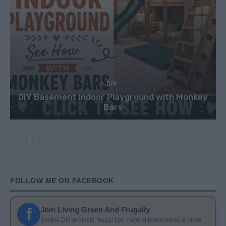
DIY
DIY Basement Indoor Playground with Monkey
Bars
FOLLOW ME ON FACEBOOK
f
Join Living Green And Frugally
Simple DIY projects, frugal tips, natural home ideas & more