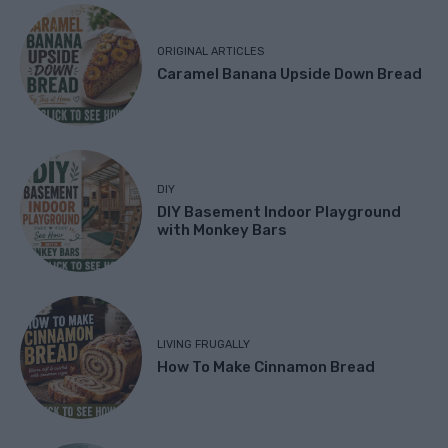
ORIGINAL ARTICLES
Caramel Banana Upside Down Bread
DIY
DIY Basement Indoor Playground
with Monkey Bars
LIVING FRUGALLY
How To Make Cinnamon Bread