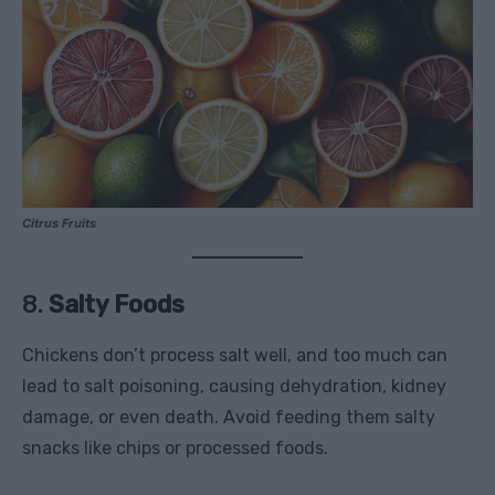
Citrus Fruits
8.
Salty Foods
Chickens don’t process salt well, and too much can
lead to salt poisoning, causing dehydration, kidney
damage, or even death. Avoid feeding them salty
snacks like chips or processed foods.