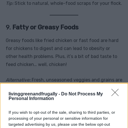
Tip:
Stick to natural, whole-food scraps for your flock.
9.
Fatty or Greasy Foods
Greasy foods like fried chicken or fast food are hard
for chickens to digest and can lead to obesity or
other health problems. Plus, it’s a bit of bad taste to
feed chicken… well, chicken!
Alternative:
Fresh, unseasoned veggies and grains are
a better option.
livinggreenandfrugally -
Do Not Process My
Personal Information
If you wish to opt-out of the sale, sharing to third parties, or
processing of your personal or sensitive information for
targeted advertising by us, please use the below opt-out