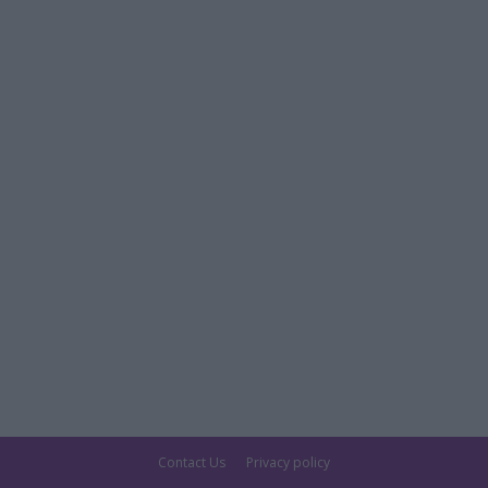
Contact Us
Privacy policy