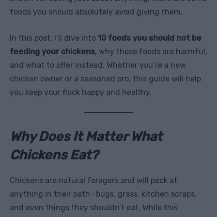
foods you should absolutely avoid giving them.
In this post, I’ll dive into
10 foods you should not be
feeding your chickens
, why these foods are harmful,
and what to offer instead. Whether you’re a new
chicken owner or a seasoned pro, this guide will help
you keep your flock happy and healthy.
Why Does It Matter What
Chickens Eat?
Chickens are natural foragers and will peck at
anything in their path—bugs, grass, kitchen scraps,
and even things they shouldn’t eat. While this