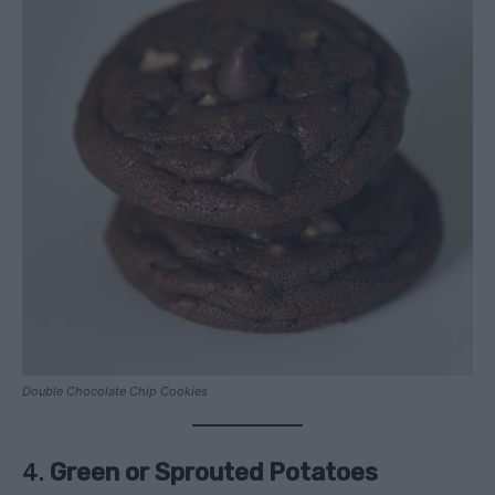
Double Chocolate Chip Cookies
4.
Green or Sprouted Potatoes