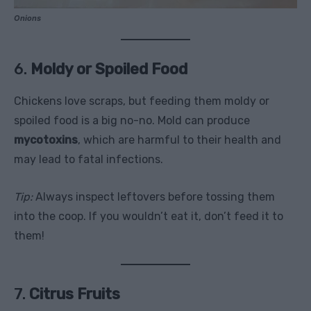
Onions
6.
Moldy or Spoiled Food
Chickens love scraps, but feeding them moldy or
spoiled food is a big no-no. Mold can produce
mycotoxins
, which are harmful to their health and
may lead to fatal infections.
Tip:
Always inspect leftovers before tossing them
into the coop. If you wouldn’t eat it, don’t feed it to
them!
7.
Citrus Fruits