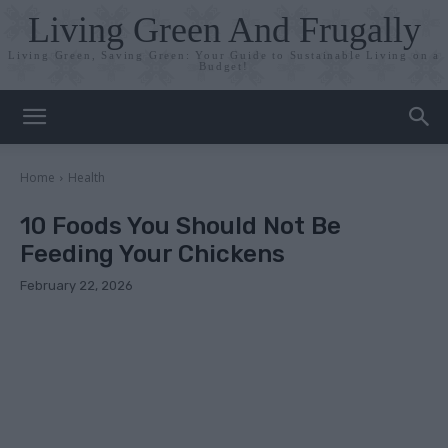
Living Green And Frugally
Living Green, Saving Green: Your Guide to Sustainable Living on a
Budget!
Home
Health
10 Foods You Should Not Be
Feeding Your Chickens
February 22, 2026