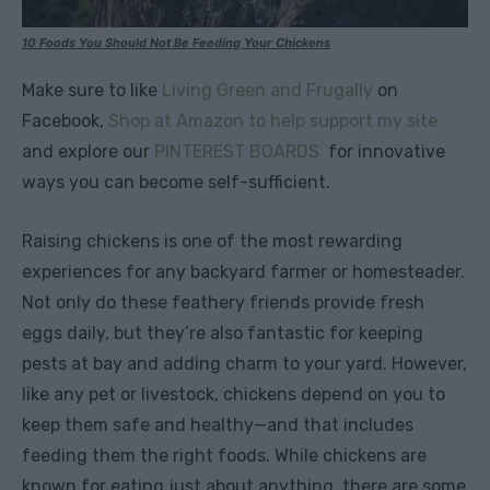
10 Foods You Should Not Be Feeding Your Chickens
Make sure to like
Living Green and Frugally
on
Facebook,
Shop at Amazon to help support my site
and explore our
PINTEREST BOARDS
for innovative
ways you can become self-sufficient.
Raising chickens is one of the most rewarding
experiences for any backyard farmer or homesteader.
Not only do these feathery friends provide fresh
eggs daily, but they’re also fantastic for keeping
pests at bay and adding charm to your yard. However,
like any pet or livestock, chickens depend on you to
keep them safe and healthy—and that includes
feeding them the right foods. While chickens are
known for eating just about anything, there are some