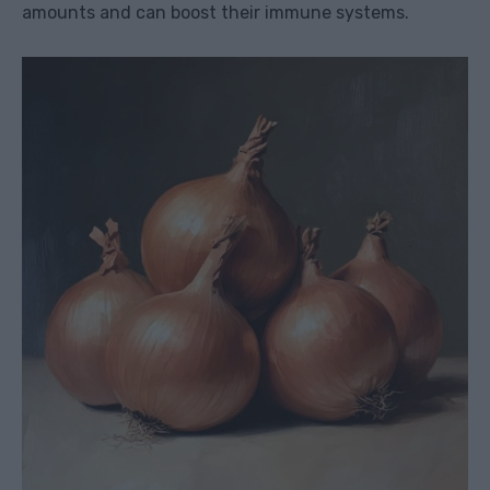
amounts and can boost their immune systems.