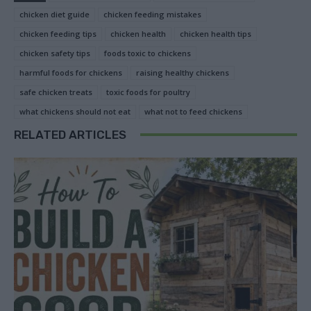
chicken diet guide
chicken feeding mistakes
chicken feeding tips
chicken health
chicken health tips
chicken safety tips
foods toxic to chickens
harmful foods for chickens
raising healthy chickens
safe chicken treats
toxic foods for poultry
what chickens should not eat
what not to feed chickens
RELATED ARTICLES