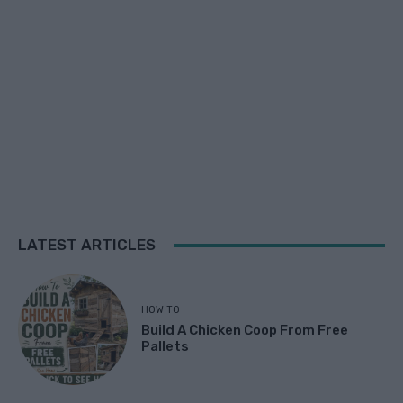
LATEST ARTICLES
HOW TO
Build A Chicken Coop From Free
Pallets