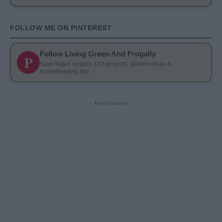
FOLLOW ME ON PINTEREST
Follow Living Green And Frugally
P
Save frugal recipes, DIY projects, garden ideas &
homesteading tips
- Advertisement -