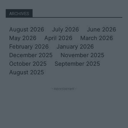
ARCHIVES
August 2026
July 2026
June 2026
May 2026
April 2026
March 2026
February 2026
January 2026
December 2025
November 2025
October 2025
September 2025
August 2025
- Advertisement -