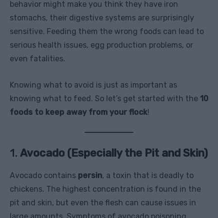
behavior might make you think they have iron
stomachs, their digestive systems are surprisingly
sensitive. Feeding them the wrong foods can lead to
serious health issues, egg production problems, or
even fatalities.
Knowing what to avoid is just as important as
knowing what to feed. So let’s get started with the
10
foods to keep away from your flock
!
1.
Avocado (Especially the Pit and Skin)
Avocado contains
persin
, a toxin that is deadly to
chickens. The highest concentration is found in the
pit and skin, but even the flesh can cause issues in
large amounts. Symptoms of avocado poisoning