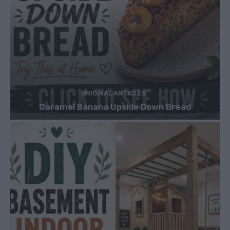
ORIGINAL ARTICLES
Caramel Banana Upside Down Bread