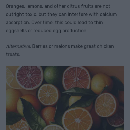
Oranges, lemons, and other citrus fruits are not
outright toxic, but they can interfere with calcium
absorption. Over time, this could lead to thin
eggshells or reduced egg production.
Alternative:
Berries or melons make great chicken
treats.