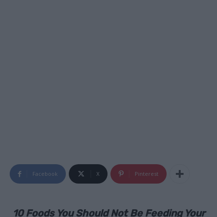
Facebook
X
Pinterest
10 Foods You Should Not Be Feeding Your