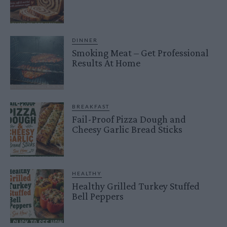
DINNER
Smoking Meat – Get Professional
Results At Home
BREAKFAST
Fail-Proof Pizza Dough and
Cheesy Garlic Bread Sticks
HEALTHY
Healthy Grilled Turkey Stuffed
Bell Peppers