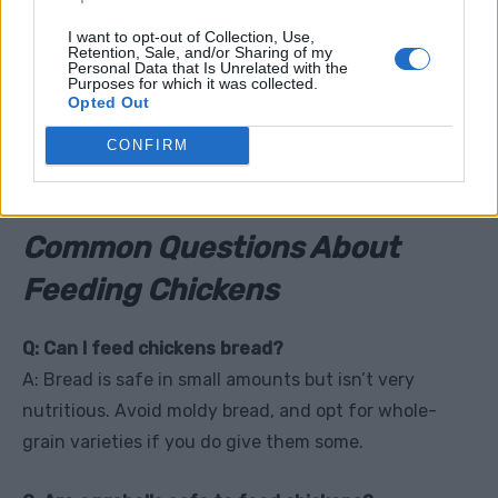
mentioning. Alcohol can cause severe poisoning in
I want to opt-out of Collection, Use,
Retention, Sale, and/or Sharing of my
chickens, leading to organ failure and death.
Personal Data that Is Unrelated with the
Purposes for which it was collected.
Opted Out
Tip:
Keep drinks and party scraps far away from your
chickens, no matter how curious they seem!
CONFIRM
Common Questions About
Feeding Chickens
Q: Can I feed chickens bread?
A: Bread is safe in small amounts but isn’t very
nutritious. Avoid moldy bread, and opt for whole-
grain varieties if you do give them some.