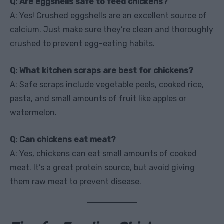
Q: Are eggshells safe to feed chickens?
A: Yes! Crushed eggshells are an excellent source of
calcium. Just make sure they’re clean and thoroughly
crushed to prevent egg-eating habits.
Q: What kitchen scraps are best for chickens?
A: Safe scraps include vegetable peels, cooked rice,
pasta, and small amounts of fruit like apples or
watermelon.
Q: Can chickens eat meat?
A: Yes, chickens can eat small amounts of cooked
meat. It’s a great protein source, but avoid giving
them raw meat to prevent disease.