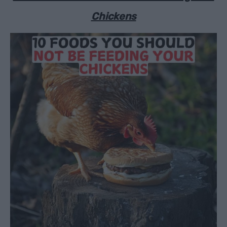
Chickens