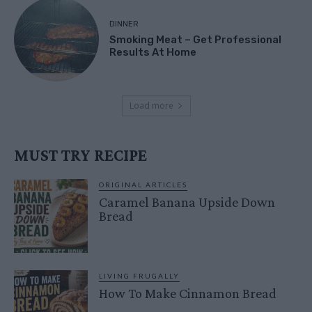
DINNER
Smoking Meat – Get Professional
Results At Home
Load more
MUST TRY RECIPE
ORIGINAL ARTICLES
Caramel Banana Upside Down
Bread
LIVING FRUGALLY
How To Make Cinnamon Bread