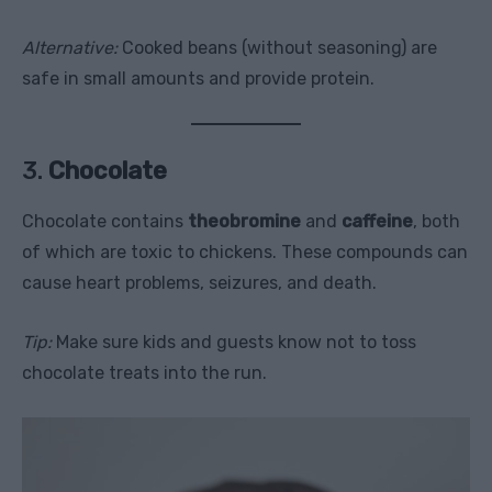
Alternative:
Cooked beans (without seasoning) are
safe in small amounts and provide protein.
3.
Chocolate
Chocolate contains
theobromine
and
caffeine
, both
of which are toxic to chickens. These compounds can
cause heart problems, seizures, and death.
Tip:
Make sure kids and guests know not to toss
chocolate treats into the run.