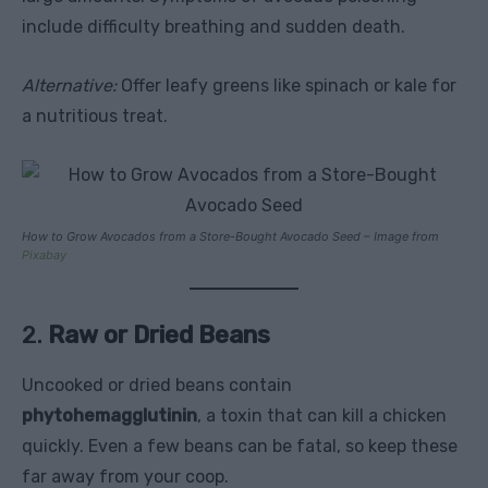
include difficulty breathing and sudden death.
Alternative:
Offer leafy greens like spinach or kale for
a nutritious treat.
How to Grow Avocados from a Store-Bought Avocado Seed – Image from
Pixabay
2.
Raw or Dried Beans
Uncooked or dried beans contain
phytohemagglutinin
, a toxin that can kill a chicken
quickly. Even a few beans can be fatal, so keep these
far away from your coop.