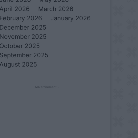
April 2026
March 2026
February 2026
January 2026
December 2025
November 2025
October 2025
September 2025
August 2025
- Advertisement -