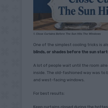
1. Close Curtains Before The Sun Hits The Windows
One of the simplest cooling tricks is a
blinds, or shades before the sun star
A lot of people wait until the room alr
inside. The old-fashioned way was to b
and west-facing windows.
For best results:
Keep curtains closed during the hottes