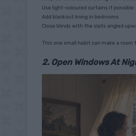
Use light-coloured curtains if possible
Add blackout lining in bedrooms
Close blinds with the slats angled upwa
This one small habit can make a room f
2. Open Windows At Nig