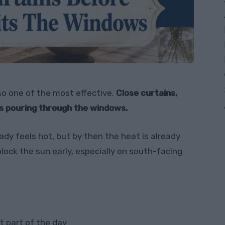
lso one of the most effective.
Close curtains,
ts pouring through the windows.
eady feels hot, but by then the heat is already
lock the sun early, especially on south-facing
t part of the day