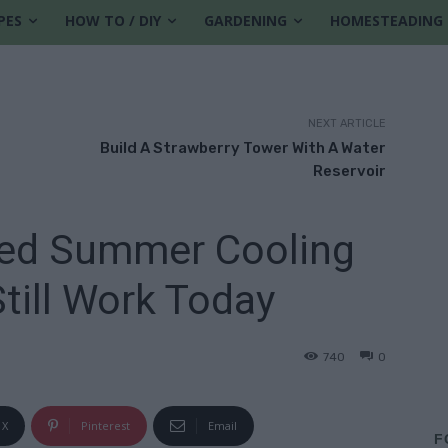
PES
HOW TO / DIY
GARDENING
HOMESTEADING
NEXT ARTICLE
Build A Strawberry Tower With A Water
Reservoir
ned Summer Cooling
Still Work Today
740
0
X
Pinterest
Email
F