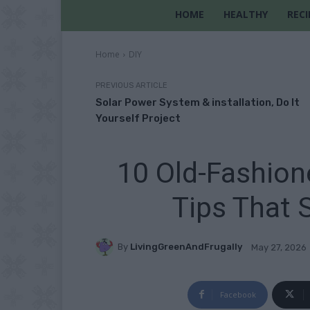
HOME
HEALTHY
RECI
Home
DIY
PREVIOUS ARTICLE
Solar Power System & installation, Do It
Yourself Project
10 Old-Fashio
Tips That 
By
LivingGreenAndFrugally
May 27, 2026
Facebook