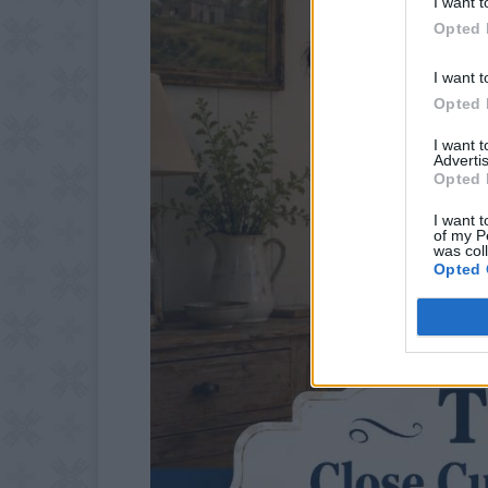
I want t
Opted 
I want t
Opted 
I want 
Advertis
Opted 
I want t
of my P
was col
Opted 