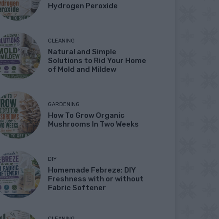
Hydrogen Peroxide
CLEANING
Natural and Simple
Solutions to Rid Your Home
of Mold and Mildew
GARDENING
How To Grow Organic
Mushrooms In Two Weeks
DIY
Homemade Febreze: DIY
Freshness with or without
Fabric Softener
CLEANING