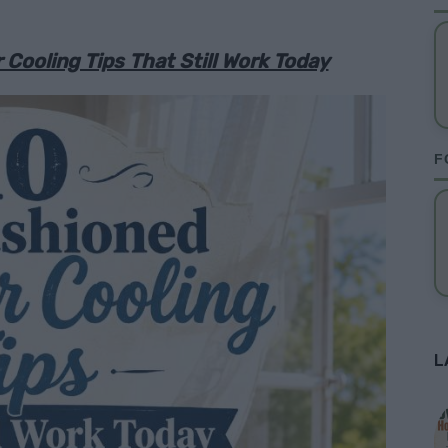
ooling Tips That Still Work Today
F
L