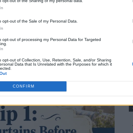
o opt-out of the Sharing of my personal data.
In
o opt-out of the Sale of my Personal Data.
In
to opt-out of processing my Personal Data for Targeted
ing.
In
o opt-out of Collection, Use, Retention, Sale, and/or Sharing
ersonal Data that Is Unrelated with the Purposes for which it
lected.
Out
CONFIRM