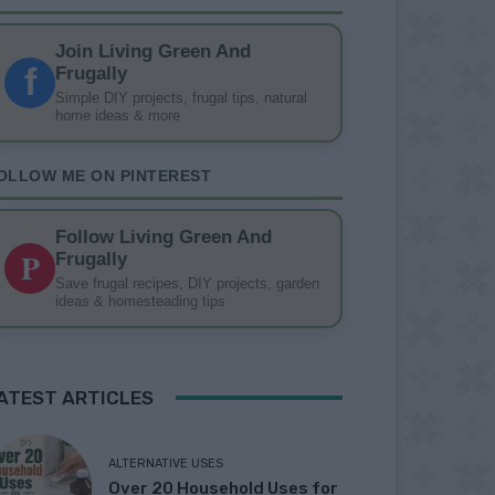
Join Living Green And
f
Frugally
Simple DIY projects, frugal tips, natural
home ideas & more
OLLOW ME ON PINTEREST
Follow Living Green And
P
Frugally
Save frugal recipes, DIY projects, garden
ideas & homesteading tips
ATEST ARTICLES
ALTERNATIVE USES
Over 20 Household Uses for