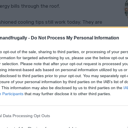
gy bills through the roof.
oned cooling tips still work today. They are
id wasting electricity, or just make your home
enandfrugally -
Do Not Process My Personal Information
ll.
to opt-out of the sale, sharing to third parties, or processing of your per
M
ng tips that still work today
and are well
formation for targeted advertising by us, please use the below opt-out s
r selection. Please note that after your opt-out request is processed y
eing interest-based ads based on personal information utilized by us or
disclosed to third parties prior to your opt-out. You may separately opt-
e The Sun Hits The Windows
losure of your personal information by third parties on the IAB’s list of
. This information may also be disclosed by us to third parties on the
IA
Participants
that may further disclose it to other third parties.
l Data Processing Opt Outs