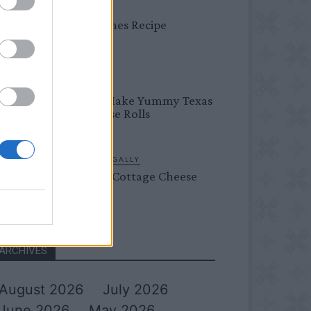
DINNER
Bread Cones Recipe
BREAKFAST
How To Make Yummy Texas
Roadhouse Rolls
LIVING FRUGALLY
Flourless Cottage Cheese
Pancakes
ARCHIVES
August 2026
July 2026
June 2026
May 2026