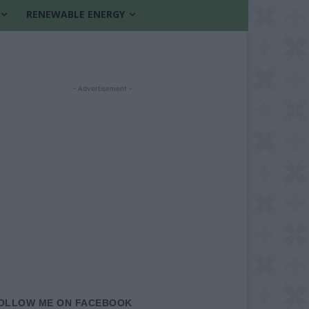
RENEWABLE ENERGY
- Advertisement -
OLLOW ME ON FACEBOOK