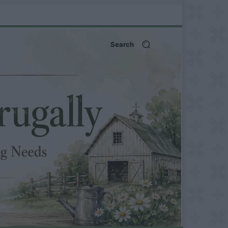
Search