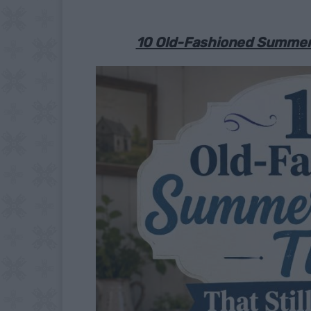
10 Old-Fashioned Summer C