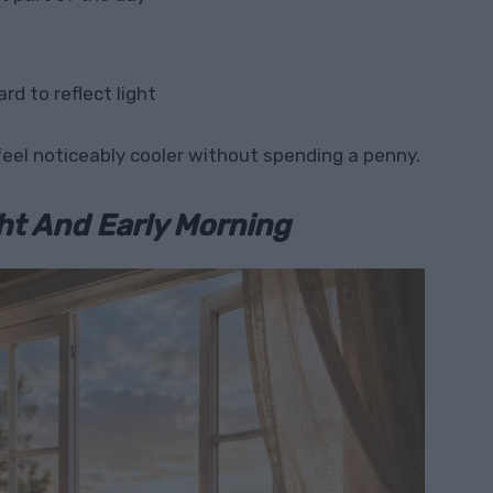
rd to reflect light
eel noticeably cooler without spending a penny.
ht And Early Morning