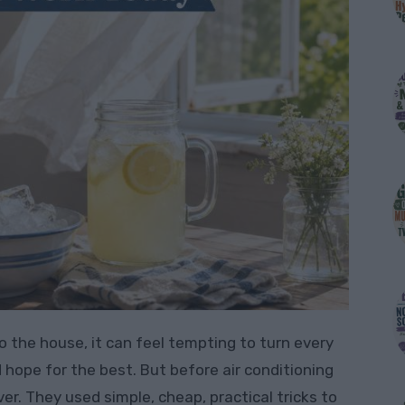
 the house, it can feel tempting to turn every
d hope for the best. But before air conditioning
. They used simple, cheap, practical tricks to