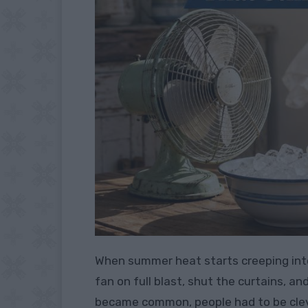
When summer heat starts creeping into
fan on full blast, shut the curtains, an
became common, people had to be clever