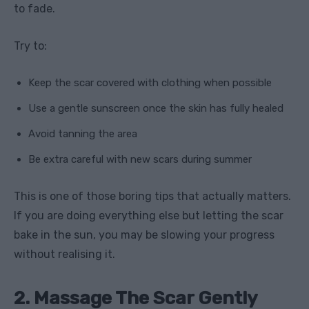
to fade.
Try to:
Keep the scar covered with clothing when possible
Use a gentle sunscreen once the skin has fully healed
Avoid tanning the area
Be extra careful with new scars during summer
This is one of those boring tips that actually matters.
If you are doing everything else but letting the scar
bake in the sun, you may be slowing your progress
without realising it.
2. Massage The Scar Gently