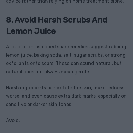
advice rather than relying on home treatment alone.
8. Avoid Harsh Scrubs And
Lemon Juice
A lot of old-fashioned scar remedies suggest rubbing
lemon juice, baking soda, salt, sugar scrubs, or strong
exfoliants onto scars. These can sound natural, but
natural does not always mean gentle.
Harsh ingredients can irritate the skin, make redness
worse, and even cause extra dark marks, especially on
sensitive or darker skin tones.
Avoid: