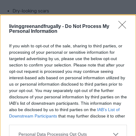
Dry-looking scars
Uneven skin tone
livinggreenandfrugally -
Do Not Process My
Personal Information
Older marks that need softening
Facial scars, if your skin tolerates oils well
If you wish to opt-out of the sale, sharing to third parties, or
processing of your personal or sensitive information for
targeted advertising by us, please use the below opt-out
Use only a few drops. Gently press it into the scar
section to confirm your selection. Please note that after your
rather than rubbing hard.
opt-out request is processed you may continue seeing
interest-based ads based on personal information utilized by
us or personal information disclosed to third parties prior to
Do not expect overnight results. With oils,
your opt-out. You may separately opt-out of the further
consistency matters more than quantity. Too much
disclosure of your personal information by third parties on the
oil can irritate the skin or make it greasy, so keep it
IAB’s list of downstream participants. This information may
also be disclosed by us to third parties on the
IAB’s List of
light.
Downstream Participants
that may further disclose it to other
third parties.
6. Support Healing From The
Personal Data Processing Opt Outs