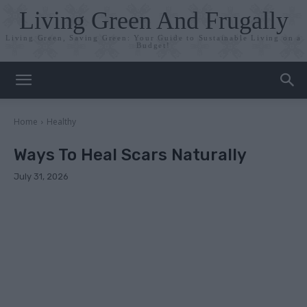
Living Green And Frugally
Living Green, Saving Green: Your Guide to Sustainable Living on a
Budget!
Home
Healthy
Ways To Heal Scars Naturally
July 31, 2026