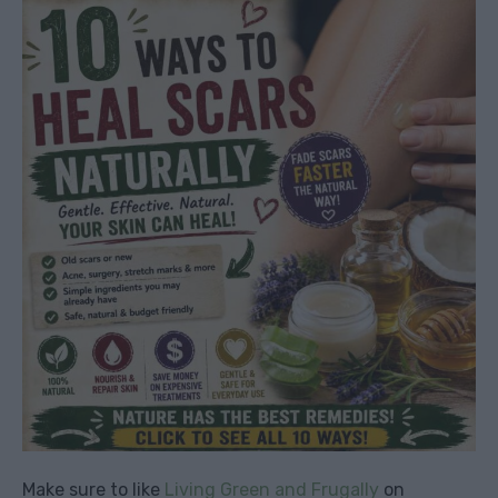
Make sure to like
Living Green and Frugally
on