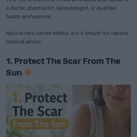
a doctor, pharmacist, dermatologist, or qualified
health professional.
Natural care can be helpful, but it should not replace
medical advice.
1. Protect The Scar From The
Sun