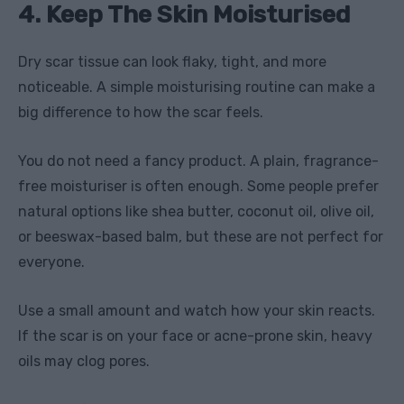
4. Keep The Skin Moisturised
Dry scar tissue can look flaky, tight, and more
noticeable. A simple moisturising routine can make a
big difference to how the scar feels.
You do not need a fancy product. A plain, fragrance-
free moisturiser is often enough. Some people prefer
natural options like shea butter, coconut oil, olive oil,
or beeswax-based balm, but these are not perfect for
everyone.
Use a small amount and watch how your skin reacts.
If the scar is on your face or acne-prone skin, heavy
oils may clog pores.