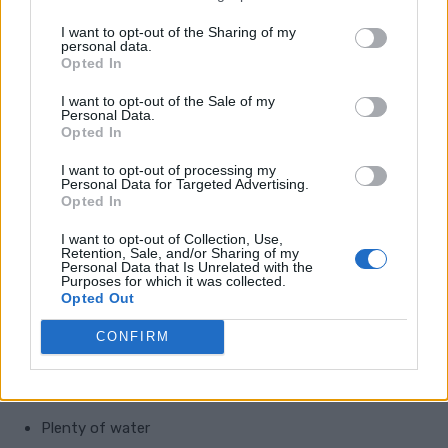
Inside
I want to opt-out of the Sharing of my
personal data.
Opted In
Skin repair is not just about what you put on the
outside. Your body also needs the right nutrients to
I want to opt-out of the Sale of my
Personal Data.
build and maintain healthy skin.
Opted In
I want to opt-out of processing my
To support natural scar healing, focus on:
Personal Data for Targeted Advertising.
Opted In
Protein from eggs, beans, fish, chicken, lentils, yoghurt,
I want to opt-out of Collection, Use,
Retention, Sale, and/or Sharing of my
nuts, or seeds
Personal Data that Is Unrelated with the
Purposes for which it was collected.
Opted Out
Vitamin C from oranges, berries, peppers, broccoli, and
potatoes
CONFIRM
Zinc from meat, pumpkin seeds, beans, eggs, and
whole grains
Plenty of water