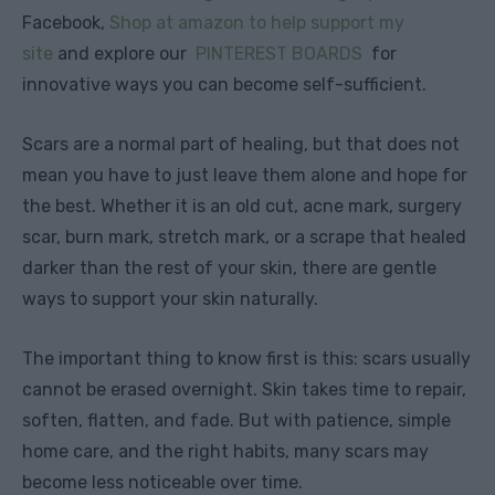
Facebook,
Shop at amazon to help support my
site
and explore our
PINTEREST BOARDS
for
innovative ways you can become self-sufficient.
Scars are a normal part of healing, but that does not
mean you have to just leave them alone and hope for
the best. Whether it is an old cut, acne mark, surgery
scar, burn mark, stretch mark, or a scrape that healed
darker than the rest of your skin, there are gentle
ways to support your skin naturally.
The important thing to know first is this: scars usually
cannot be erased overnight. Skin takes time to repair,
soften, flatten, and fade. But with patience, simple
home care, and the right habits, many scars may
become less noticeable over time.