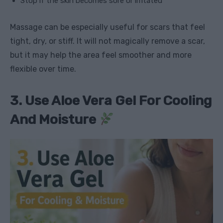
Stop if the skin becomes sore or irritated
Massage can be especially useful for scars that feel
tight, dry, or stiff. It will not magically remove a scar,
but it may help the area feel smoother and more
flexible over time.
3. Use Aloe Vera Gel For Cooling
And Moisture