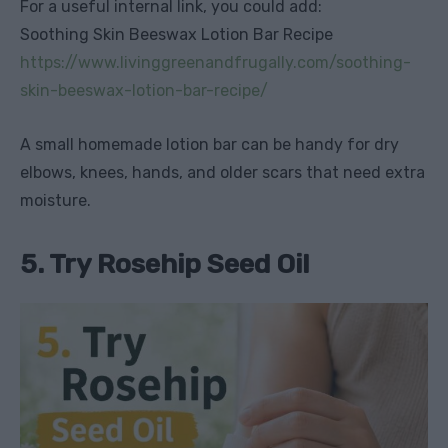
For a useful internal link, you could add:
Soothing Skin Beeswax Lotion Bar Recipe
https://www.livinggreenandfrugally.com/soothing-
skin-beeswax-lotion-bar-recipe/
A small homemade lotion bar can be handy for dry
elbows, knees, hands, and older scars that need extra
moisture.
5. Try Rosehip Seed Oil