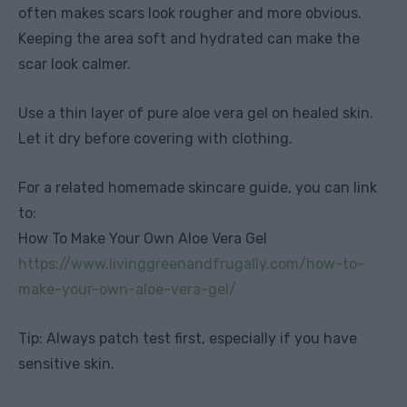
often makes scars look rougher and more obvious.
Keeping the area soft and hydrated can make the
scar look calmer.
Use a thin layer of pure aloe vera gel on healed skin.
Let it dry before covering with clothing.
For a related homemade skincare guide, you can link
to:
How To Make Your Own Aloe Vera Gel
https://www.livinggreenandfrugally.com/how-to-
make-your-own-aloe-vera-gel/
Tip: Always patch test first, especially if you have
sensitive skin.