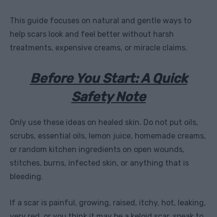
This guide focuses on natural and gentle ways to
help scars look and feel better without harsh
treatments, expensive creams, or miracle claims.
Before You Start: A Quick
Safety Note
Only use these ideas on healed skin. Do not put oils,
scrubs, essential oils, lemon juice, homemade creams,
or random kitchen ingredients on open wounds,
stitches, burns, infected skin, or anything that is
bleeding.
If a scar is painful, growing, raised, itchy, hot, leaking,
very red, or you think it may be a keloid scar, speak to