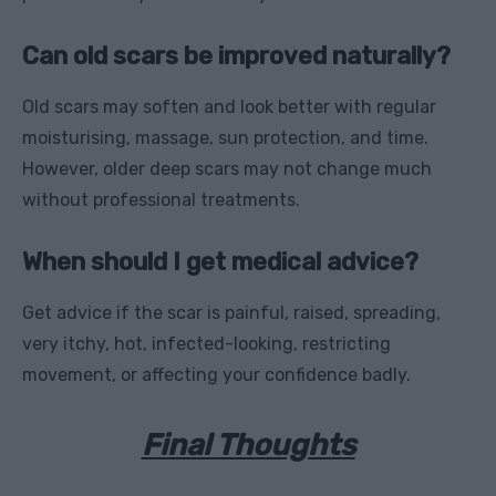
Can old scars be improved naturally?
Old scars may soften and look better with regular
moisturising, massage, sun protection, and time.
However, older deep scars may not change much
without professional treatments.
When should I get medical advice?
Get advice if the scar is painful, raised, spreading,
very itchy, hot, infected-looking, restricting
movement, or affecting your confidence badly.
Final Thoughts