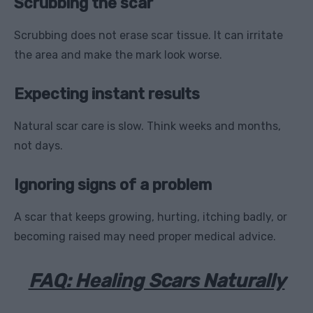
Scrubbing the scar
Scrubbing does not erase scar tissue. It can irritate
the area and make the mark look worse.
Expecting instant results
Natural scar care is slow. Think weeks and months,
not days.
Ignoring signs of a problem
A scar that keeps growing, hurting, itching badly, or
becoming raised may need proper medical advice.
FAQ: Healing Scars Naturally