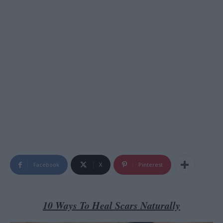
Facebook
X
Pinterest
10 Ways To Heal Scars Naturally