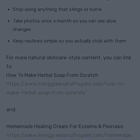
Stop using anything that stings or burns
Take photos once a month so you can see slow
changes
Keep routines simple so you actually stick with them
For more natural skincare-style content, you can link
to:
How To Make Herbal Soap From Scratch
https://www.livinggreenandfrugally.com/how-to-
make-herbal-soap-from-scratch/
and:
Homemade Healing Cream For Eczema & Psoriasis
https://www.livinggreenandfrugally.com/homemade