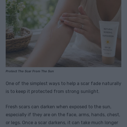
Protect The Scar From The Sun
One of the simplest ways to help a scar fade naturally
is to keep it protected from strong sunlight.
Fresh scars can darken when exposed to the sun,
especially if they are on the face, arms, hands, chest,
or legs. Once a scar darkens, it can take much longer