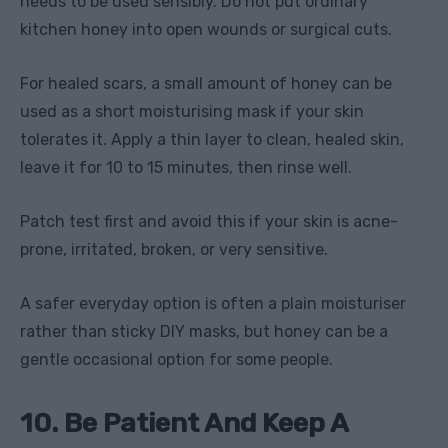
needs to be used sensibly. Do not put ordinary
kitchen honey into open wounds or surgical cuts.
For healed scars, a small amount of honey can be
used as a short moisturising mask if your skin
tolerates it. Apply a thin layer to clean, healed skin,
leave it for 10 to 15 minutes, then rinse well.
Patch test first and avoid this if your skin is acne-
prone, irritated, broken, or very sensitive.
A safer everyday option is often a plain moisturiser
rather than sticky DIY masks, but honey can be a
gentle occasional option for some people.
10. Be Patient And Keep A