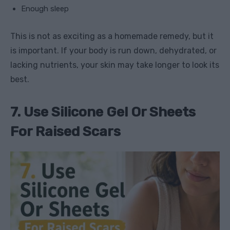
Enough sleep
This is not as exciting as a homemade remedy, but it
is important. If your body is run down, dehydrated, or
lacking nutrients, your skin may take longer to look its
best.
7. Use Silicone Gel Or Sheets
For Raised Scars