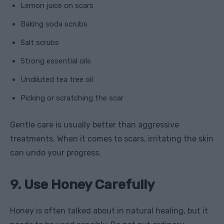
Lemon juice on scars
Baking soda scrubs
Salt scrubs
Strong essential oils
Undiluted tea tree oil
Picking or scratching the scar
Gentle care is usually better than aggressive
treatments. When it comes to scars, irritating the skin
can undo your progress.
9. Use Honey Carefully
Honey is often talked about in natural healing, but it