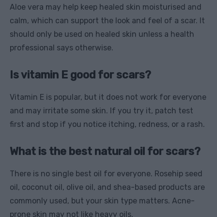
Aloe vera may help keep healed skin moisturised and
calm, which can support the look and feel of a scar. It
should only be used on healed skin unless a health
professional says otherwise.
Is vitamin E good for scars?
Vitamin E is popular, but it does not work for everyone
and may irritate some skin. If you try it, patch test
first and stop if you notice itching, redness, or a rash.
What is the best natural oil for scars?
There is no single best oil for everyone. Rosehip seed
oil, coconut oil, olive oil, and shea-based products are
commonly used, but your skin type matters. Acne-
prone skin may not like heavy oils.