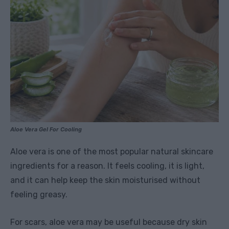
Aloe Vera Gel For Cooling
Aloe vera is one of the most popular natural skincare
ingredients for a reason. It feels cooling, it is light,
and it can help keep the skin moisturised without
feeling greasy.
For scars, aloe vera may be useful because dry skin