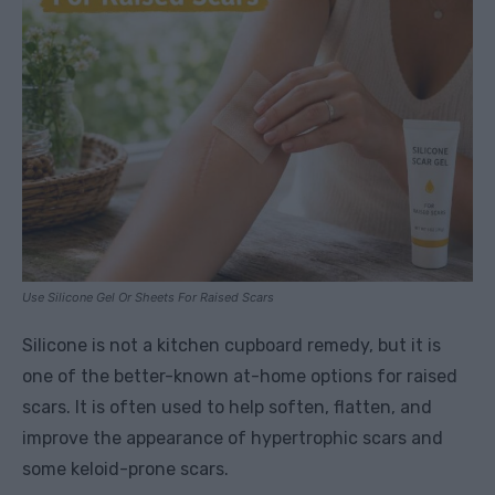
Use Silicone Gel Or Sheets For Raised Scars
Silicone is not a kitchen cupboard remedy, but it is
one of the better-known at-home options for raised
scars. It is often used to help soften, flatten, and
improve the appearance of hypertrophic scars and
some keloid-prone scars.