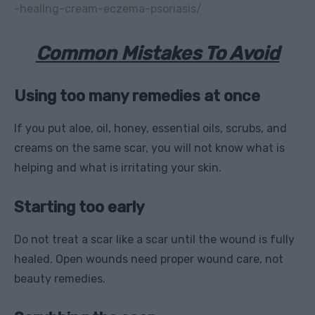
-healing-cream-eczema-psoriasis/
Common Mistakes To Avoid
Using too many remedies at once
If you put aloe, oil, honey, essential oils, scrubs, and
creams on the same scar, you will not know what is
helping and what is irritating your skin.
Starting too early
Do not treat a scar like a scar until the wound is fully
healed. Open wounds need proper wound care, not
beauty remedies.