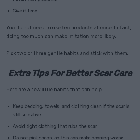
Give it time
You do not need to use ten products at once. In fact,
doing too much can make irritation more likely.
Pick two or three gentle habits and stick with them.
Extra Tips For Better Scar Care
Here are a few little habits that can help:
Keep bedding, towels, and clothing clean if the scar is
still sensitive
Avoid tight clothing that rubs the scar
Do not pick scabs, as this can make scarring worse