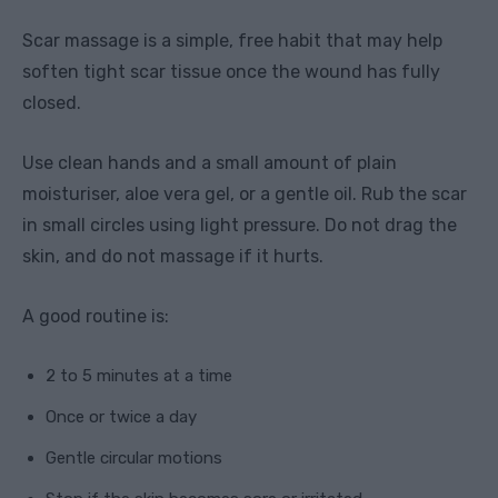
Scar massage is a simple, free habit that may help
soften tight scar tissue once the wound has fully
closed.
Use clean hands and a small amount of plain
moisturiser, aloe vera gel, or a gentle oil. Rub the scar
in small circles using light pressure. Do not drag the
skin, and do not massage if it hurts.
A good routine is:
2 to 5 minutes at a time
Once or twice a day
Gentle circular motions