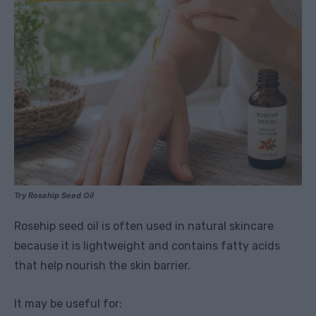
Try Rosehip Seed Oil
Rosehip seed oil is often used in natural skincare
because it is lightweight and contains fatty acids
that help nourish the skin barrier.
It may be useful for: