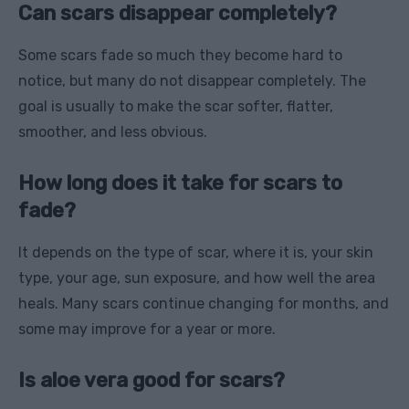
Can scars disappear completely?
Some scars fade so much they become hard to
notice, but many do not disappear completely. The
goal is usually to make the scar softer, flatter,
smoother, and less obvious.
How long does it take for scars to
fade?
It depends on the type of scar, where it is, your skin
type, your age, sun exposure, and how well the area
heals. Many scars continue changing for months, and
some may improve for a year or more.
Is aloe vera good for scars?