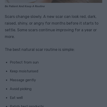
Be Patient And Keep A Routine
Scars change slowly. A new scar can look red, dark,
raised, shiny, or angry for months before it starts to
settle. Some scars continue improving for a year or
more.
The best natural scar routine is simple:
Protect from sun
Keep moisturised
Massage gently
Avoid picking
Eat well
Patch test products