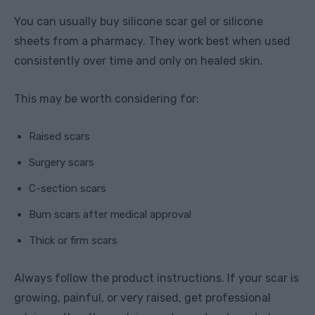
You can usually buy silicone scar gel or silicone
sheets from a pharmacy. They work best when used
consistently over time and only on healed skin.
This may be worth considering for:
Raised scars
Surgery scars
C-section scars
Burn scars after medical approval
Thick or firm scars
Always follow the product instructions. If your scar is
growing, painful, or very raised, get professional