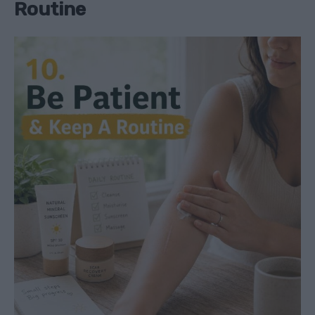
Routine