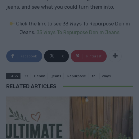
jeans, and see what you could turn them into.
Click the link to see 33 Ways To Repurpose Denim
Jeans.
33 Ways To Repurpose Denim Jeans
Facebook
X
Pinterest
TAGS
33
Denim
Jeans
Repurpose
to
Ways
RELATED ARTICLES