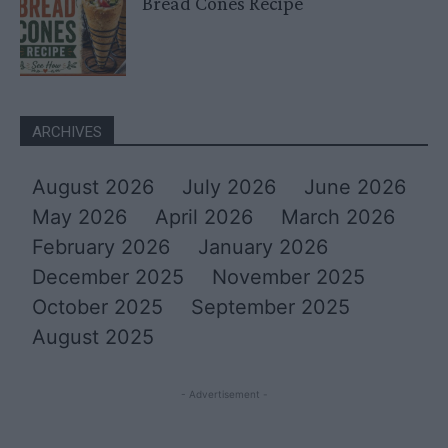
Bread Cones Recipe
ARCHIVES
August 2026
July 2026
June 2026
May 2026
April 2026
March 2026
February 2026
January 2026
December 2025
November 2025
October 2025
September 2025
August 2025
- Advertisement -