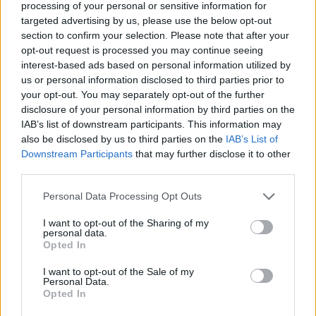
processing of your personal or sensitive information for
targeted advertising by us, please use the below opt-out
section to confirm your selection. Please note that after your
opt-out request is processed you may continue seeing
interest-based ads based on personal information utilized by
us or personal information disclosed to third parties prior to
your opt-out. You may separately opt-out of the further
disclosure of your personal information by third parties on the
IAB’s list of downstream participants. This information may
also be disclosed by us to third parties on the
IAB’s List of
Downstream Participants
that may further disclose it to other
third parties.
DINNER
Personal Data Processing Opt Outs
Crispy Fried Mozzarella Bites
I want to opt-out of the Sharing of my
personal data.
Opted In
I want to opt-out of the Sale of my
Personal Data.
Opted In