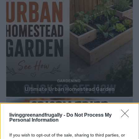
GARDENING
Ultimate Urban Homestead Garden
livinggreenandfrugally -
Do Not Process My
Personal Information
If you wish to opt-out of the sale, sharing to third parties, or