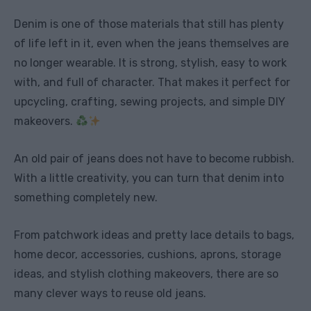
Denim is one of those materials that still has plenty
of life left in it, even when the jeans themselves are
no longer wearable. It is strong, stylish, easy to work
with, and full of character. That makes it perfect for
upcycling, crafting, sewing projects, and simple DIY
makeovers.
An old pair of jeans does not have to become rubbish.
With a little creativity, you can turn that denim into
something completely new.
From patchwork ideas and pretty lace details to bags,
home decor, accessories, cushions, aprons, storage
ideas, and stylish clothing makeovers, there are so
many clever ways to reuse old jeans.