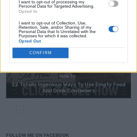
I want to opt-out of processing my
Personal Data for Targeted Advertising.
Opted In
I want to opt-out of Collection, Use,
Retention, Sale, and/or Sharing of my
Personal Data that Is Unrelated with the
Purposes for which it was collected.
Opted Out
CONFIRM
HOW TO
22 Totally Ingenious Ways To Use Empty Food
And Drink Containers
FOLLOW ME ON FACEBOOK