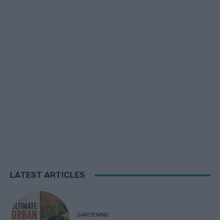
LATEST ARTICLES
GARDENING