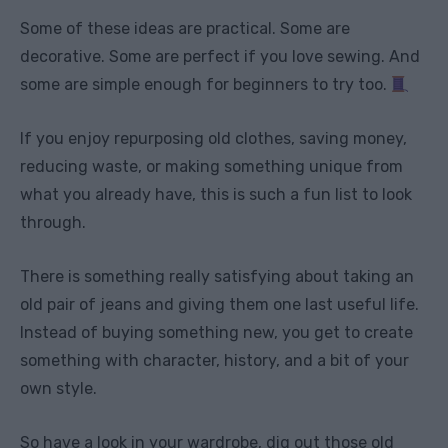
Some of these ideas are practical. Some are
decorative. Some are perfect if you love sewing. And
some are simple enough for beginners to try too.
If you enjoy repurposing old clothes, saving money,
reducing waste, or making something unique from
what you already have, this is such a fun list to look
through.
There is something really satisfying about taking an
old pair of jeans and giving them one last useful life.
Instead of buying something new, you get to create
something with character, history, and a bit of your
own style.
So have a look in your wardrobe, dig out those old