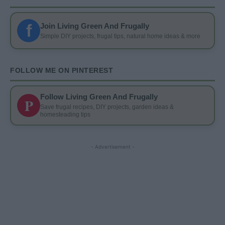
f
Join Living Green And Frugally
Simple DIY projects, frugal tips, natural home ideas & more
FOLLOW ME ON PINTEREST
Follow Living Green And Frugally
P
Save frugal recipes, DIY projects, garden ideas &
homesteading tips
- Advertisement -