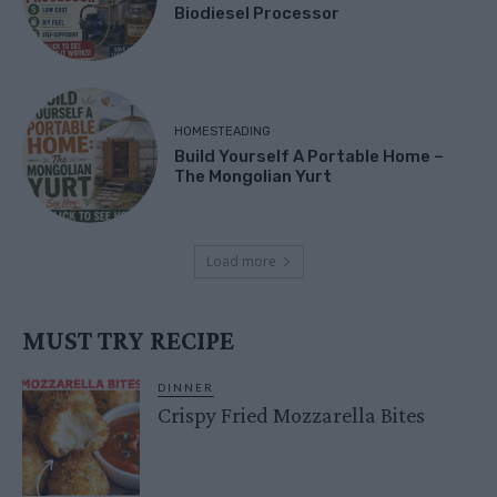
Biodiesel Processor
HOMESTEADING
Build Yourself A Portable Home –
The Mongolian Yurt
Load more
MUST TRY RECIPE
DINNER
Crispy Fried Mozzarella Bites