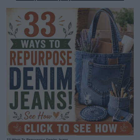
33 Ways To Repurpose Denim Jeans