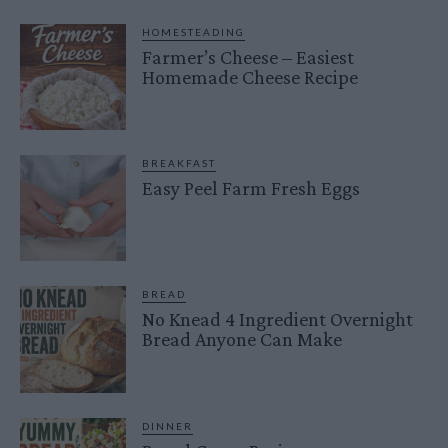
HOMESTEADING
Farmer’s Cheese – Easiest
Homemade Cheese Recipe
BREAKFAST
Easy Peel Farm Fresh Eggs
BREAD
No Knead 4 Ingredient Overnight
Bread Anyone Can Make
DINNER