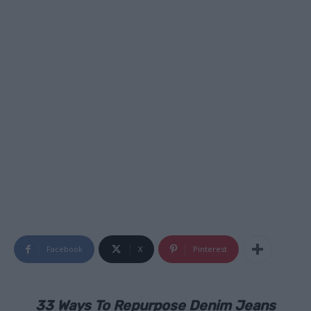
Facebook
X
Pinterest
33 Ways To Repurpose Denim Jeans