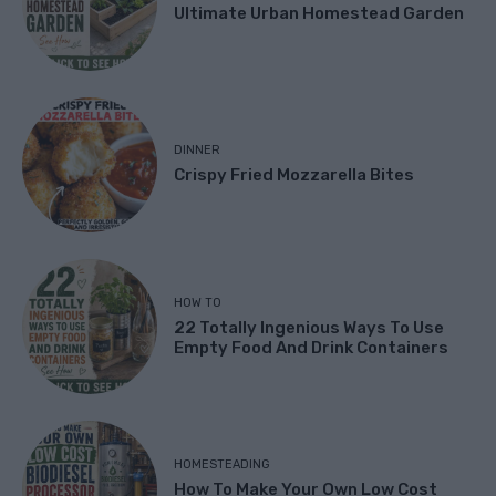
Ultimate Urban Homestead Garden
DINNER
Crispy Fried Mozzarella Bites
HOW TO
22 Totally Ingenious Ways To Use
Empty Food And Drink Containers
HOMESTEADING
How To Make Your Own Low Cost