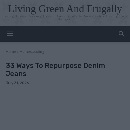
Living Green And Frugally
Living Green, Saving Green: Your Guide to Sustainable Living on a
Budget!
Home
Homesteading
33 Ways To Repurpose Denim
Jeans
July 31, 2026