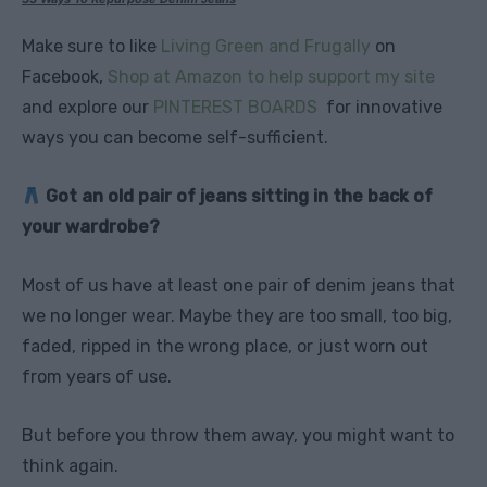
Make sure to like
Living Green and Frugally
on
Facebook,
Shop at Amazon to help support my site
and explore our
PINTEREST BOARDS
for innovative
ways you can become self-sufficient.
Got an old pair of jeans sitting in the back of
your wardrobe?
Most of us have at least one pair of denim jeans that
we no longer wear. Maybe they are too small, too big,
faded, ripped in the wrong place, or just worn out
from years of use.
But before you throw them away, you might want to
think again.