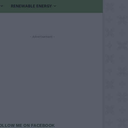
RENEWABLE ENERGY
- Advertisement -
OLLOW ME ON FACEBOOK