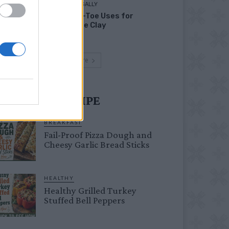
LIVING FRUGALLY
Head-to-Toe Uses for
Bentonite Clay
Load more
UST TRY RECIPE
BREAKFAST
Fail-Proof Pizza Dough and
Cheesy Garlic Bread Sticks
HEALTHY
Healthy Grilled Turkey
Stuffed Bell Peppers