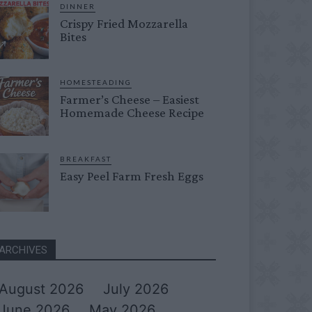
DINNER
Crispy Fried Mozzarella
Bites
HOMESTEADING
Farmer’s Cheese – Easiest
Homemade Cheese Recipe
BREAKFAST
Easy Peel Farm Fresh Eggs
ARCHIVES
August 2026
July 2026
June 2026
May 2026