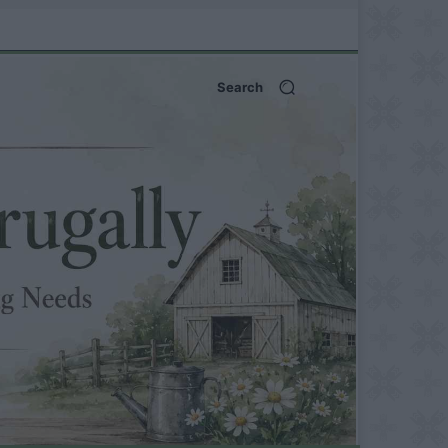
Search