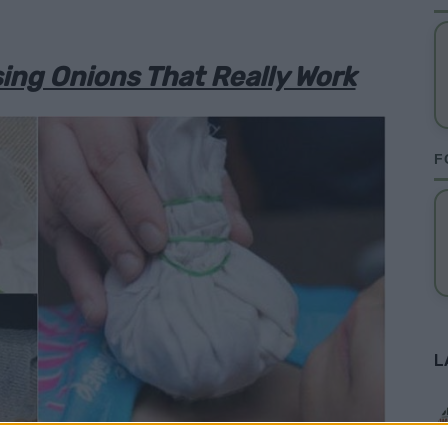
ng Onions That Really Work
F
L