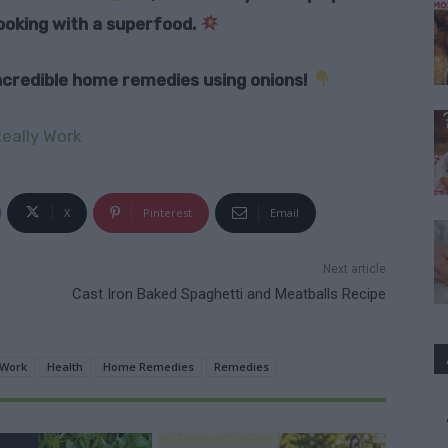
oking with a superfood.
 incredible home remedies using onions!
eally Work
X
Pinterest
Email
Next article
Cast Iron Baked Spaghetti and Meatballs Recipe
 Work
Health
Home Remedies
Remedies