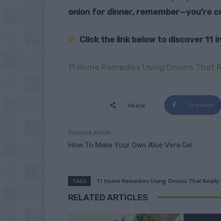
onion for dinner, remember—you’re co
Click the link below to discover 11
11 Home Remedies Using Onions That R
Facebook
Share
Previous article
How To Make Your Own Aloe Vera Gel
TAGS
11 Home Remedies Using Onions That Really
RELATED ARTICLES