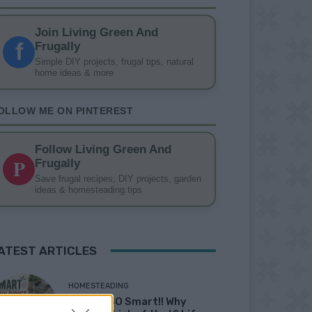
Join Living Green And
f
Frugally
Simple DIY projects, frugal tips, natural
home ideas & more
OLLOW ME ON PINTEREST
Follow Living Green And
P
Frugally
Save frugal recipes, DIY projects, garden
ideas & homesteading tips
ATEST ARTICLES
HOMESTEADING
19 OMG SO Smart!! Why