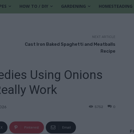
PES
HOW TO / DIY
GARDENING
HOMESTEADING
NEXT ARTICLE
Cast Iron Baked Spaghetti and Meatballs
Recipe
dies Using Onions
eally Work
5752
0
2026
X
Pinterest
Email
F