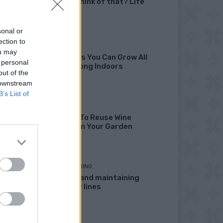
didn’t I think of that? Life
Hacks
sonal or
ection to
GARDENING
ou may
10 Greens You Can Grow All
 personal
Winter Long Indoors
out of the
 downstream
B’s List of
DIY
13 Ways To Reuse Wine
Bottles In Your Garden
HOMESTEADING
Marking and maintaining
property lines