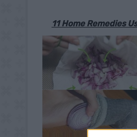
11 Home Remedies Usi