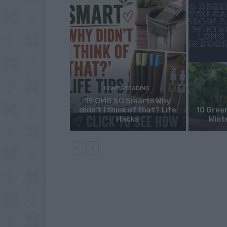
HOMESTEADING
19 OMG SO Smart!! Why
didn’t I think of that? Life
10 Green
Hacks
Wint