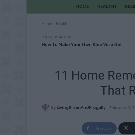
HOME
HEALTHY
RECI
Home
Health
PREVIOUS ARTICLE
How To Make Your Own Aloe Vera Gel
11 Home Reme
That R
By
LivingGreenAndFrugally
February 11, 
Facebook