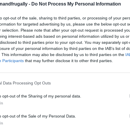
enandfrugally -
Do Not Process My Personal Information
to opt-out of the sale, sharing to third parties, or processing of your per
on Facebook,
lly
Shop at Amazon to help support
formation for targeted advertising by us, please use the below opt-out s
r selection. Please note that after your opt-out request is processed y
for innovative ways you can become self-
RDS
eing interest-based ads based on personal information utilized by us or
disclosed to third parties prior to your opt-out. You may separately opt-
losure of your personal information by third parties on the IAB’s list of
. This information may also be disclosed by us to third parties on the
IA
ur Pantry!
Participants
that may further disclose it to other third parties.
en right now, ready to add flavor to your next
ust for cooking
?
These humble veggies are
l Data Processing Opt Outs
its
that can boost your health in incredible
o opt-out of the Sharing of my personal data.
In
ngside garlic, leeks, and chives—
all known for
o opt-out of the Sale of my Personal Data.
In
uries in natural medicine,
onions act as