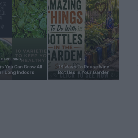
GARDENING
DIY
s You Can Grow All
13 Ways To Reuse Wine
er Long Indoors
Bottles In Your Garden