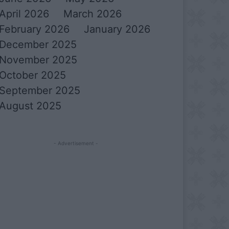
April 2026
March 2026
February 2026
January 2026
December 2025
November 2025
October 2025
September 2025
August 2025
- Advertisement -