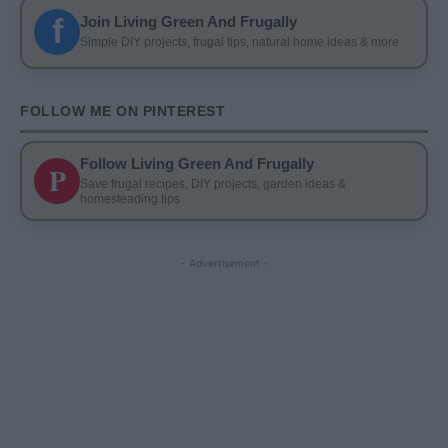
f
Join Living Green And Frugally
Simple DIY projects, frugal tips, natural home ideas & more
FOLLOW ME ON PINTEREST
Follow Living Green And Frugally
P
Save frugal recipes, DIY projects, garden ideas &
homesteading tips
- Advertisement -