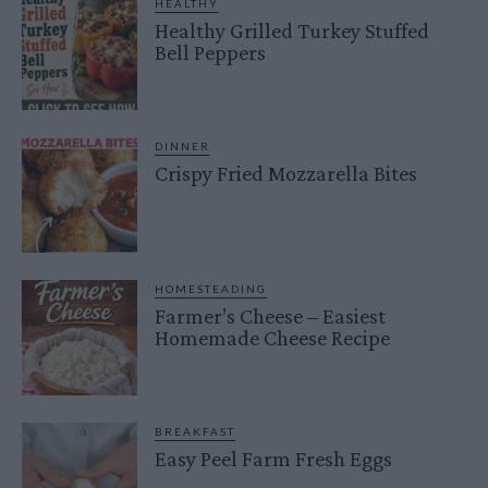
HEALTHY
Healthy Grilled Turkey Stuffed
Bell Peppers
DINNER
Crispy Fried Mozzarella Bites
HOMESTEADING
Farmer’s Cheese – Easiest
Homemade Cheese Recipe
BREAKFAST
Easy Peel Farm Fresh Eggs