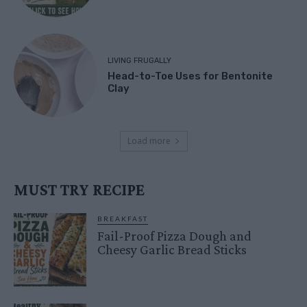
LIVING FRUGALLY
Head-to-Toe Uses for Bentonite
Clay
Load more
MUST TRY RECIPE
BREAKFAST
Fail-Proof Pizza Dough and
Cheesy Garlic Bread Sticks