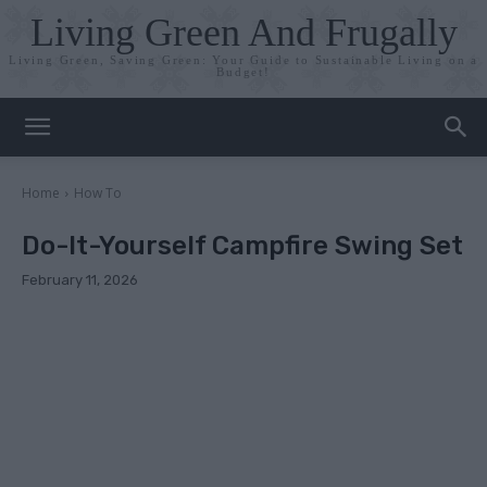
Living Green And Frugally
Living Green, Saving Green: Your Guide to Sustainable Living on a
Budget!
Home
How To
Do-It-Yourself Campfire Swing Set
February 11, 2026