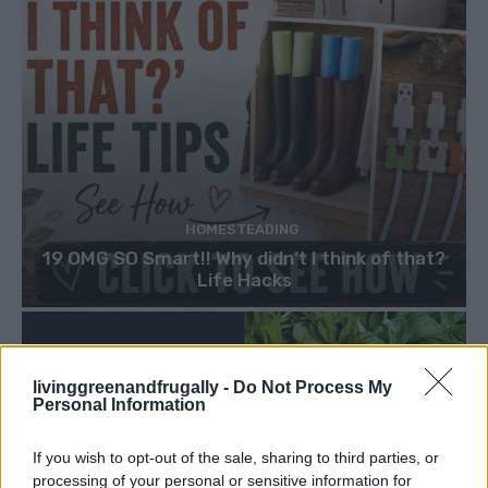
HOMESTEADING
19 OMG SO Smart!! Why didn’t I think of that?
Life Hacks
livinggreenandfrugally -
Do Not Process My
Personal Information
If you wish to opt-out of the sale, sharing to third parties, or
processing of your personal or sensitive information for