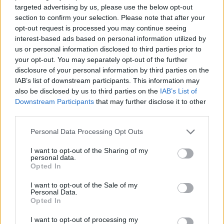
targeted advertising by us, please use the below opt-out
section to confirm your selection. Please note that after your
opt-out request is processed you may continue seeing
interest-based ads based on personal information utilized by
us or personal information disclosed to third parties prior to
your opt-out. You may separately opt-out of the further
disclosure of your personal information by third parties on the
IAB’s list of downstream participants. This information may
also be disclosed by us to third parties on the
IAB’s List of
Downstream Participants
that may further disclose it to other
GARDENING
third parties.
10 Greens You Can Grow All Winter Long
Indoors
Personal Data Processing Opt Outs
I want to opt-out of the Sharing of my
personal data.
Opted In
I want to opt-out of the Sale of my
Personal Data.
Opted In
I want to opt-out of processing my