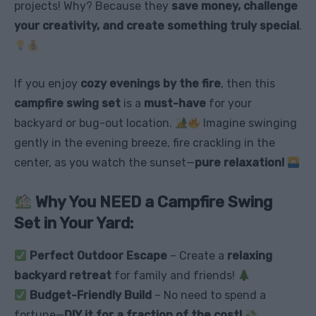
projects! Why? Because they
save money, challenge
your creativity, and create something truly special
.
If you enjoy
cozy evenings by the fire
, then this
campfire swing set
is a
must-have
for your
backyard or bug-out location.
Imagine swinging
gently in the evening breeze, fire crackling in the
center, as you watch the sunset—
pure relaxation!
Why You NEED a Campfire Swing
Set in Your Yard:
Perfect Outdoor Escape
– Create a
relaxing
backyard retreat
for family and friends!
Budget-Friendly Build
– No need to spend a
fortune—
DIY it for a fraction of the cost!