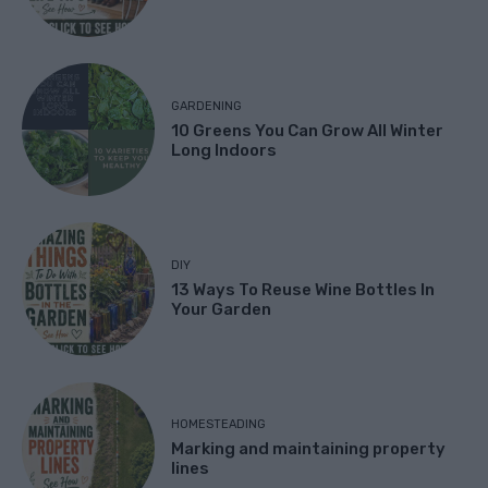
GARDENING
10 Greens You Can Grow All Winter
Long Indoors
DIY
13 Ways To Reuse Wine Bottles In
Your Garden
HOMESTEADING
Marking and maintaining property
lines