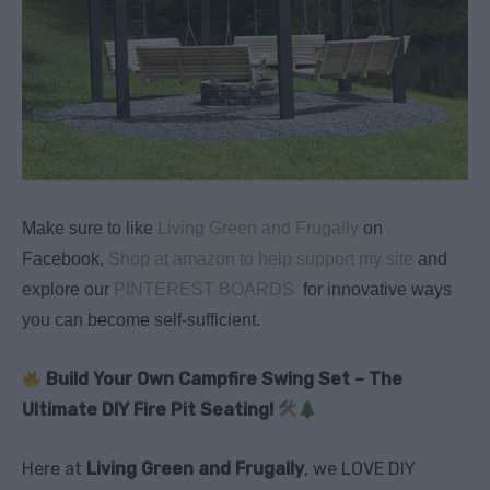
Make sure to like
Living Green and Frugally
on
Facebook,
Shop at amazon to help support my site
and
explore our
PINTEREST BOARDS
for innovative ways
you can become self-sufficient.
Build Your Own Campfire Swing Set – The
Ultimate DIY Fire Pit Seating!
Here at
Living Green and Frugally
, we LOVE DIY