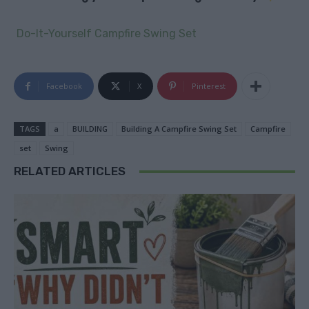
Do-It-Yourself Campfire Swing Set
Facebook
X
Pinterest
TAGS
a
BUILDING
Building A Campfire Swing Set
Campfire
set
Swing
RELATED ARTICLES