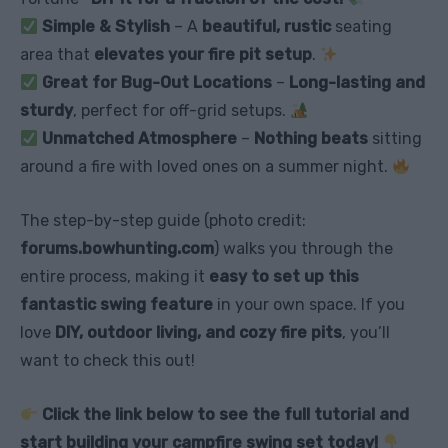
Simple & Stylish
– A
beautiful, rustic
seating
area that
elevates your fire pit setup
.
Great for Bug-Out Locations
–
Long-lasting and
sturdy
, perfect for off-grid setups.
Unmatched Atmosphere
–
Nothing beats
sitting
around a fire with loved ones on a summer night.
The step-by-step guide (photo credit:
forums.bowhunting.com
) walks you through the
entire process, making it
easy to set up this
fantastic swing feature
in your own space. If you
love
DIY, outdoor living, and cozy fire pits
, you’ll
want to check this out!
Click the link below to see the full tutorial and
start building your campfire swing set today!