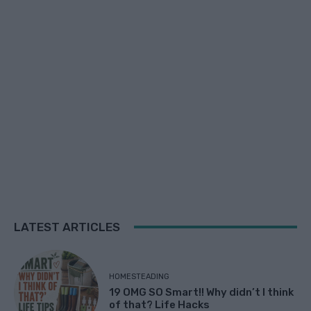
LATEST ARTICLES
HOMESTEADING
19 OMG SO Smart!! Why didn’t I think
of that? Life Hacks