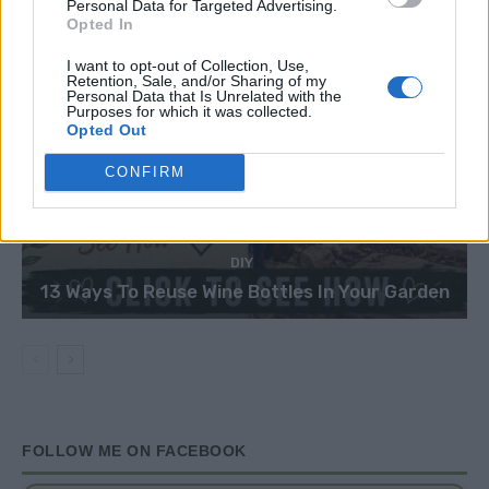
Personal Data for Targeted Advertising.
Opted In
I want to opt-out of Collection, Use,
Retention, Sale, and/or Sharing of my
Personal Data that Is Unrelated with the
Purposes for which it was collected.
Opted Out
CONFIRM
DIY
13 Ways To Reuse Wine Bottles In Your Garden
FOLLOW ME ON FACEBOOK