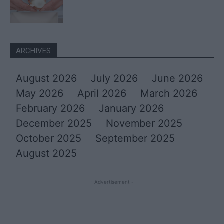
ARCHIVES
August 2026
July 2026
June 2026
May 2026
April 2026
March 2026
February 2026
January 2026
December 2025
November 2025
October 2025
September 2025
August 2025
- Advertisement -