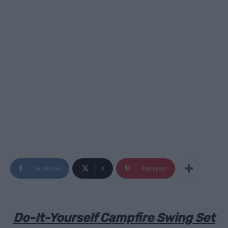
Facebook
X
Pinterest
Do-It-Yourself Campfire Swing Set