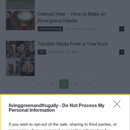
Canned Heat – How to Make an
Emergency Heater
December 23, 2025
Homesteading
0
Tumbler Made From a Tree Root
December 23, 2025
DIY
0
3
4
5
FOLLOW US
livinggreenandfrugally -
Do Not Process My
Personal Information
If you wish to opt-out of the sale, sharing to third parties, or