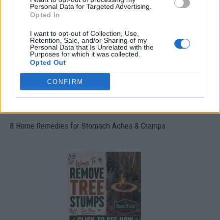
Oxyhydrogen Generator
Personal Data for Targeted Advertising.
Opted In
I want to opt-out of Collection, Use,
Retention, Sale, and/or Sharing of my
Personal Data that Is Unrelated with the
Purposes for which it was collected.
Opted Out
CONFIRM
8 Home Remedies for Stomach Aches & Cramps