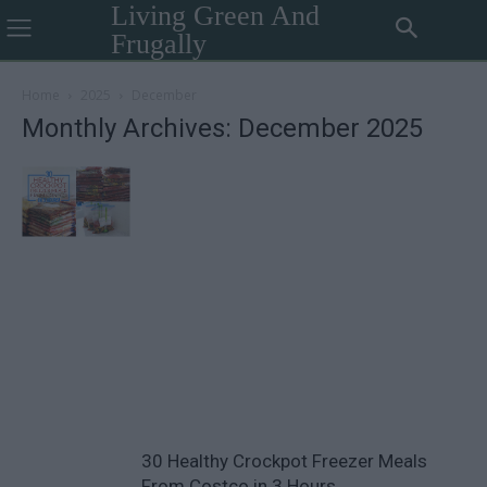
Living Green And
Frugally
Home
2025
December
Monthly Archives: December 2025
30 Healthy Crockpot Freezer Meals
From Costco in 3 Hours