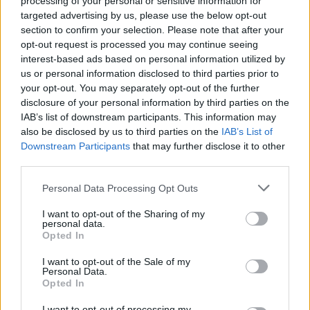
processing of your personal or sensitive information for
targeted advertising by us, please use the below opt-out
section to confirm your selection. Please note that after your
opt-out request is processed you may continue seeing
interest-based ads based on personal information utilized by
us or personal information disclosed to third parties prior to
your opt-out. You may separately opt-out of the further
disclosure of your personal information by third parties on the
IAB’s list of downstream participants. This information may
also be disclosed by us to third parties on the
IAB’s List of
Downstream Participants
that may further disclose it to other
third parties.
Personal Data Processing Opt Outs
I want to opt-out of the Sharing of my
personal data.
Opted In
I want to opt-out of the Sale of my
Personal Data.
Opted In
How To Convert Water Into Fuel By Building A DIY
I want to opt-out of processing my