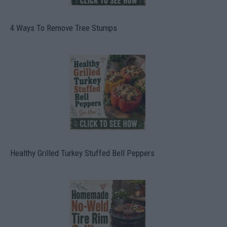
4 Ways To Remove Tree Stumps
Healthy Grilled Turkey Stuffed Bell Peppers