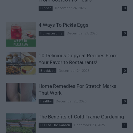
December 24, 2025
Dinner
0
4 Ways To Pickle Eggs
December 24, 2025
Homesteading
0
10 Delicious Copycat Recipes From
Your Favorite Restaurants!
December 24, 2025
Breakfast
0
Home Remedies For Stretch Marks
That Work
December 23, 2025
Healthy
0
The Benefits of Cold Frame Gardening
December 23, 2025
DIY For The Garden
1