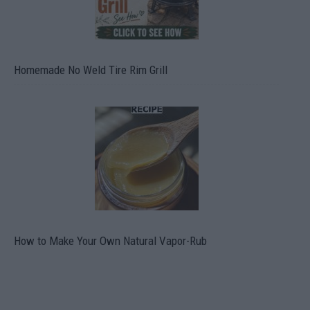
Homemade No Weld Tire Rim Grill
How to Make Your Own Natural Vapor-Rub