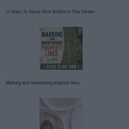
13 Ways To Reuse Wine Bottles In Your Garden
Marking and maintaining property lines