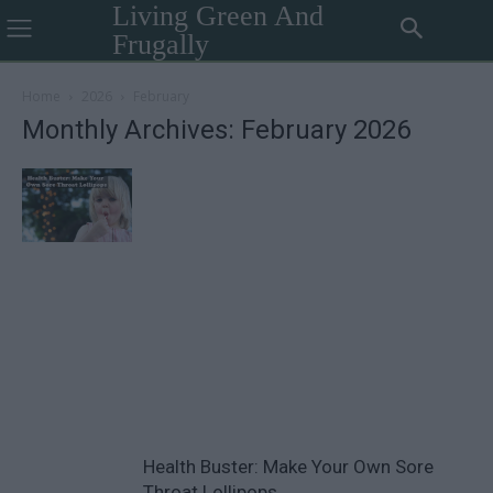
Living Green And
Frugally
Home
2026
February
Monthly Archives: February 2026
Health Buster: Make Your Own Sore
Throat Lollipops