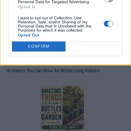
Personal Data for Targeted Advertising.
Opted In
I want to opt-out of Collection, Use,
Retention, Sale, and/or Sharing of my
Personal Data that Is Unrelated with the
Purposes for which it was collected.
Opted Out
CONFIRM
10 Greens You Can Grow All Winter Long Indoors