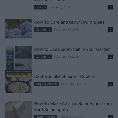
February 25, 2026
Healthy
0
How To Care and Grow Hydrangeas
February 25, 2026
Gardening
0
How to Use Epsom Salt in Your Garden
February 24, 2026
Gardening
0
Cast Iron Skillet Easter Cookie
February 24, 2026
Original Articles
0
How To Make A Large Solar Panel From
Yard Solar Lights
February 24, 2026
Living Frugally
0