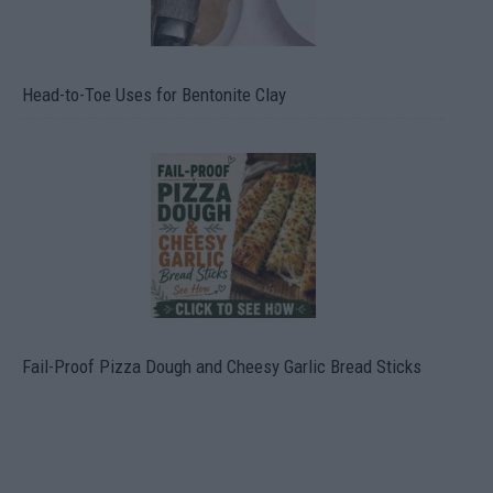
Head-to-Toe Uses for Bentonite Clay
Fail-Proof Pizza Dough and Cheesy Garlic Bread Sticks