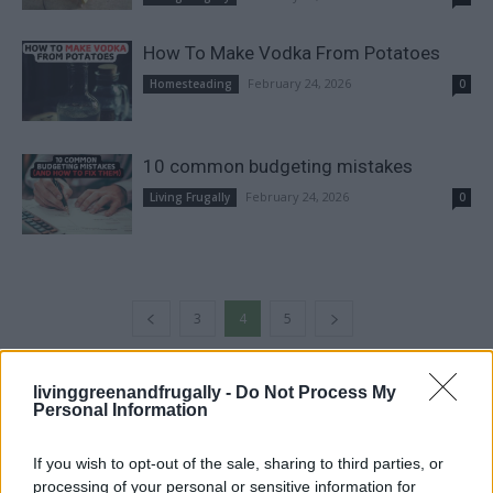
How To Make Vodka From Potatoes
February 24, 2026
Homesteading
0
10 common budgeting mistakes
February 24, 2026
Living Frugally
0
3
4
5
livinggreenandfrugally -
Do Not Process My
FOLLOW US
Personal Information
If you wish to opt-out of the sale, sharing to third parties, or
processing of your personal or sensitive information for