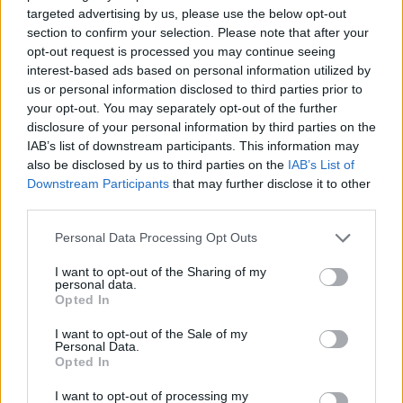
targeted advertising by us, please use the below opt-out
section to confirm your selection. Please note that after your
opt-out request is processed you may continue seeing
interest-based ads based on personal information utilized by
us or personal information disclosed to third parties prior to
your opt-out. You may separately opt-out of the further
disclosure of your personal information by third parties on the
IAB’s list of downstream participants. This information may
also be disclosed by us to third parties on the
IAB’s List of
Downstream Participants
that may further disclose it to other
third parties.
Personal Data Processing Opt Outs
I want to opt-out of the Sharing of my
personal data.
Opted In
I want to opt-out of the Sale of my
Personal Data.
Opted In
I want to opt-out of processing my
19 OMG SO Smart!! Why didn’t I think of that? Life Hacks