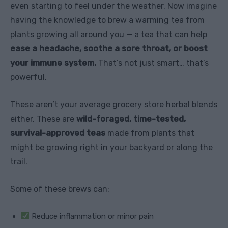
even starting to feel under the weather. Now imagine
having the knowledge to brew a warming tea from
plants growing all around you — a tea that can help
ease a headache, soothe a sore throat, or boost
your immune system.
That’s not just smart… that’s
powerful.
These aren’t your average grocery store herbal blends
either. These are
wild-foraged, time-tested,
survival-approved teas
made from plants that
might be growing right in your backyard or along the
trail.
Some of these brews can:
Reduce inflammation or minor pain