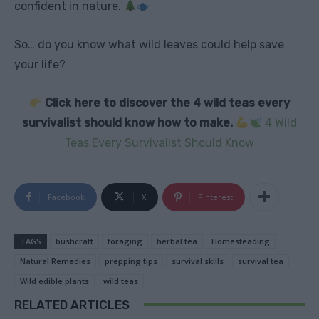
confident in nature.
So… do you know what wild leaves could help save
your life?
Click here to discover the 4 wild teas every
survivalist should know how to make.
4 Wild
Teas Every Survivalist Should Know
Facebook
X
Pinterest
TAGS
bushcraft
foraging
herbal tea
Homesteading
Natural Remedies
prepping tips
survival skills
survival tea
Wild edible plants
wild teas
RELATED ARTICLES