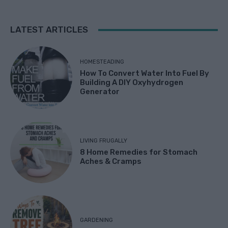
LATEST ARTICLES
HOMESTEADING
How To Convert Water Into Fuel By
Building A DIY Oxyhydrogen
Generator
LIVING FRUGALLY
8 Home Remedies for Stomach
Aches & Cramps
GARDENING