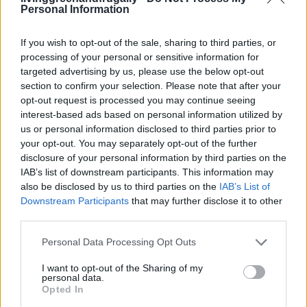
Personal Information
If you wish to opt-out of the sale, sharing to third parties, or
processing of your personal or sensitive information for
targeted advertising by us, please use the below opt-out
section to confirm your selection. Please note that after your
opt-out request is processed you may continue seeing
interest-based ads based on personal information utilized by
us or personal information disclosed to third parties prior to
your opt-out. You may separately opt-out of the further
disclosure of your personal information by third parties on the
IAB’s list of downstream participants. This information may
also be disclosed by us to third parties on the
IAB’s List of
Downstream Participants
that may further disclose it to other
third parties.
Personal Data Processing Opt Outs
I want to opt-out of the Sharing of my
LIVING FRUGALLY
personal data.
8 Home Remedies for Stomach Aches &
Opted In
Cramps