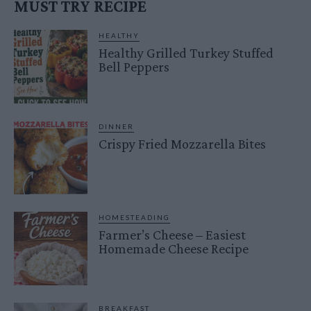
MUST TRY RECIPE
HEALTHY
Healthy Grilled Turkey Stuffed
Bell Peppers
DINNER
Crispy Fried Mozzarella Bites
HOMESTEADING
Farmer’s Cheese – Easiest
Homemade Cheese Recipe
BREAKFAST