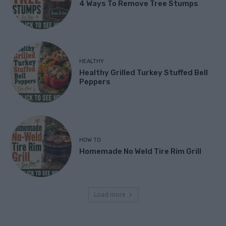
4 Ways To Remove Tree Stumps
HEALTHY
Healthy Grilled Turkey Stuffed Bell
Peppers
HOW TO
Homemade No Weld Tire Rim Grill
Load more