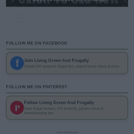
FOLLOW ME ON FACEBOOK
f
Join Living Green And Frugally
Simple DIY projects, frugal tips, natural home ideas & more
FOLLOW ME ON PINTEREST
Follow Living Green And Frugally
P
Save frugal recipes, DIY projects, garden ideas &
homesteading tips
- Advertisement -