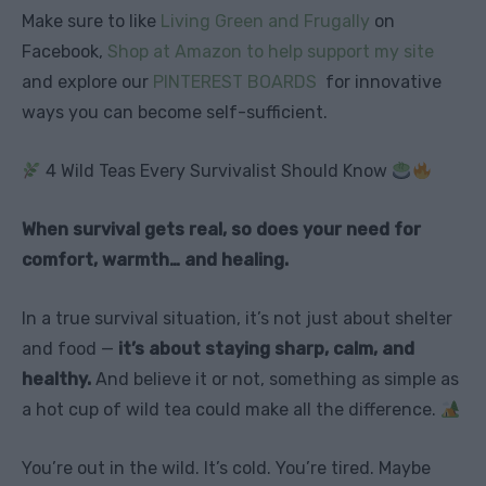
Make sure to like
Living Green and Frugally
on
Facebook,
Shop at Amazon to help support my site
and explore our
PINTEREST BOARDS
for innovative
ways you can become self-sufficient.
4 Wild Teas Every Survivalist Should Know
When survival gets real, so does your need for
comfort, warmth… and healing.
In a true survival situation, it’s not just about shelter
and food —
it’s about staying sharp, calm, and
healthy.
And believe it or not, something as simple as
a hot cup of wild tea could make all the difference.
You’re out in the wild. It’s cold. You’re tired. Maybe