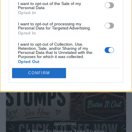
I want to opt-out of the Sale of my
Personal Data.
Opted In
I want to opt-out of processing my
Personal Data for Targeted Advertising.
Opted In
I want to opt-out of Collection, Use,
Retention, Sale, and/or Sharing of my
Personal Data that Is Unrelated with the
Purposes for which it was collected.
Opted Out
CONFIRM
GARDENING
4 Ways To Remove Tree Stumps