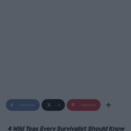
Facebook
X
Pinterest
4 Wild Teas Every Survivalist Should Know