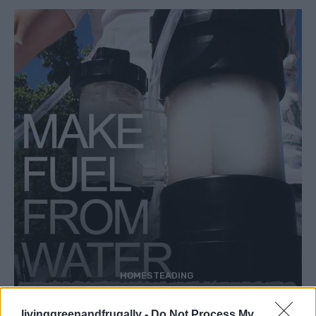
HOMESTEADING
How To Convert Water Into Fuel By Building A
DIY Oxyhydrogen Generator
livinggreenandfrugally -
Do Not Process My