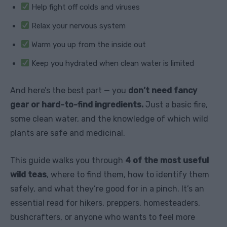
Help fight off colds and viruses
Relax your nervous system
Warm you up from the inside out
Keep you hydrated when clean water is limited
And here’s the best part — you
don’t need fancy
gear or hard-to-find ingredients.
Just a basic fire,
some clean water, and the knowledge of which wild
plants are safe and medicinal.
This guide walks you through
4 of the most useful
wild teas
, where to find them, how to identify them
safely, and what they’re good for in a pinch. It’s an
essential read for hikers, preppers, homesteaders,
bushcrafters, or anyone who wants to feel more