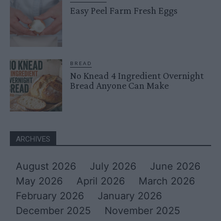
Easy Peel Farm Fresh Eggs
BREAD
No Knead 4 Ingredient Overnight
Bread Anyone Can Make
ARCHIVES
August 2026
July 2026
June 2026
May 2026
April 2026
March 2026
February 2026
January 2026
December 2025
November 2025