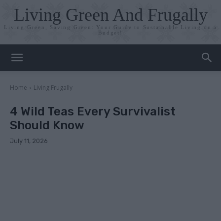
Living Green And Frugally
Living Green, Saving Green: Your Guide to Sustainable Living on a
Budget!
Home
Living Frugally
4 Wild Teas Every Survivalist
Should Know
July 11, 2026