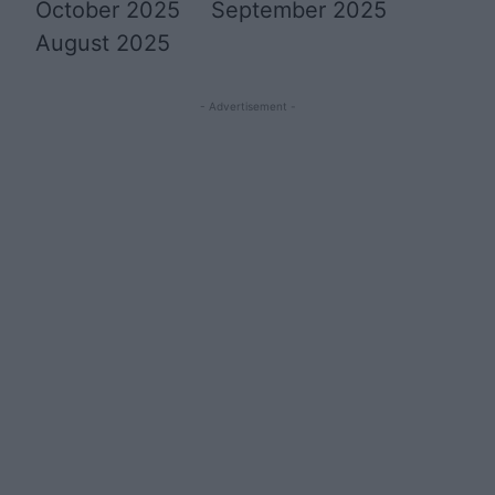
October 2025
September 2025
August 2025
- Advertisement -