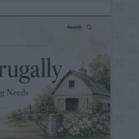
Search