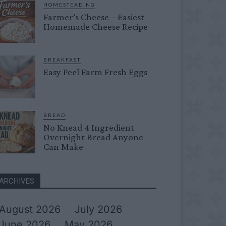
HOMESTEADING
Farmer’s Cheese – Easiest
Homemade Cheese Recipe
BREAKFAST
Easy Peel Farm Fresh Eggs
BREAD
No Knead 4 Ingredient
Overnight Bread Anyone
Can Make
ARCHIVES
August 2026
July 2026
June 2026
May 2026