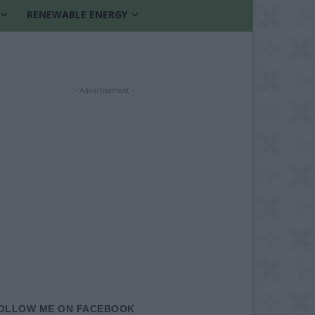
RENEWABLE ENERGY
- Advertisement -
OLLOW ME ON FACEBOOK