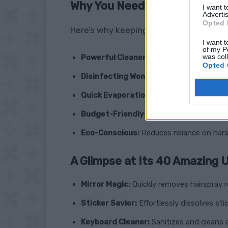
Why You Need Rubbing Alcoho
I want 
Advertis
Opted 
Here’s why keeping a bottle (or several!
I want t
of my P
was col
Powerful Cleaner:
Cuts through grease, g
Opted 
Disinfecting Wonder:
Kills germs on surf
Quick Evaporation:
Dries fast, leaving no
Budget-Friendly:
A cost-effective altern
Eco-Conscious:
Reduces reliance on hars
A Glimpse at Its 40 Amazing 
Mirror Magic:
Quickly removes hairspray re
Sticker Savior:
Effortlessly dissolves stic
Keyboard Cleaner:
Sanitizes and cleans 