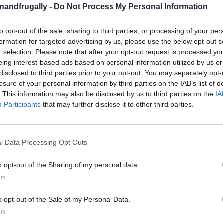
enandfrugally -
Do Not Process My Personal Information
on Facebook,
lly
Shop at Amazon to help support
for innovative ways you can become self-
RDS
to opt-out of the sale, sharing to third parties, or processing of your per
formation for targeted advertising by us, please use the below opt-out s
r selection. Please note that after your opt-out request is processed y
eing interest-based ads based on personal information utilized by us or
ing alcohol, also known as isopropyl alcohol,
disclosed to third parties prior to your opt-out. You may separately opt-
ero?
If you don’t already have a stash of it at
losure of your personal information by third parties on the IAB’s list of
. This information may also be disclosed by us to third parties on the
IA
scovering its countless uses.
From cleaning to
Participants
that may further disclose it to other third parties.
s inexpensive staple is about to become your go-
l Data Processing Opt Outs
perties—it evaporates quickly, leaves almost no
o opt-out of the Sharing of my personal data.
ompared to other solvents. Whether you’re
In
ome a refreshing clean,
this multi-purpose
o opt-out of the Sale of my Personal Data.
In