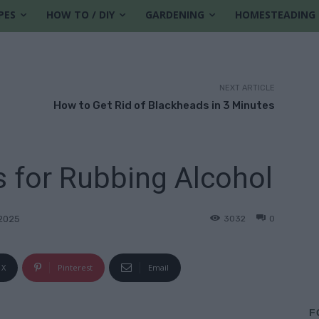
PES
HOW TO / DIY
GARDENING
HOMESTEADING
NEXT ARTICLE
How to Get Rid of Blackheads in 3 Minutes
 for Rubbing Alcohol
3032
0
2025
X
Pinterest
Email
F