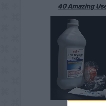
40 Amazing Use