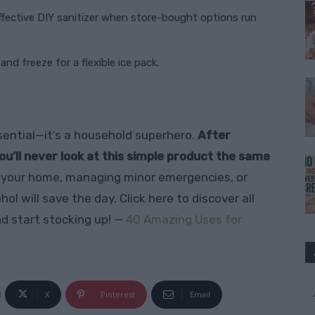
fective DIY sanitizer when store-bought options run
nd freeze for a flexible ice pack.
essential—it’s a household superhero.
After
ou’ll never look at this simple product the same
 your home, managing minor emergencies, or
l will save the day. Click here to discover all
d start stocking up! —
40 Amazing Uses for
X
Pinterest
Email