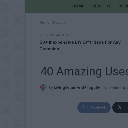
HOME
HEALTHY
RECI
Home
Healthy
PREVIOUS ARTICLE
50+ Inexpensive DIY Gift Ideas For Any
Occasion
40 Amazing Uses
By
LivingGreenAndFrugally
November 4, 
Facebook