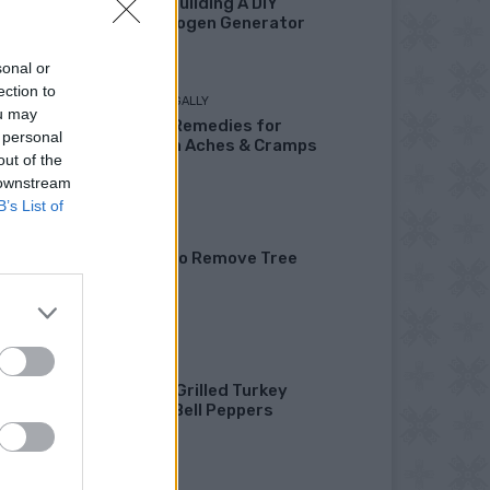
Fuel By Building A DIY
Oxyhydrogen Generator
sonal or
ection to
LIVING FRUGALLY
ou may
8 Home Remedies for
 personal
Stomach Aches & Cramps
out of the
 downstream
B’s List of
GARDENING
4 Ways To Remove Tree
Stumps
HEALTHY
Healthy Grilled Turkey
Stuffed Bell Peppers