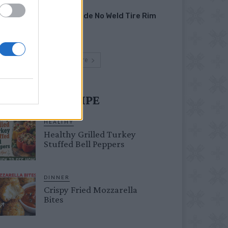
HOW TO
Homemade No Weld Tire Rim
Grill
Load more
UST TRY RECIPE
HEALTHY
Healthy Grilled Turkey
Stuffed Bell Peppers
DINNER
Crispy Fried Mozzarella
Bites