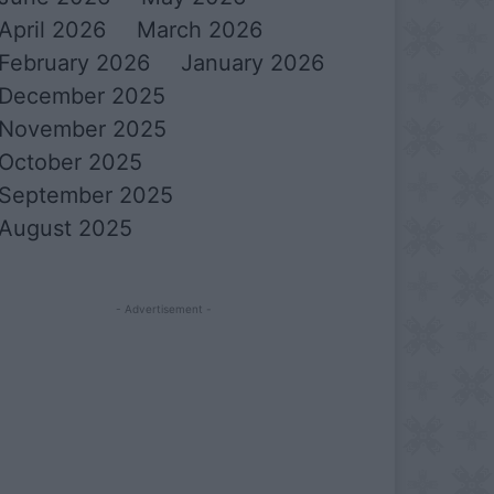
April 2026
March 2026
February 2026
January 2026
December 2025
November 2025
October 2025
September 2025
August 2025
- Advertisement -