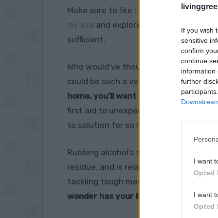
livinggre
Make sure to like
Living Green and Fruga
and explore our
my site
PINTEREST BOA
If you wish 
sufficient.
sensitive in
confirm you
continue se
Who would’ve thought that humble rubb
information 
could be such a versatile household h
further disc
participants
home, you’ll want to stock up after di
Downstream 
first aid to unexpected life hacks, thi
to solution for so many tasks.
Persona
Rubbing alcohol’s magic lies in its pro
I want t
residue, and is relatively non-toxic c
Opted 
tackling tough messes or giving your h
I want t
wonder has your back.
Opted 