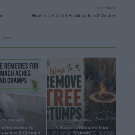
Next article
on
How to Get Rid of Blackheads in 3 Minutes
Uses
IVING FRUGALLY
GARDENING
me Remedies for
4 Ways To Remove Tree
h Aches & Cramps
Stumps