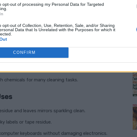
l in Your Home
to opt-out of processing my Personal Data for Targeted
ing.
In
) on hand is a no-brainer:
o opt-out of Collection, Use, Retention, Sale, and/or Sharing
ersonal Data that Is Unrelated with the Purposes for which it
lected.
rime, and sticky residues with ease.
Out
aces, making it perfect for first aid and sanitation.
CONFIRM
 streaks or oily residue behind.
M
ative to expensive cleaning products.
h chemicals for many cleaning tasks.
Uses
sidue and leaves mirrors sparkling clean.
ky labels or tape residue.
computer keyboards without damaging electronics.