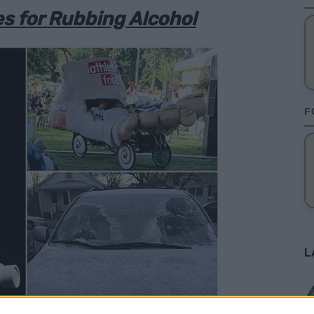
s for Rubbing Alcohol
F
L