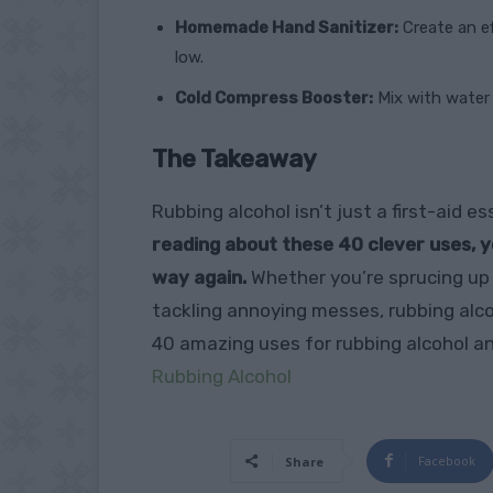
Homemade Hand Sanitizer:
Create an ef
low.
Cold Compress Booster:
Mix with water a
The Takeaway
Rubbing alcohol isn’t just a first-aid 
reading about these 40 clever uses, y
way again.
Whether you’re sprucing up
tackling annoying messes, rubbing alcoho
40 amazing uses for rubbing alcohol an
Rubbing Alcohol
Facebook
Share