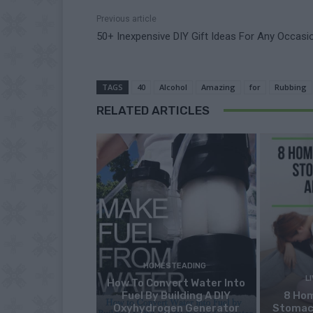
Previous article
50+ Inexpensive DIY Gift Ideas For Any Occasi
TAGS
40
Alcohol
Amazing
for
Rubbing
RELATED ARTICLES
HOMESTEADING
L
How To Convert Water Into
Fuel By Building A DIY
8 Ho
Oxyhydrogen Generator
Stomac