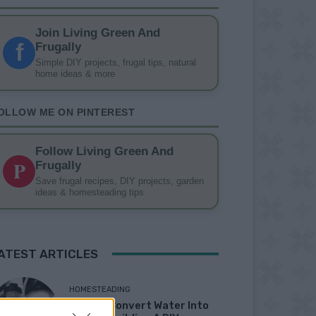
Join Living Green And
f
Frugally
Simple DIY projects, frugal tips, natural
home ideas & more
OLLOW ME ON PINTEREST
Follow Living Green And
P
Frugally
Save frugal recipes, DIY projects, garden
ideas & homesteading tips
ATEST ARTICLES
HOMESTEADING
How To Convert Water Into