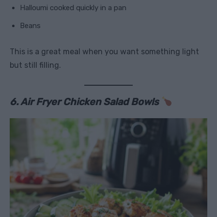
Halloumi cooked quickly in a pan
Beans
This is a great meal when you want something light
but still filling.
6. Air Fryer Chicken Salad Bowls