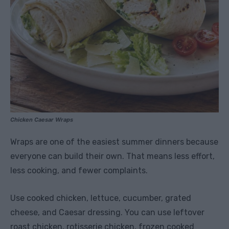
Chicken Caesar Wraps
Wraps are one of the easiest summer dinners because
everyone can build their own. That means less effort,
less cooking, and fewer complaints.
Use cooked chicken, lettuce, cucumber, grated
cheese, and Caesar dressing. You can use leftover
roast chicken, rotisserie chicken, frozen cooked