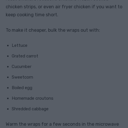
chicken strips, or even air fryer chicken if you want to
keep cooking time short.
To make it cheaper, bulk the wraps out with:
Lettuce
Grated carrot
Cucumber
Sweetcorn
Boiled egg
Homemade croutons
Shredded cabbage
Warm the wraps for a few seconds in the microwave