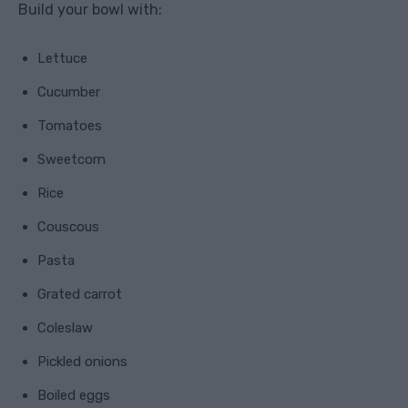
Build your bowl with:
Lettuce
Cucumber
Tomatoes
Sweetcorn
Rice
Couscous
Pasta
Grated carrot
Coleslaw
Pickled onions
Boiled eggs