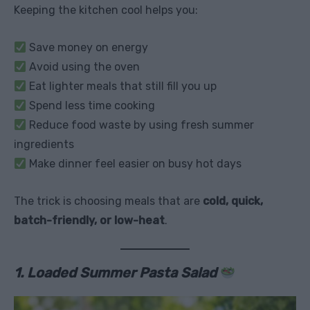
Keeping the kitchen cool helps you:
Save money on energy
Avoid using the oven
Eat lighter meals that still fill you up
Spend less time cooking
Reduce food waste by using fresh summer
ingredients
Make dinner feel easier on busy hot days
The trick is choosing meals that are
cold, quick,
batch-friendly, or low-heat
.
1. Loaded Summer Pasta Salad