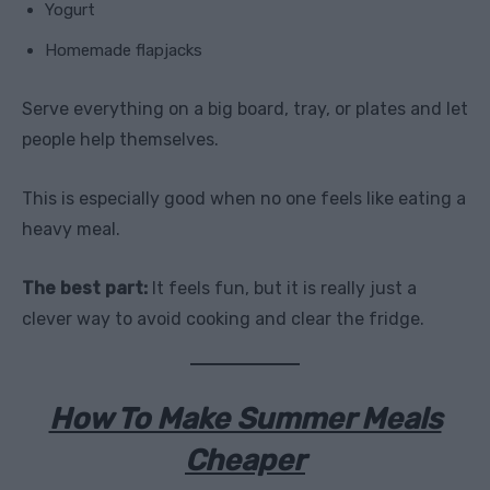
Yogurt
Homemade flapjacks
Serve everything on a big board, tray, or plates and let
people help themselves.
This is especially good when no one feels like eating a
heavy meal.
The best part:
It feels fun, but it is really just a
clever way to avoid cooking and clear the fridge.
How To Make Summer Meals
Cheaper