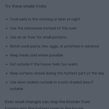
Try these simple tricks:
Cook early in the morning or later at night
Use the microwave instead of the oven
Use an air fryer for small portions
Batch cook pasta, rice, eggs, or potatoes in advance
Keep meals cold where possible
Eat outside if the house feels too warm
Keep curtains closed during the hottest part of the day
Use slow cookers outside in a safe shaded area if
suitable
Even small changes can stop the kitchen from
turning into the hottest room in the house.