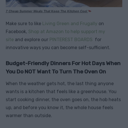
7 Cheap Summer Meals That Keep The Kitchen Cool
Make sure to like
Living Green and Frugally
on
Facebook,
Shop at Amazon to help support my
site
and explore our
PINTEREST BOARDS
for
innovative ways you can become self-sufficient.
Budget-Friendly Dinners For Hot Days When
You Do NOT Want To Turn The Oven On
When the weather gets hot, the last thing anyone
wants is a kitchen that feels like a greenhouse. You
start cooking dinner, the oven goes on, the hob heats
up, and before you know it, the whole house feels
warmer than outside.