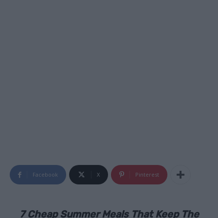
Facebook
X
Pinterest
7 Cheap Summer Meals That Keep The