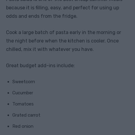
because it is filling, easy, and perfect for using up
odds and ends from the fridge.
Cook a large batch of pasta early in the morning or
the night before when the kitchen is cooler. Once
chilled, mix it with whatever you have.
Great budget add-ins include:
Sweetcorn
Cucumber
Tomatoes
Grated carrot
Red onion