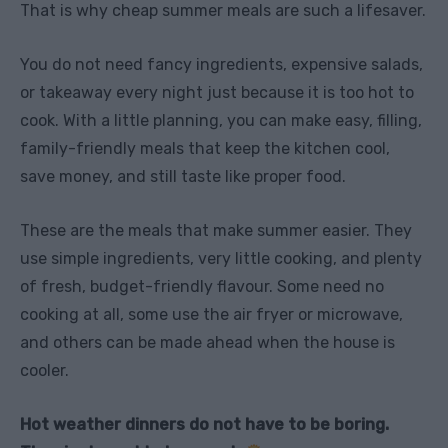
That is why cheap summer meals are such a lifesaver.
You do not need fancy ingredients, expensive salads,
or takeaway every night just because it is too hot to
cook. With a little planning, you can make easy, filling,
family-friendly meals that keep the kitchen cool,
save money, and still taste like proper food.
These are the meals that make summer easier. They
use simple ingredients, very little cooking, and plenty
of fresh, budget-friendly flavour. Some need no
cooking at all, some use the air fryer or microwave,
and others can be made ahead when the house is
cooler.
Hot weather dinners do not have to be boring.