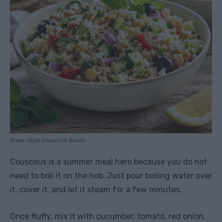
Greek-Style Couscous Bowls
Couscous is a summer meal hero because you do not
need to boil it on the hob. Just pour boiling water over
it, cover it, and let it steam for a few minutes.
Once fluffy, mix it with cucumber, tomato, red onion,