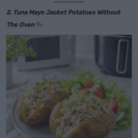
2. Tuna Mayo Jacket Potatoes Without
The Oven