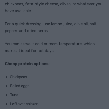
chickpeas, feta-style cheese, olives, or whatever you
have available.
For a quick dressing, use lemon juice, olive oil, salt,
pepper, and dried herbs.
You can serve it cold or room temperature, which
makes it ideal for hot days.
Cheap protein options:
Chickpeas
Boiled eggs
Tuna
Leftover chicken