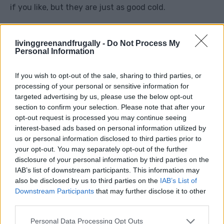
if you like, but they are just as good cold.
Frugal twist:
Use less chicken and more salad to
livinggreenandfrugally -
Do Not Process My
stretch the meal further.
Personal Information
If you wish to opt-out of the sale, sharing to third parties, or
4. No-Cook Ploughman’s Plate
processing of your personal or sensitive information for
targeted advertising by us, please use the below opt-out
section to confirm your selection. Please note that after your
opt-out request is processed you may continue seeing
interest-based ads based on personal information utilized by
us or personal information disclosed to third parties prior to
your opt-out. You may separately opt-out of the further
disclosure of your personal information by third parties on the
IAB’s list of downstream participants. This information may
also be disclosed by us to third parties on the
IAB’s List of
Downstream Participants
that may further disclose it to other
third parties.
Personal Data Processing Opt Outs