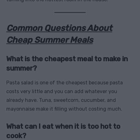
Common Questions About
Cheap Summer Meals
What is the cheapest meal to make in
summer?
Pasta salad is one of the cheapest because pasta
costs very little and you can add whatever you
already have. Tuna, sweetcorn, cucumber, and
mayonnaise make it filling without costing much.
What can I eat when it is too hot to
cook?