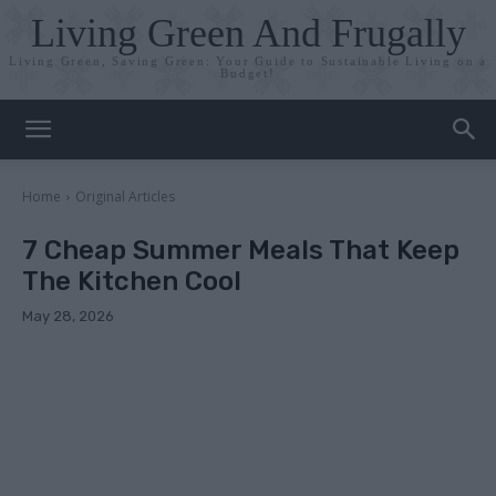
Living Green And Frugally
Living Green, Saving Green: Your Guide to Sustainable Living on a
Budget!
Home
Original Articles
7 Cheap Summer Meals That Keep
The Kitchen Cool
May 28, 2026