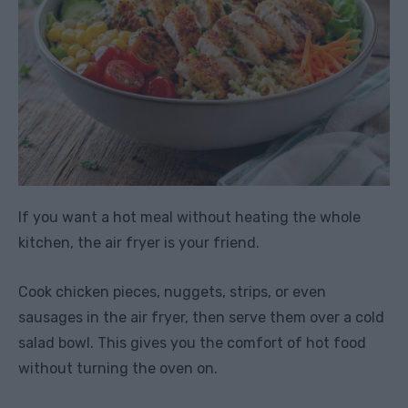
If you want a hot meal without heating the whole
kitchen, the air fryer is your friend.
Cook chicken pieces, nuggets, strips, or even
sausages in the air fryer, then serve them over a cold
salad bowl. This gives you the comfort of hot food
without turning the oven on.