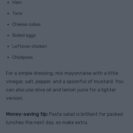
Ham
Tuna
Cheese cubes
Boiled eggs
Leftover chicken
Chickpeas
For a simple dressing, mix mayonnaise with a little
vinegar, salt, pepper, and a spoonful of mustard. You
can also use olive oil and lemon juice for a lighter
version.
Money-saving tip:
Pasta salad is brilliant for packed
lunches the next day, so make extra.