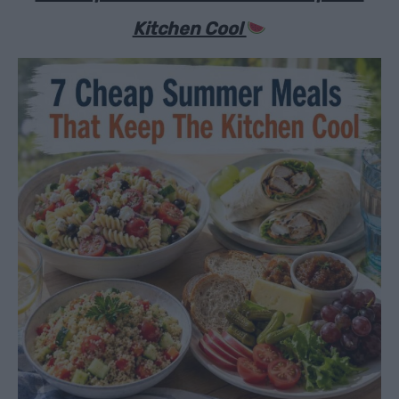
Kitchen Cool