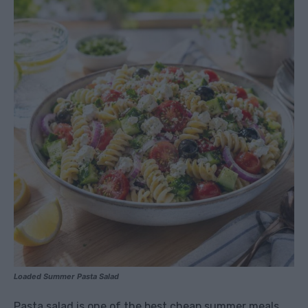
Loaded Summer Pasta Salad
Pasta salad is one of the best cheap summer meals