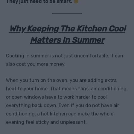
They just need to be smart.
Why Keeping The Kitchen Cool
Matters In Summer
Cooking in summer is not just uncomfortable. It can
also cost you more money.
When you turn on the oven, you are adding extra
heat to your home. That means fans, air conditioning,
or open windows have to work harder to cool
everything back down. Even if you do not have air
conditioning, a hot kitchen can make the whole
evening feel sticky and unpleasant.