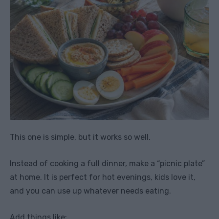
This one is simple, but it works so well.
Instead of cooking a full dinner, make a “picnic plate”
at home. It is perfect for hot evenings, kids love it,
and you can use up whatever needs eating.
Add things like: