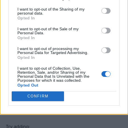
I want to opt-out of the Sharing of my
personal data.
Opted In
I want to opt-out of the Sale of my
Personal Data.
Opted In
I want to opt-out of processing my
No-Cook Ploughman’s Plate
Personal Data for Targeted Advertising.
Opted In
This is the kind of meal people forget about, but it is
I want to opt-out of Collection, Use,
perfect for hot weather.
Retention, Sale, and/or Sharing of my
Personal Data that Is Unrelated with the
Purposes for which it was collected.
Opted Out
A ploughman’s plate is basically a cold picky dinner
with bread, cheese, salad, chutney, and whatever
CONFIRM
extras you have. It feels like a proper meal, but there
is no cooking at all.
Try adding: