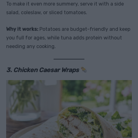
To make it even more summery, serve it with a side
salad, coleslaw, or sliced tomatoes.
Why it works:
Potatoes are budget-friendly and keep
you full for ages, while tuna adds protein without
needing any cooking.
3. Chicken Caesar Wraps