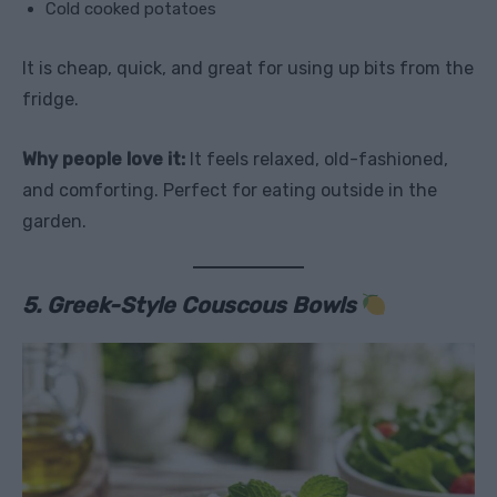
Cold cooked potatoes
It is cheap, quick, and great for using up bits from the
fridge.
Why people love it:
It feels relaxed, old-fashioned,
and comforting. Perfect for eating outside in the
garden.
5. Greek-Style Couscous Bowls