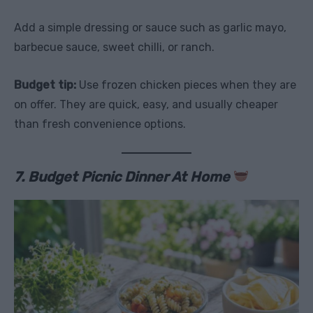
Add a simple dressing or sauce such as garlic mayo,
barbecue sauce, sweet chilli, or ranch.
Budget tip:
Use frozen chicken pieces when they are
on offer. They are quick, easy, and usually cheaper
than fresh convenience options.
7. Budget Picnic Dinner At Home