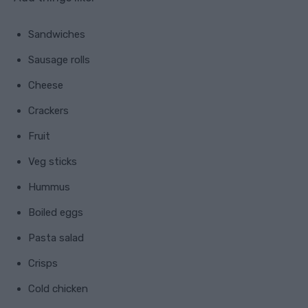
Sandwiches
Sausage rolls
Cheese
Crackers
Fruit
Veg sticks
Hummus
Boiled eggs
Pasta salad
Crisps
Cold chicken