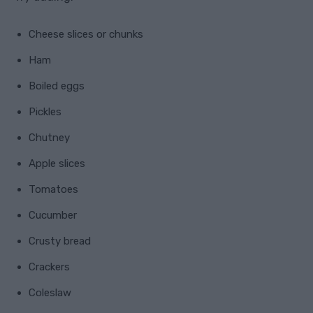
Cheese slices or chunks
Ham
Boiled eggs
Pickles
Chutney
Apple slices
Tomatoes
Cucumber
Crusty bread
Crackers
Coleslaw