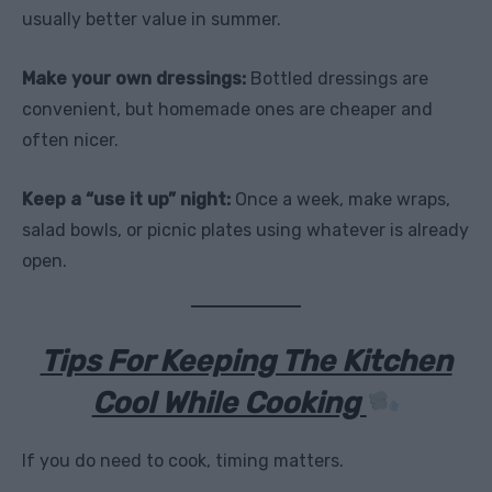
usually better value in summer.
Make your own dressings:
Bottled dressings are
convenient, but homemade ones are cheaper and
often nicer.
Keep a “use it up” night:
Once a week, make wraps,
salad bowls, or picnic plates using whatever is already
open.
Tips For Keeping The Kitchen
Cool While Cooking
If you do need to cook, timing matters.