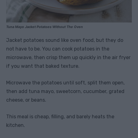
Tuna Mayo Jacket Potatoes Without The Oven
Jacket potatoes sound like oven food, but they do
not have to be. You can cook potatoes in the
microwave, then crisp them up quickly in the air fryer
if you want that baked texture.
Microwave the potatoes until soft, split them open,
then add tuna mayo, sweetcorn, cucumber, grated
cheese, or beans.
This meal is cheap, filling, and barely heats the
kitchen.