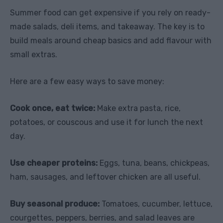
Summer food can get expensive if you rely on ready-
made salads, deli items, and takeaway. The key is to
build meals around cheap basics and add flavour with
small extras.
Here are a few easy ways to save money:
Cook once, eat twice:
Make extra pasta, rice,
potatoes, or couscous and use it for lunch the next
day.
Use cheaper proteins:
Eggs, tuna, beans, chickpeas,
ham, sausages, and leftover chicken are all useful.
Buy seasonal produce:
Tomatoes, cucumber, lettuce,
courgettes, peppers, berries, and salad leaves are