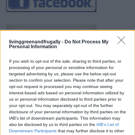
livinggreenandfrugally -
Do Not Process My
Personal Information
If you wish to opt-out of the sale, sharing to third parties, or
processing of your personal or sensitive information for
targeted advertising by us, please use the below opt-out
section to confirm your selection. Please note that after your
opt-out request is processed you may continue seeing
interest-based ads based on personal information utilized by
us or personal information disclosed to third parties prior to
your opt-out. You may separately opt-out of the further
disclosure of your personal information by third parties on the
IAB’s list of downstream participants. This information may
also be disclosed by us to third parties on the
IAB’s List of
Downstream Participants
that may further disclose it to other
Ultimate Urban Homestead Garden