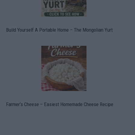
Build Yourself A Portable Home – The Mongolian Yurt
Farmer’s Cheese – Easiest Homemade Cheese Recipe