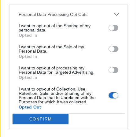
third parties.
Personal Data Processing Opt Outs
I want to opt-out of the Sharing of my
personal data.
Opted In
I want to opt-out of the Sale of my
Personal Data.
Opted In
I want to opt-out of processing my
Personal Data for Targeted Advertising.
Crispy Fried Mozzarella Bites
Opted In
I want to opt-out of Collection, Use,
Retention, Sale, and/or Sharing of my
Personal Data that Is Unrelated with the
Purposes for which it was collected.
Opted Out
CONFIRM