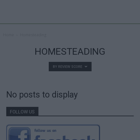
Home
Homesteading
HOMESTEADING
BY REVIEW SCORE
No posts to display
FOLLOW US