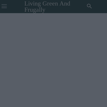
Living Green And
Frugally