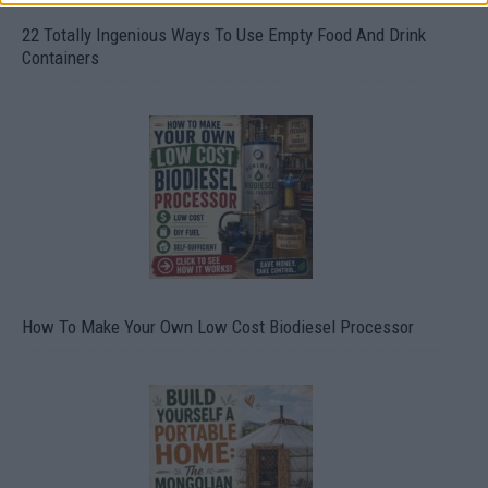
22 Totally Ingenious Ways To Use Empty Food And Drink
Containers
How To Make Your Own Low Cost Biodiesel Processor