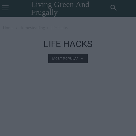
Living Green And
Frugally
Home
Homesteading
Life Hacks
LIFE HACKS
MOST POPULAR