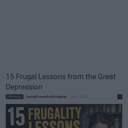
15 Frugal Lessons from the Great
Depression
LivingGreenAndFrugally
-
July 7, 2026
Life Hacks
0