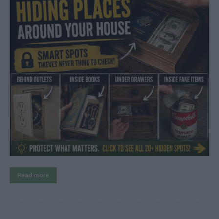
Read more