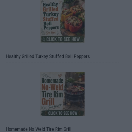
Healthy Grilled Turkey Stuffed Bell Peppers
Homemade No Weld Tire Rim Grill