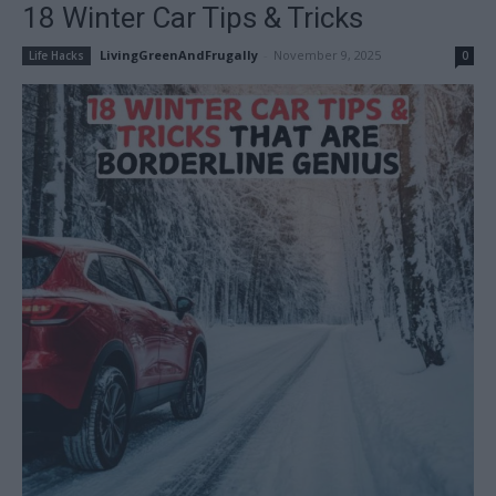
18 Winter Car Tips & Tricks
LivingGreenAndFrugally
-
November 9, 2025
Life Hacks
0