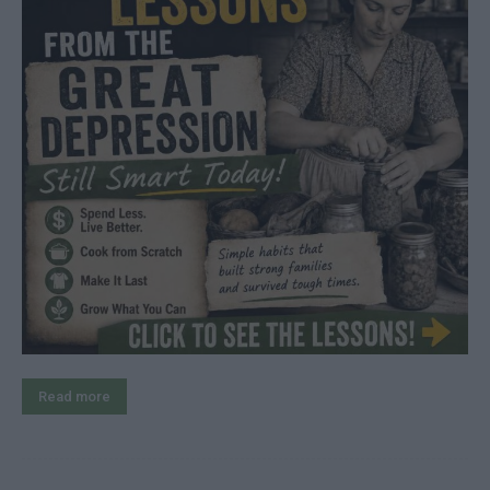
Read more