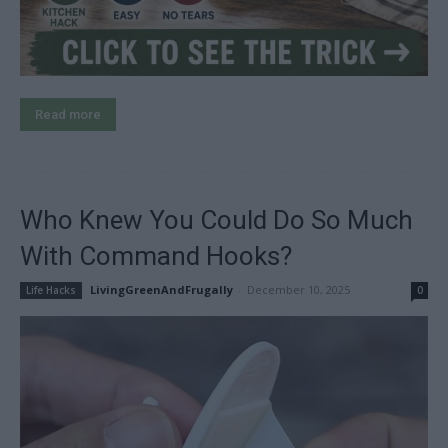
Read more
Who Knew You Could Do So Much
With Command Hooks?
LivingGreenAndFrugally
-
December 10, 2025
Life Hacks
0