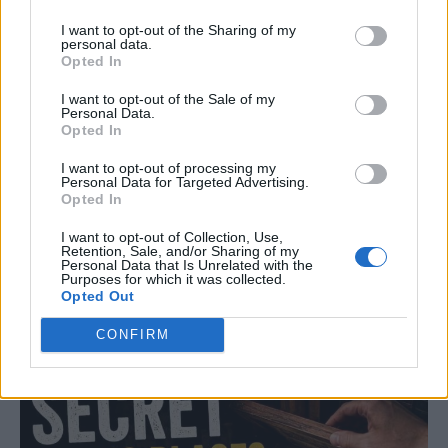
I want to opt-out of the Sharing of my
personal data.
Opted In
I want to opt-out of the Sale of my
Personal Data.
Opted In
Read more
I want to opt-out of processing my
Personal Data for Targeted Advertising.
Opted In
I want to opt-out of Collection, Use,
Retention, Sale, and/or Sharing of my
Top Secret Hiding Places Around
Personal Data that Is Unrelated with the
Purposes for which it was collected.
Your House
Opted Out
LivingGreenAndFrugally
-
July 7, 2026
CONFIRM
Life Hacks
0