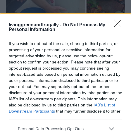
livinggreenandfrugally -
Do Not Process My
Personal Information
Read more
If you wish to opt-out of the sale, sharing to third parties, or
processing of your personal or sensitive information for
targeted advertising by us, please use the below opt-out
section to confirm your selection. Please note that after your
opt-out request is processed you may continue seeing
DIY Lazy Susan Cabinet for Shoes
interest-based ads based on personal information utilized by
us or personal information disclosed to third parties prior to
LivingGreenAndFrugally
-
September 27, 2025
Life Hacks
0
your opt-out. You may separately opt-out of the further
disclosure of your personal information by third parties on the
IAB’s list of downstream participants. This information may
also be disclosed by us to third parties on the
IAB’s List of
Downstream Participants
that may further disclose it to other
third parties.
Personal Data Processing Opt Outs