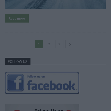
Read more
1
2
3
FOLLOW US