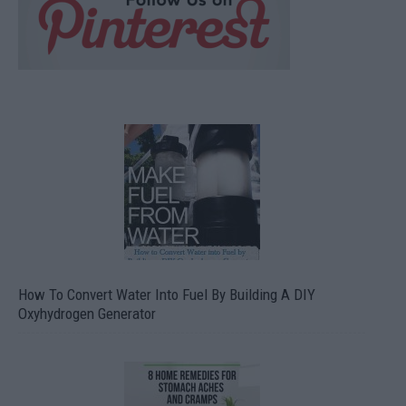
How To Convert Water Into Fuel By Building A DIY
Oxyhydrogen Generator