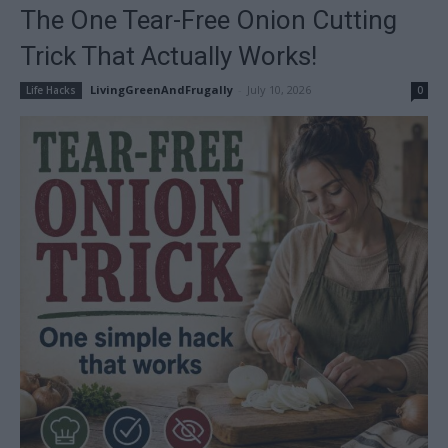
The One Tear-Free Onion Cutting
Trick That Actually Works!
LivingGreenAndFrugally
-
July 10, 2026
Life Hacks
0