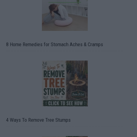
8 Home Remedies for Stomach Aches & Cramps
4 Ways To Remove Tree Stumps