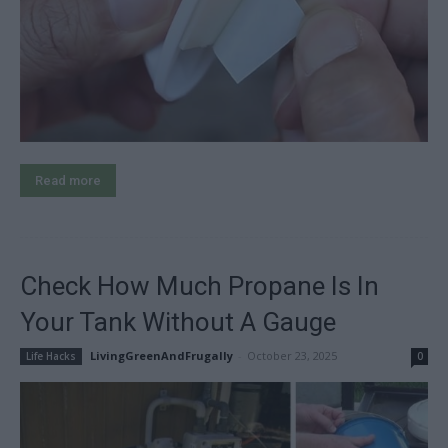
Read more
Check How Much Propane Is In
Your Tank Without A Gauge
LivingGreenAndFrugally
-
October 23, 2025
Life Hacks
0