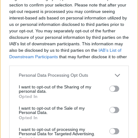
section to confirm your selection. Please note that after your
opt-out request is processed you may continue seeing
interest-based ads based on personal information utilized by
How to Make a Rag Doll Sewing
us or personal information disclosed to third parties prior to
your opt-out. You may separately opt-out of the further
Tutorial
disclosure of your personal information by third parties on the
IAB’s list of downstream participants. This information may
LivingGreenAndFrugally
-
December 5, 2025
Crochet
0
also be disclosed by us to third parties on the
IAB’s List of
Downstream Participants
that may further disclose it to other
third parties.
Personal Data Processing Opt Outs
I want to opt-out of the Sharing of my
personal data.
Opted In
I want to opt-out of the Sale of my
Personal Data.
Opted In
I want to opt-out of processing my
Personal Data for Targeted Advertising.