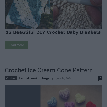
Read more
Crochet Ice Cream Cone Pattern
LivingGreenAndFrugally
-
July 14, 2024
Crochet
0