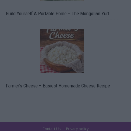
Build Yourself A Portable Home – The Mongolian Yurt
Farmer’s Cheese – Easiest Homemade Cheese Recipe
Contact Us
Privacy policy