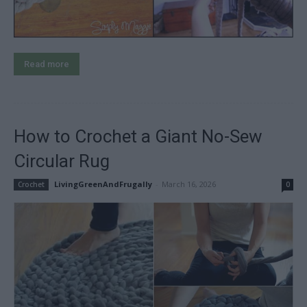
Read more
How to Crochet a Giant No-Sew
Circular Rug
LivingGreenAndFrugally
-
March 16, 2026
Crochet
0