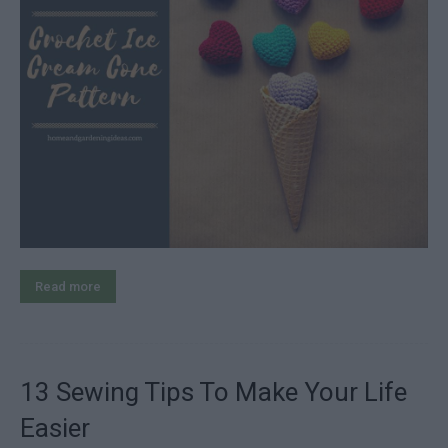
Read more
13 Sewing Tips To Make Your Life
Easier