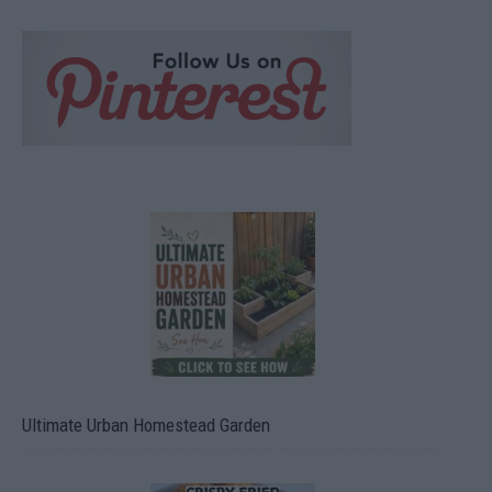
Ultimate Urban Homestead Garden