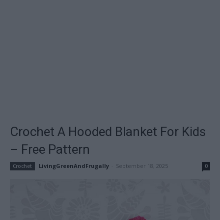
Crochet A Hooded Blanket For Kids
– Free Pattern
LivingGreenAndFrugally
-
September 18, 2025
Crochet
0