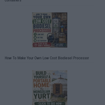
Containers
How To Make Your Own Low Cost Biodiesel Processor