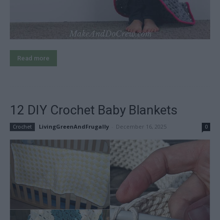
Read more
12 DIY Crochet Baby Blankets
LivingGreenAndFrugally
-
December 16, 2025
Crochet
0