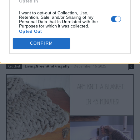
Opted In
Read more
I want to opt-out of Collection, Use,
Retention, Sale, and/or Sharing of my
Personal Data that Is Unrelated with the
Purposes for which it was collected.
Opted Out
How to Arm Knit a Blanket in 45
CONFIRM
Minutes
LivingGreenAndFrugally
-
December 16, 2025
Crochet
0