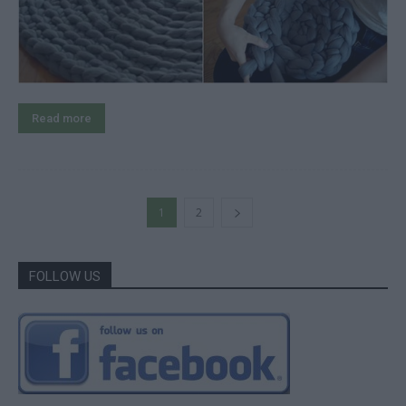
Read more
1
2
FOLLOW US