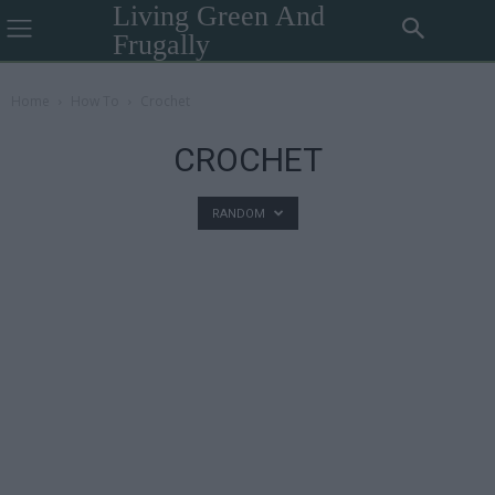
Living Green And
Frugally
Home
How To
Crochet
CROCHET
RANDOM