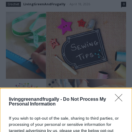
LivingGreenAndFrugally
-
April 18, 2026
Crochet
0
livinggreenandfrugally -
Do Not Process My
Personal Information
If you wish to opt-out of the sale, sharing to third parties, or
Read more
processing of your personal or sensitive information for
targeted advertising by us, please use the below opt-out