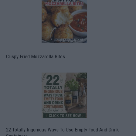
Crispy Fried Mozzarella Bites
22 Totally Ingenious Ways To Use Empty Food And Drink