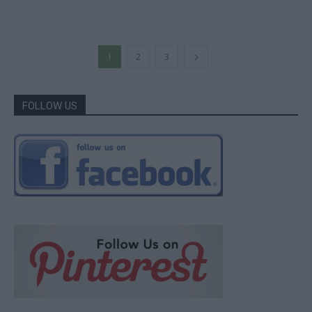
1
2
3
FOLLOW US