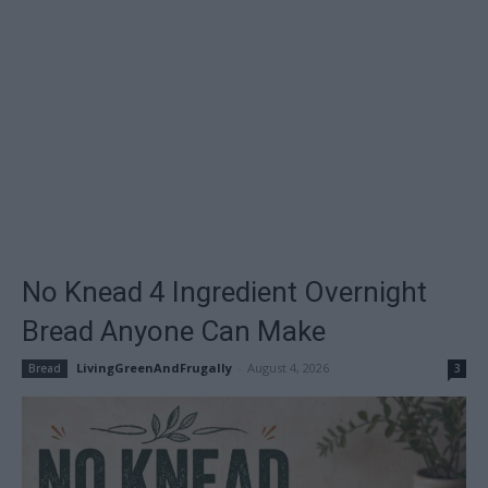
No Knead 4 Ingredient Overnight
Bread Anyone Can Make
LivingGreenAndFrugally
-
August 4, 2026
Bread
3