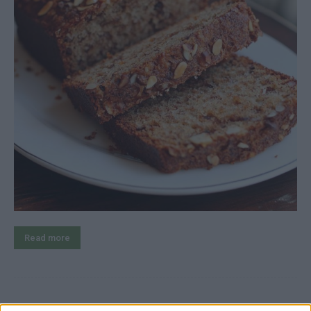
Read more