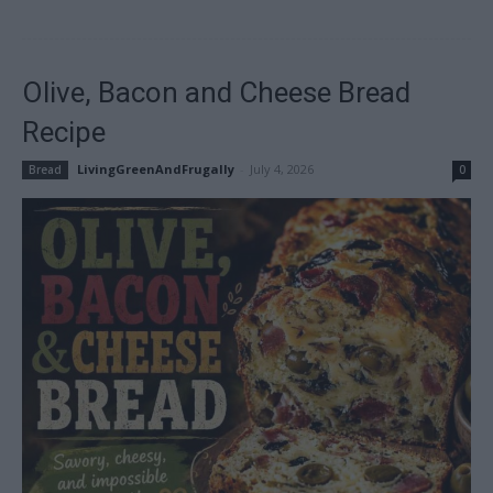
Olive, Bacon and Cheese Bread
Recipe
LivingGreenAndFrugally
-
July 4, 2026
Bread
0