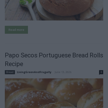
Read more
Papo Secos Portuguese Bread Rolls
Recipe
LivingGreenAndFrugally
-
June 13, 2026
Bread
0