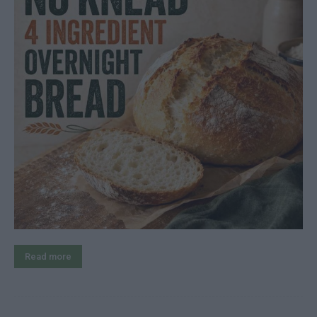
Read more