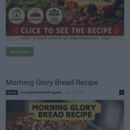
Read more
Morning Glory Bread Recipe
LivingGreenAndFrugally
-
July 3, 2026
Bread
0