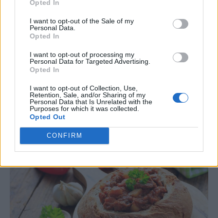
Opted In
I want to opt-out of the Sale of my
Personal Data.
Read more
Opted In
I want to opt-out of processing my
Personal Data for Targeted Advertising.
Opted In
Homemade Bread Cup Recipe For
I want to opt-out of Collection, Use,
Soup
Retention, Sale, and/or Sharing of my
Personal Data that Is Unrelated with the
Purposes for which it was collected.
LivingGreenAndFrugally
-
June 20, 2026
Bread
0
Opted Out
CONFIRM