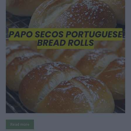
Read more