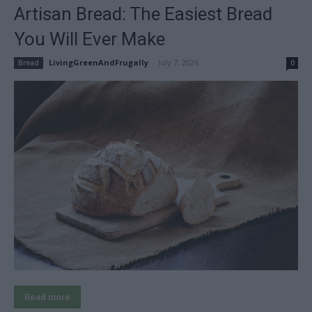
Artisan Bread: The Easiest Bread
You Will Ever Make
LivingGreenAndFrugally
-
July 7, 2026
Bread
0
Read more