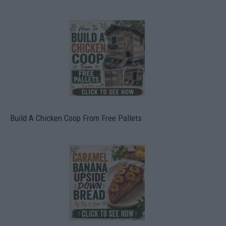
Build A Chicken Coop From Free Pallets