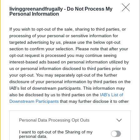
Pillowy Light Cloud Bread Recipe
livinggreenandfrugally -
Do Not Process My
LivingGreenAndFrugally
-
June 30, 2026
Bread
0
Personal Information
If you wish to opt-out of the sale, sharing to third parties, or
processing of your personal or sensitive information for
targeted advertising by us, please use the below opt-out
section to confirm your selection. Please note that after your
opt-out request is processed you may continue seeing
interest-based ads based on personal information utilized by
us or personal information disclosed to third parties prior to
your opt-out. You may separately opt-out of the further
disclosure of your personal information by third parties on the
IAB’s list of downstream participants. This information may
also be disclosed by us to third parties on the
IAB’s List of
Downstream Participants
that may further disclose it to other
third parties.
Personal Data Processing Opt Outs
I want to opt-out of the Sharing of my
personal data.