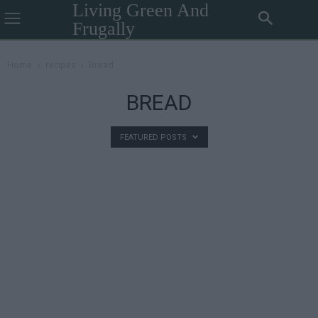
Living Green And
Frugally
Home
recipes
Bread
BREAD
FEATURED POSTS