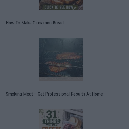
How To Make Cinnamon Bread
Smoking Meat – Get Professional Results At Home