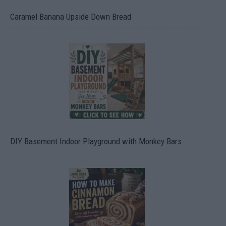
Caramel Banana Upside Down Bread
DIY Basement Indoor Playground with Monkey Bars