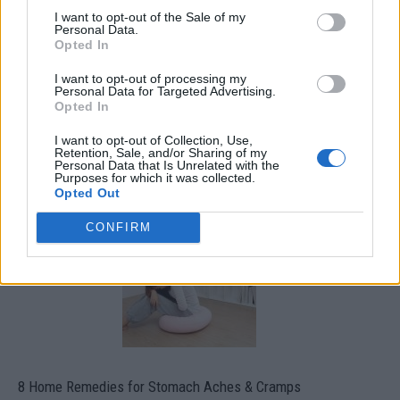
I want to opt-out of the Sale of my
Personal Data.
Opted In
I want to opt-out of processing my
Personal Data for Targeted Advertising.
Opted In
I want to opt-out of Collection, Use,
How To Convert Water Into Fuel By Building A DIY
Retention, Sale, and/or Sharing of my
Oxyhydrogen Generator
Personal Data that Is Unrelated with the
Purposes for which it was collected.
Opted Out
CONFIRM
8 Home Remedies for Stomach Aches & Cramps