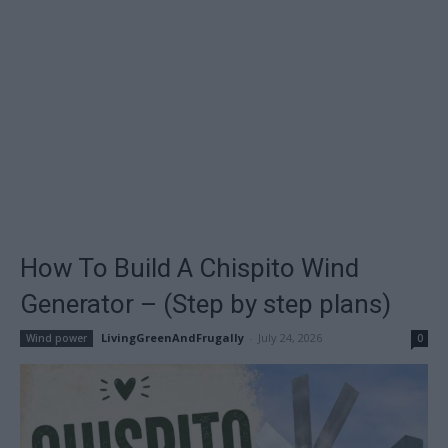
How To Build A Chispito Wind
Generator – (Step by step plans)
LivingGreenAndFrugally
-
July 24, 2026
Wind power
0