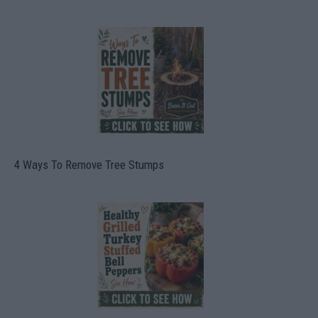
4 Ways To Remove Tree Stumps