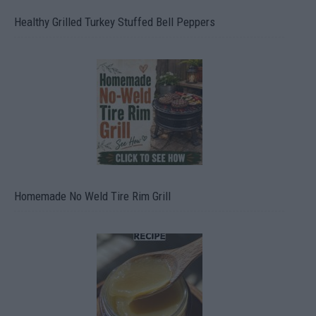
Healthy Grilled Turkey Stuffed Bell Peppers
Homemade No Weld Tire Rim Grill