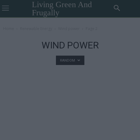
Living Green And
Frugally
Home
Renewable Energy
Wind power
Page 2
WIND POWER
RANDOM