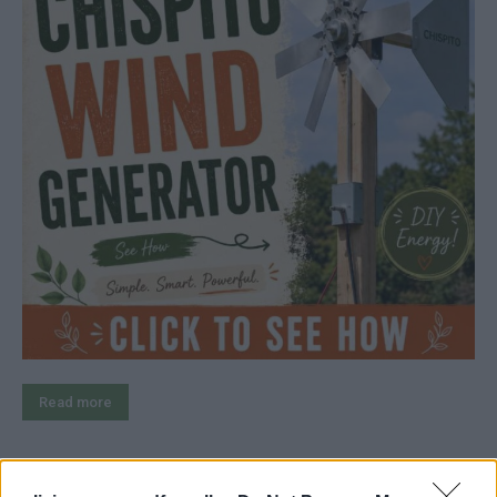
Read more