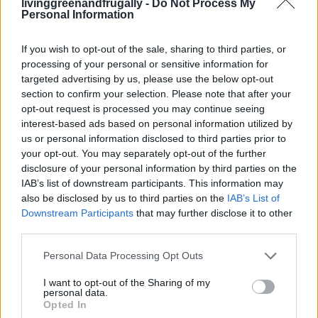
livinggreenandfrugally -
Do Not Process My
1
2
Personal Information
If you wish to opt-out of the sale, sharing to third parties, or
FOLLOW US
processing of your personal or sensitive information for
targeted advertising by us, please use the below opt-out
section to confirm your selection. Please note that after your
opt-out request is processed you may continue seeing
interest-based ads based on personal information utilized by
us or personal information disclosed to third parties prior to
your opt-out. You may separately opt-out of the further
disclosure of your personal information by third parties on the
IAB’s list of downstream participants. This information may
also be disclosed by us to third parties on the
IAB’s List of
Downstream Participants
that may further disclose it to other
third parties.
Personal Data Processing Opt Outs
I want to opt-out of the Sharing of my
personal data.
Opted In