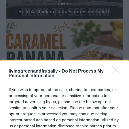
HOW TO
Build A Chicken Coop From Free Pallets
livinggreenandfrugally -
Do Not Process My
Personal Information
If you wish to opt-out of the sale, sharing to third parties, or
processing of your personal or sensitive information for
targeted advertising by us, please use the below opt-out
section to confirm your selection. Please note that after your
opt-out request is processed you may continue seeing
interest-based ads based on personal information utilized by
us or personal information disclosed to third parties prior to