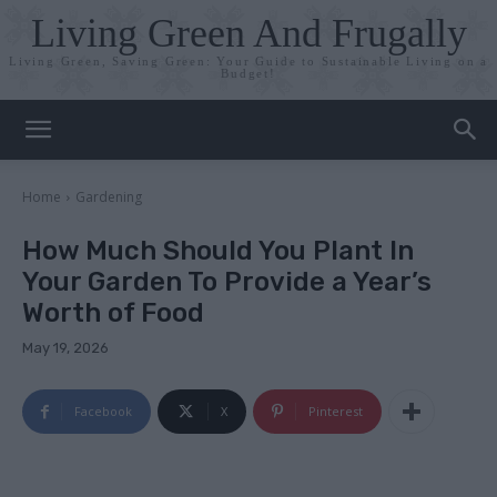
Living Green And Frugally
Living Green, Saving Green: Your Guide to Sustainable Living on a
Budget!
Home
Gardening
How Much Should You Plant In
Your Garden To Provide a Year’s
Worth of Food
May 19, 2026
Facebook
X
Pinterest