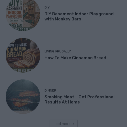
DIY
DIY Basement Indoor Playground
with Monkey Bars
LIVING FRUGALLY
How To Make Cinnamon Bread
DINNER
Smoking Meat – Get Professional
Results At Home
Load more