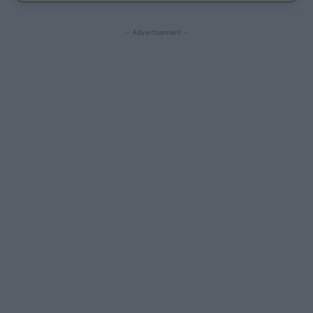
- Advertisement -