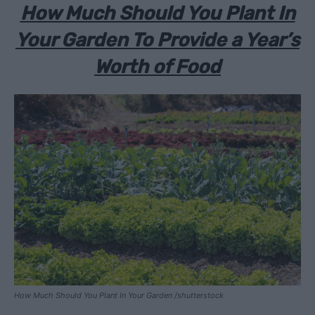
How Much Should You Plant In
Your Garden To Provide a Year’s
Worth of Food
How Much Should You Plant In Your Garden /shutterstock