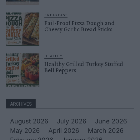
BREAKFAST
Fail-Proof Pizza Dough and
Cheesy Garlic Bread Sticks
HEALTHY
Healthy Grilled Turkey Stuffed
Bell Peppers
ARCHIVES
August 2026
July 2026
June 2026
May 2026
April 2026
March 2026
February 2026
January 2026