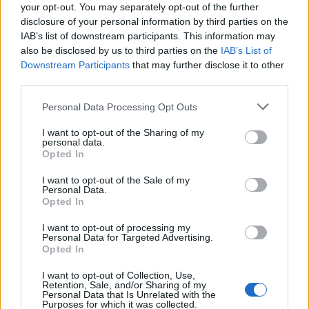
your opt-out. You may separately opt-out of the further
ORIGINAL ARTICLES
disclosure of your personal information by third parties on the
Caramel Banana Upside Down Bread
IAB’s list of downstream participants. This information may
also be disclosed by us to third parties on the
IAB’s List of
Downstream Participants
that may further disclose it to other
third parties.
Personal Data Processing Opt Outs
I want to opt-out of the Sharing of my
personal data.
Opted In
I want to opt-out of the Sale of my
Personal Data.
Opted In
I want to opt-out of processing my
Personal Data for Targeted Advertising.
Opted In
I want to opt-out of Collection, Use,
Retention, Sale, and/or Sharing of my
Personal Data that Is Unrelated with the
Purposes for which it was collected.