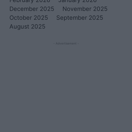
December 2025
November 2025
October 2025
September 2025
August 2025
- Advertisement -