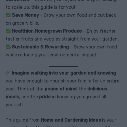
to scale up, this guide is for you!
Save Money
– Grow your own food and cut back
on grocery bills.
Healthier, Homegrown Produce
– Enjoy fresher,
tastier fruits and veggies straight from your garden.
Sustainable & Rewarding
– Grow your own food
while reducing your environmental impact.
Imagine walking into your garden and knowing
you have enough to nourish your family for an entire
year. Think of the
peace of mind
, the
delicious
meals
, and the
pride
in knowing you grew it all
yourself!
This guide from
Home and Gardening Ideas
is your