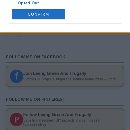
DIY
Opted Out
DIY Basement Indoor Playground with Monkey
Bars
CONFIRM
FOLLOW ME ON FACEBOOK
f
Join Living Green And Frugally
Simple DIY projects, frugal tips, natural home ideas & more
FOLLOW ME ON PINTEREST
Follow Living Green And Frugally
P
Save frugal recipes, DIY projects, garden ideas &
homesteading tips