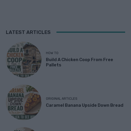
LATEST ARTICLES
HOW TO
Build A Chicken Coop From Free
Pallets
ORIGINAL ARTICLES
Caramel Banana Upside Down Bread