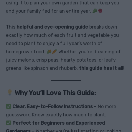
using it to plan your own garden that can keep you
and your family fed for an entire year.
This
helpful and eye-opening guide
breaks down
exactly how much of each fruit and vegetable you
need to plant to enjoy a full year’s worth of
homegrown food.
Whether you’re dreaming of
juicy melons, crisp peas, hearty potatoes, or leafy
greens like spinach and rhubarb,
this guide has it all
!
Why You’ll Love This Guide:
Clear, Easy-to-Follow Instructions
– No more
guesswork. Know exactly how much to plant.
Perfect for Beginners and Experienced
Gardeners
– Whether you’re just starting or looking