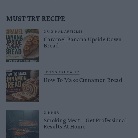
MUST TRY RECIPE
ORIGINAL ARTICLES
Caramel Banana Upside Down
Bread
LIVING FRUGALLY
How To Make Cinnamon Bread
DINNER
Smoking Meat – Get Professional
Results At Home