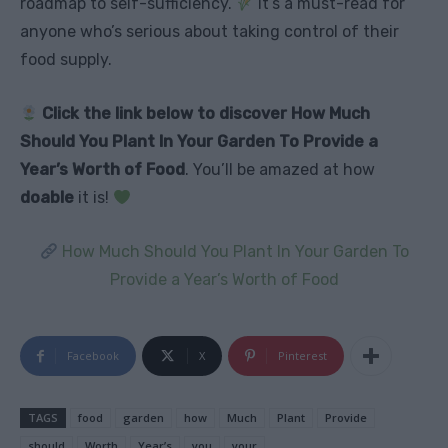
roadmap to self-sufficiency.
It’s a must-read for
anyone who’s serious about taking control of their
food supply.
Click the link below to discover
How Much
Should You Plant In Your Garden To Provide a
Year’s Worth of Food
. You’ll be amazed at how
doable
it is!
How Much Should You Plant In Your Garden To
Provide a Year’s Worth of Food
Facebook
X
Pinterest
TAGS
food
garden
how
Much
Plant
Provide
should
Worth
Year’s
you
your