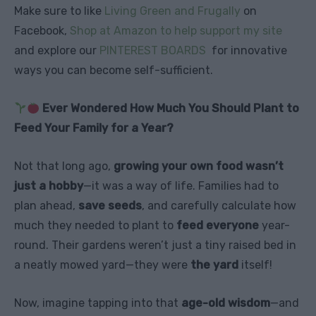
Make sure to like
Living Green and Frugally
on
Facebook,
Shop at Amazon to help support my site
and explore our
PINTEREST BOARDS
for innovative
ways you can become self-sufficient.
Ever Wondered How Much You Should Plant to
Feed Your Family for a Year?
Not that long ago,
growing your own food wasn’t
just a hobby
—it was a way of life. Families had to
plan ahead,
save seeds
, and carefully calculate how
much they needed to plant to
feed everyone
year-
round. Their gardens weren’t just a tiny raised bed in
a neatly mowed yard—they were
the yard
itself!
Now, imagine tapping into that
age-old wisdom
—and