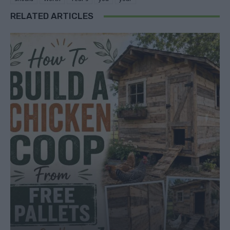
RELATED ARTICLES