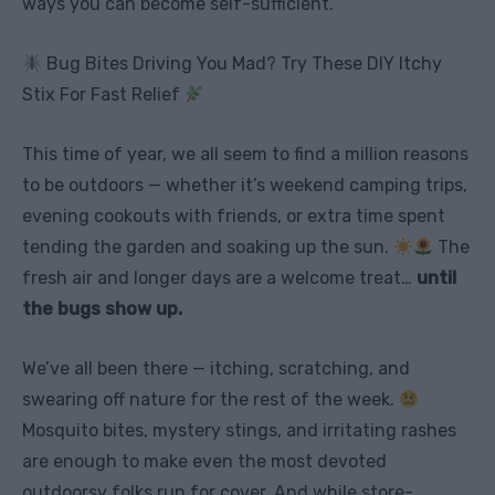
ways you can become self-sufficient.
Bug Bites Driving You Mad? Try These DIY Itchy
Stix For Fast Relief
This time of year, we all seem to find a million reasons
to be outdoors — whether it’s weekend camping trips,
evening cookouts with friends, or extra time spent
tending the garden and soaking up the sun.
The
fresh air and longer days are a welcome treat…
until
the bugs show up.
We’ve all been there — itching, scratching, and
swearing off nature for the rest of the week.
Mosquito bites, mystery stings, and irritating rashes
are enough to make even the most devoted
outdoorsy folks run for cover. And while store-