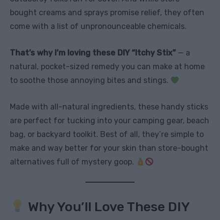
bought creams and sprays promise relief, they often
come with a list of unpronounceable chemicals.
That’s why I’m loving these DIY “Itchy Stix”
— a
natural, pocket-sized remedy you can make at home
to soothe those annoying bites and stings.
Made with all-natural ingredients, these handy sticks
are perfect for tucking into your camping gear, beach
bag, or backyard toolkit. Best of all, they’re simple to
make and way better for your skin than store-bought
alternatives full of mystery goop.
Why You’ll Love These DIY