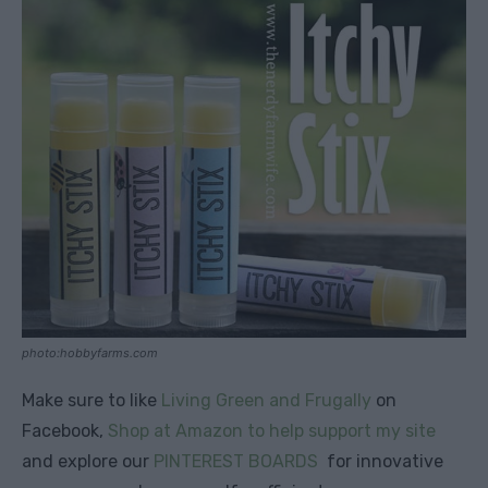
photo:hobbyfarms.com
Make sure to like
Living Green and Frugally
on
Facebook,
Shop at Amazon to help support my site
and explore our
PINTEREST BOARDS
for innovative