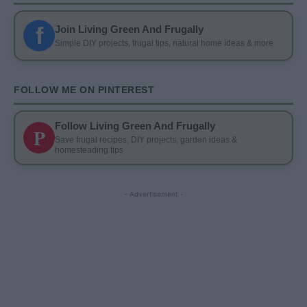
f
Join Living Green And Frugally
Simple DIY projects, frugal tips, natural home ideas & more
FOLLOW ME ON PINTEREST
Follow Living Green And Frugally
P
Save frugal recipes, DIY projects, garden ideas &
homesteading tips
- Advertisement -