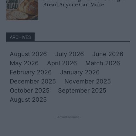
Bread Anyone Can Make
ARCHIVES
August 2026
July 2026
June 2026
May 2026
April 2026
March 2026
February 2026
January 2026
December 2025
November 2025
October 2025
September 2025
August 2025
- Advertisement -