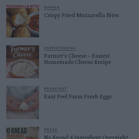
DINNER
Crispy Fried Mozzarella Bites
HOMESTEADING
Farmer’s Cheese – Easiest
Homemade Cheese Recipe
BREAKFAST
Easy Peel Farm Fresh Eggs
BREAD
No Knead 4 Ingredient Overnight