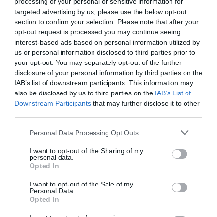
processing of your personal or sensitive information for
targeted advertising by us, please use the below opt-out
section to confirm your selection. Please note that after your
opt-out request is processed you may continue seeing
interest-based ads based on personal information utilized by
us or personal information disclosed to third parties prior to
your opt-out. You may separately opt-out of the further
disclosure of your personal information by third parties on the
IAB’s list of downstream participants. This information may
also be disclosed by us to third parties on the
IAB’s List of
Downstream Participants
that may further disclose it to other
third parties.
LIVING FRUGALLY
8 Home Remedies for Stomach Aches &
Personal Data Processing Opt Outs
Cramps
I want to opt-out of the Sharing of my
personal data.
Opted In
I want to opt-out of the Sale of my
Personal Data.
Opted In