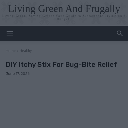
Living Green And Frugally
Living Green, Saving Green: Your Guide to Sustainable Living on a
Budget!
Home
Healthy
DIY Itchy Stix For Bug-Bite Relief
June 17, 2026