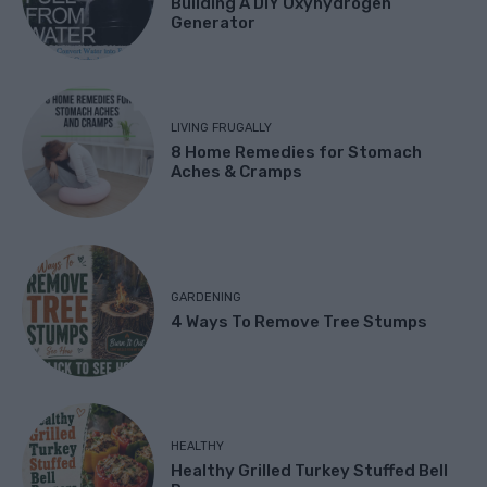
Building A DIY Oxyhydrogen
Generator
LIVING FRUGALLY
8 Home Remedies for Stomach
Aches & Cramps
GARDENING
4 Ways To Remove Tree Stumps
HEALTHY
Healthy Grilled Turkey Stuffed Bell