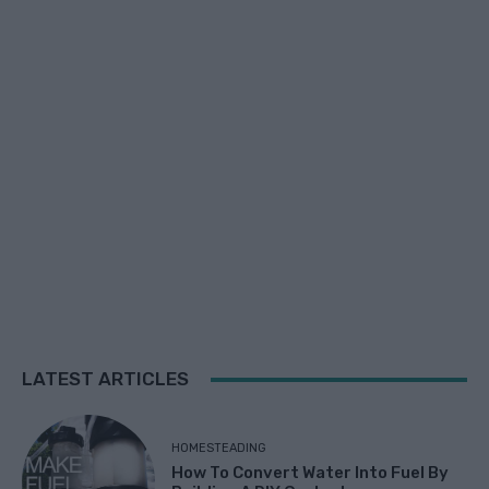
LATEST ARTICLES
HOMESTEADING
How To Convert Water Into Fuel By