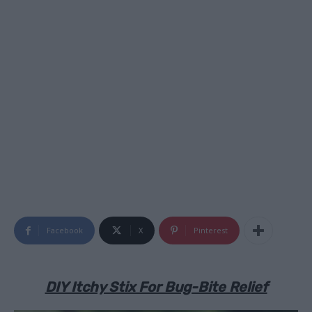
Facebook
X
Pinterest
DIY Itchy Stix For Bug-Bite Relief