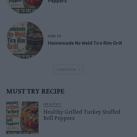
Peppers
HOW TO
Homemade No Weld Tire Rim Grill
Load more
MUST TRY RECIPE
HEALTHY
Healthy Grilled Turkey Stuffed
Bell Peppers