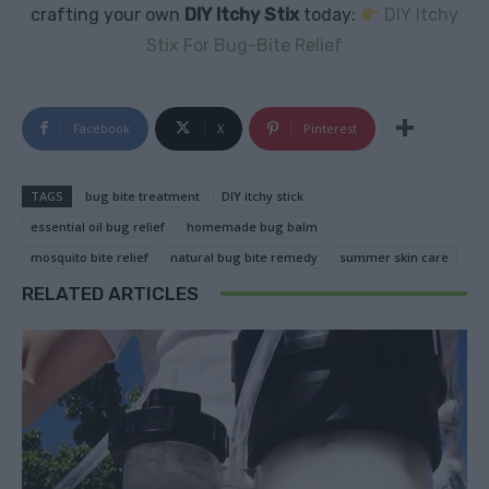
crafting your own
DIY Itchy Stix
today:
DIY Itchy
Stix For Bug-Bite Relief
Facebook
X
Pinterest
TAGS
bug bite treatment
DIY itchy stick
essential oil bug relief
homemade bug balm
mosquito bite relief
natural bug bite remedy
summer skin care
RELATED ARTICLES