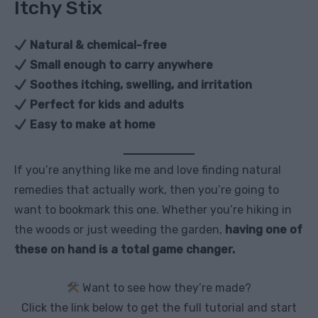
Itchy Stix
Natural & chemical-free
Small enough to carry anywhere
Soothes itching, swelling, and irritation
Perfect for kids and adults
Easy to make at home
If you’re anything like me and love finding natural
remedies that actually work, then you’re going to
want to bookmark this one. Whether you’re hiking in
the woods or just weeding the garden,
having one of
these on hand is a total game changer.
Want to see how they’re made?
Click the link below to get the full tutorial and start