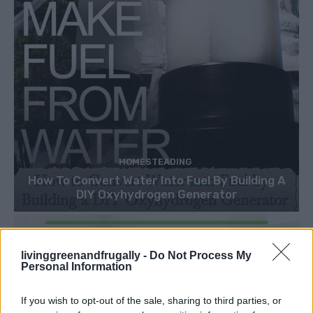
HOMESTEADING
How To Convert Water Into Fuel By Building A
DIY Oxyhydrogen Generator
livinggreenandfrugally -
Do Not Process My
Personal Information
If you wish to opt-out of the sale, sharing to third parties, or