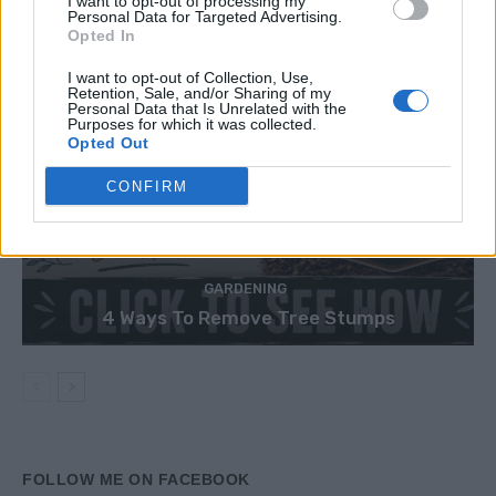
I want to opt-out of processing my
Personal Data for Targeted Advertising.
Opted In
I want to opt-out of Collection, Use,
Retention, Sale, and/or Sharing of my
Personal Data that Is Unrelated with the
Purposes for which it was collected.
Opted Out
CONFIRM
GARDENING
4 Ways To Remove Tree Stumps
FOLLOW ME ON FACEBOOK