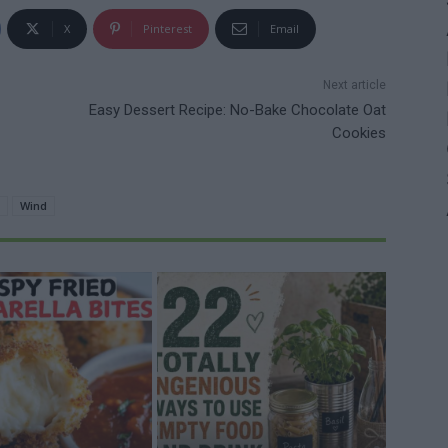
X
Pinterest
Email
Next article
Easy Dessert Recipe: No-Bake Chocolate Oat
Cookies
Wind