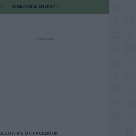
RENEWABLE ENERGY
- Advertisement -
OLLOW ME ON FACEBOOK