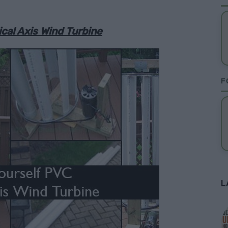
cal Axis Wind Turbine
F
L