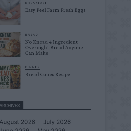
BREAKFAST
Easy Peel Farm Fresh Eggs
BREAD
No Knead 4 Ingredient
Overnight Bread Anyone
Can Make
DINNER
Bread Cones Recipe
ARCHIVES
August 2026
July 2026
June 2026
May 2026