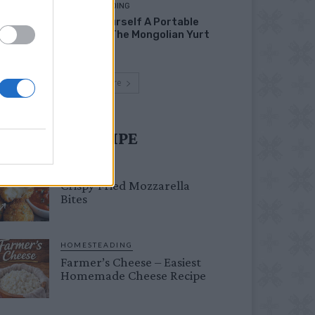
HOMESTEADING
Build Yourself A Portable
Home – The Mongolian Yurt
Load more
UST TRY RECIPE
DINNER
Crispy Fried Mozzarella
Bites
HOMESTEADING
Farmer’s Cheese – Easiest
Homemade Cheese Recipe