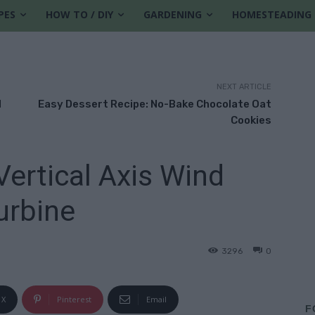
PES
HOW TO / DIY
GARDENING
HOMESTEADING
NEXT ARTICLE
l
Easy Dessert Recipe: No-Bake Chocolate Oat
Cookies
rtical Axis Wind
urbine
3296
0
X
Pinterest
Email
F