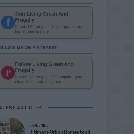
Join Living Green And
f
Frugally
Simple DIY projects, frugal tips, natural
home ideas & more
OLLOW ME ON PINTEREST
Follow Living Green And
P
Frugally
Save frugal recipes, DIY projects, garden
ideas & homesteading tips
ATEST ARTICLES
GARDENING
Ultimate Urban Homestead