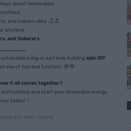
rious about renewables
tructions
lts, and makers alike
er anytime
s, and tinkerers
ustainable living or just love building
epic DIY
ect mix of fun and function.
how it all comes together?
ll instructions and start your renewable energy
rney today!
rtical Axis Wind Turbine