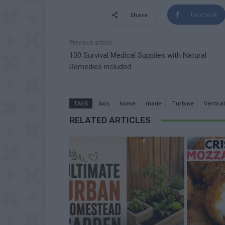
Facebook
Share
Previous article
100 Survival Medical Supplies with Natural
Remedies included
TAGS
Axis
home
made
Turbine
Vertical
RELATED ARTICLES