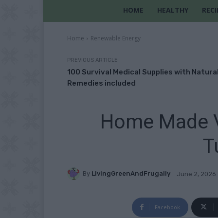
HOME
HEALTHY
RECI
Home
Renewable Energy
PREVIOUS ARTICLE
100 Survival Medical Supplies with Natura
Remedies included
Home Made Ve
T
By
LivingGreenAndFrugally
June 2, 2026
Facebook