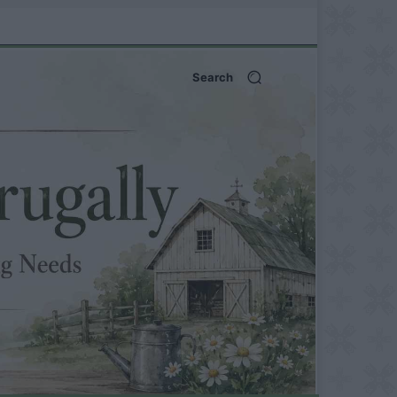
Search