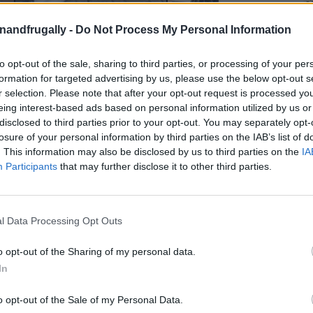
enandfrugally -
Do Not Process My Personal Information
on Facebook,
lly
Shop at amazon to help support
for innovative ways you can become self-
RDS
to opt-out of the sale, sharing to third parties, or processing of your per
formation for targeted advertising by us, please use the below opt-out s
r selection. Please note that after your opt-out request is processed y
eing interest-based ads based on personal information utilized by us or
r Own PVC Wind Turbine!
disclosed to third parties prior to your opt-out. You may separately opt-
losure of your personal information by third parties on the IAB’s list of
ct that
actually makes a difference
? Imagine
. This information may also be disclosed by us to third parties on the
IA
Participants
that may further disclose it to other third parties.
ds that harnesses the
natural power of the
 cutting down your carbon footprint
. If that
y-step guide
to building a
DIY PVC Vertical Axis
l Data Processing Opt Outs
o opt-out of the Sharing of my personal data.
In
ials
like 4-inch PVC pipes, old bicycle rims, and a
ty and elbow grease, you can build a
compact
o opt-out of the Sale of my Personal Data.