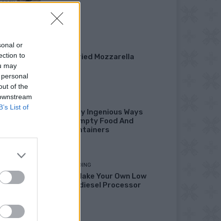
Garden
sonal or
DINNER
ection to
Crispy Fried Mozzarella
Bites
ou may
 personal
out of the
 downstream
HOW TO
B’s List of
22 Totally Ingenious Ways
To Use Empty Food And
Drink Containers
HOMESTEADING
How To Make Your Own Low
Cost Biodiesel Processor