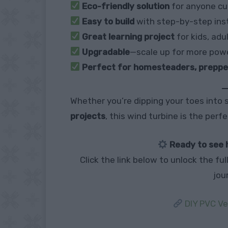
Eco-friendly solution
for anyone cu
Easy to build
with step-by-step ins
Great learning project
for kids, adu
Upgradable
—scale up for more pow
Perfect for homesteaders, prepper
Whether you’re dipping your toes into s
projects
, this wind turbine is the perf
Ready to see 
Click the link below to unlock the fu
jou
DIY PVC Ve