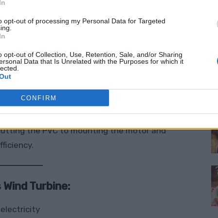
s of renewable energy
—enough to power small
In
arted with off-grid living.
to opt-out of processing my Personal Data for Targeted
ing.
In
ade surface
and you can dramatically increase
o opt-out of Collection, Use, Retention, Sale, and/or Sharing
ect with endless potential. Plus, it’s mounted on
ersonal Data that Is Unrelated with the Purposes for which it
lected.
rable enough to stand up to a wide range of
Out
M
CONFIRM
. The full guide from
greenterrafirma.com
utting the PVC to mounting the motor and
ficiency.
 Wind Turbine:
electricity