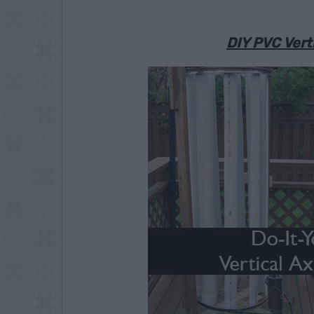
DIY PVC Verti