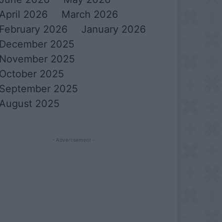
April 2026
March 2026
February 2026
January 2026
December 2025
November 2025
October 2025
September 2025
August 2025
- Advertisement -