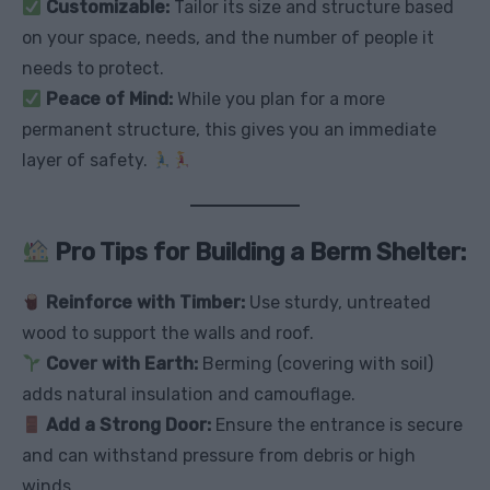
Customizable:
Tailor its size and structure based
on your space, needs, and the number of people it
needs to protect.
Peace of Mind:
While you plan for a more
permanent structure, this gives you an immediate
layer of safety.
Pro Tips for Building a Berm Shelter:
Reinforce with Timber:
Use sturdy, untreated
wood to support the walls and roof.
Cover with Earth:
Berming (covering with soil)
adds natural insulation and camouflage.
Add a Strong Door:
Ensure the entrance is secure
and can withstand pressure from debris or high
winds.