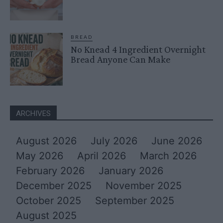
BREAD
No Knead 4 Ingredient Overnight
Bread Anyone Can Make
ARCHIVES
August 2026
July 2026
June 2026
May 2026
April 2026
March 2026
February 2026
January 2026
December 2025
November 2025
October 2025
September 2025
August 2025