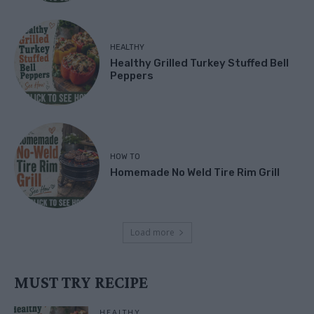
HEALTHY
Healthy Grilled Turkey Stuffed Bell
Peppers
HOW TO
Homemade No Weld Tire Rim Grill
Load more
MUST TRY RECIPE
HEALTHY