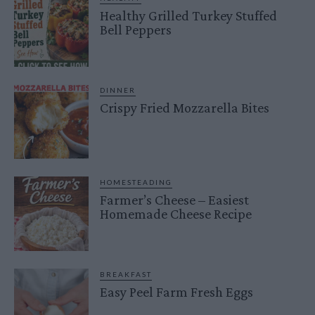
Healthy Grilled Turkey Stuffed
Bell Peppers
DINNER
Crispy Fried Mozzarella Bites
HOMESTEADING
Farmer’s Cheese – Easiest
Homemade Cheese Recipe
BREAKFAST
Easy Peel Farm Fresh Eggs