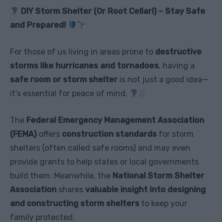
DIY Storm Shelter (Or Root Cellar!) – Stay Safe
and Prepared!
For those of us living in areas prone to
destructive
storms like hurricanes and tornadoes
, having a
safe room or storm shelter
is not just a good idea—
it’s essential for peace of mind.
The
Federal Emergency Management Association
(FEMA)
offers
construction standards
for storm
shelters (often called safe rooms) and may even
provide grants to help states or local governments
build them. Meanwhile, the
National Storm Shelter
Association
shares
valuable insight into designing
and constructing storm shelters
to keep your
family protected.