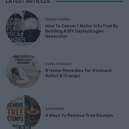
LATEST ARTICLES
HOMESTEADING
How To Convert Water Into Fuel By
Building A DIY Oxyhydrogen
Generator
LIVING FRUGALLY
8 Home Remedies for Stomach
Aches & Cramps
GARDENING
4 Ways To Remove Tree Stumps