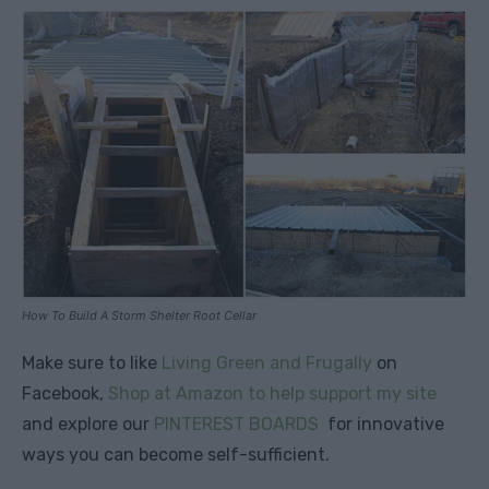
How To Build A Storm Shelter Root Cellar
Make sure to like
Living Green and Frugally
on
Facebook,
Shop at Amazon to help support my site
and explore our
PINTEREST BOARDS
for innovative
ways you can become self-sufficient.