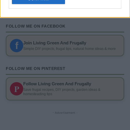
FOLLOW ME ON FACEBOOK
f
Join Living Green And Frugally
Simple DIY projects, frugal tips, natural home ideas & more
FOLLOW ME ON PINTEREST
Follow Living Green And Frugally
P
Save frugal recipes, DIY projects, garden ideas &
homesteading tips
- Advertisement -