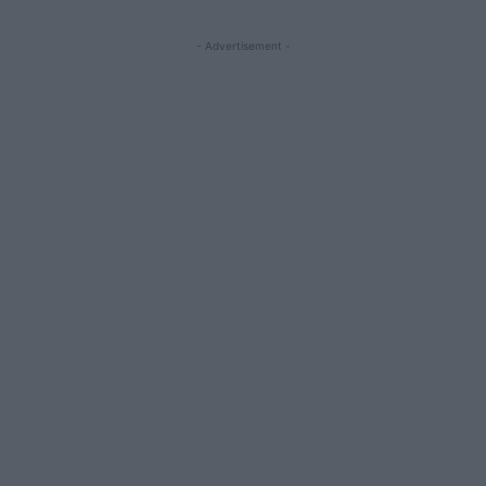
- Advertisement -