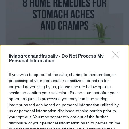
livinggreenandfrugally -
Do Not Process My
Personal Information
If you wish to opt-out of the sale, sharing to third parties, or
processing of your personal or sensitive information for
targeted advertising by us, please use the below opt-out
section to confirm your selection. Please note that after your
LIVING FRUGALLY
opt-out request is processed you may continue seeing
interest-based ads based on personal information utilized by
8 Home Remedies for Stomach Aches &
us or personal information disclosed to third parties prior to
Cramps
your opt-out. You may separately opt-out of the further
disclosure of your personal information by third parties on the
IAB’s list of downstream participants. This information may