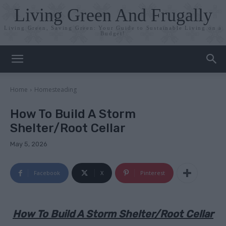
Living Green And Frugally
Living Green, Saving Green: Your Guide to Sustainable Living on a
Budget!
Home
Homesteading
How To Build A Storm
Shelter/Root Cellar
May 5, 2026
Facebook
X
Pinterest
How To Build A Storm Shelter/Root Cellar