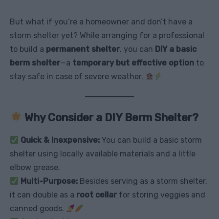
But what if you’re a homeowner and don’t have a
storm shelter yet? While arranging for a professional
to build a
permanent shelter
, you can
DIY a basic
berm shelter
—a
temporary but effective option
to
stay safe in case of severe weather.
Why Consider a DIY Berm Shelter?
Quick & Inexpensive:
You can build a basic storm
shelter using locally available materials and a little
elbow grease.
Multi-Purpose:
Besides serving as a storm shelter,
it can double as a
root cellar
for storing veggies and
canned goods.