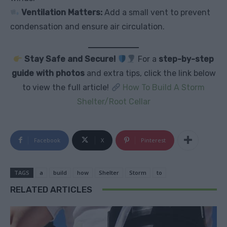
Ventilation Matters:
Add a small vent to prevent
condensation and ensure air circulation.
Stay Safe and Secure!
For a
step-by-step
guide with photos
and extra tips, click the link below
to view the full article!
How To Build A Storm
Shelter/Root Cellar
Facebook
X
Pinterest
TAGS
a
build
how
Shelter
Storm
to
RELATED ARTICLES