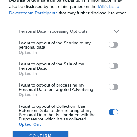
also be disclosed by us to third parties on the
IAB’s List of
Downstream Participants
that may further disclose it to other
third parties.
Personal Data Processing Opt Outs
I want to opt-out of the Sharing of my
personal data.
Opted In
I want to opt-out of the Sale of my
Personal Data.
Opted In
I want to opt-out of processing my
Personal Data for Targeted Advertising.
Opted In
I want to opt-out of Collection, Use,
Retention, Sale, and/or Sharing of my
GARDENING
Personal Data that Is Unrelated with the
Purposes for which it was collected.
4 Ways To Remove Tree Stumps
Opted Out
CONFIRM