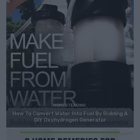
HOMESTEADING
How To Convert Water Into Fuel By Building A
DIY Oxyhydrogen Generator