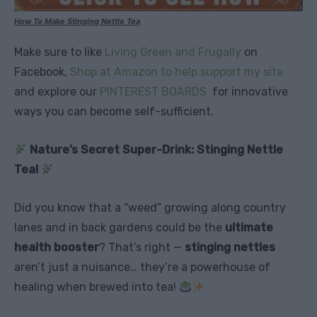
How To Make Stinging Nettle Tea
Make sure to like
Living Green and Frugally
on
Facebook,
Shop at Amazon to help support my site
and explore our
PINTEREST BOARDS
for innovative
ways you can become self-sufficient.
Nature’s Secret Super-Drink: Stinging Nettle
Tea!
Did you know that a “weed” growing along country
lanes and in back gardens could be the
ultimate
health booster
? That’s right —
stinging nettles
aren’t just a nuisance… they’re a powerhouse of
healing when brewed into tea!