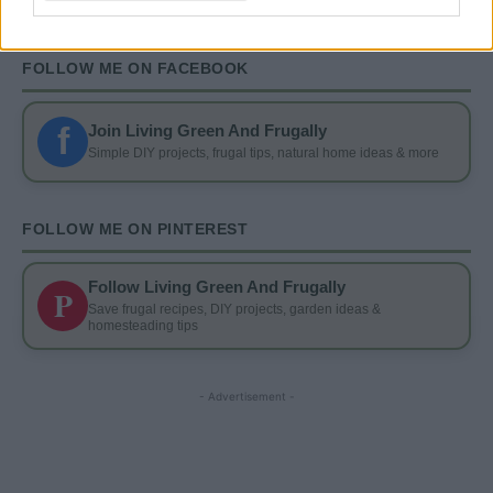
FOLLOW ME ON FACEBOOK
f
Join Living Green And Frugally
Simple DIY projects, frugal tips, natural home ideas & more
FOLLOW ME ON PINTEREST
Follow Living Green And Frugally
P
Save frugal recipes, DIY projects, garden ideas &
homesteading tips
- Advertisement -