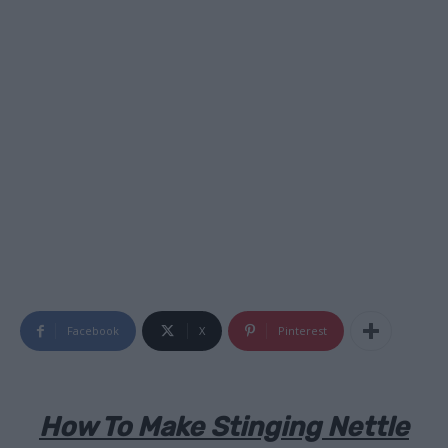
Facebook
X
Pinterest
How To Make Stinging Nettle