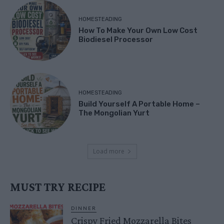
HOMESTEADING
How To Make Your Own Low Cost
Biodiesel Processor
HOMESTEADING
Build Yourself A Portable Home –
The Mongolian Yurt
Load more
MUST TRY RECIPE
DINNER
Crispy Fried Mozzarella Bites