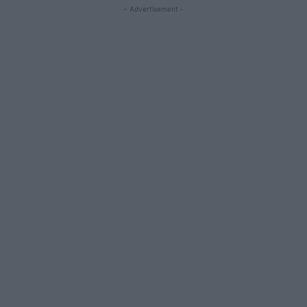
- Advertisement -