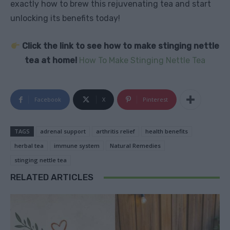
exactly how to brew this rejuvenating tea and start
unlocking its benefits today!
Click the link to see how to make stinging nettle
tea at home!
How To Make Stinging Nettle Tea
Facebook
X
Pinterest
TAGS
adrenal support
arthritis relief
health benefits
herbal tea
immune system
Natural Remedies
stinging nettle tea
RELATED ARTICLES