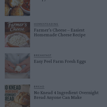
HOMESTEADING
Farmer’s Cheese – Easiest
Homemade Cheese Recipe
BREAKFAST
Easy Peel Farm Fresh Eggs
BREAD
No Knead 4 Ingredient Overnight
Bread Anyone Can Make