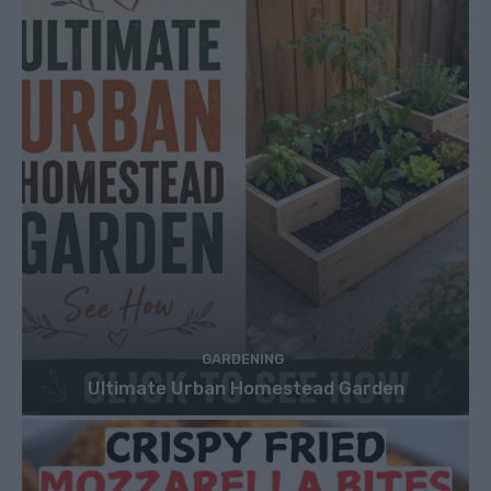
GARDENING
Ultimate Urban Homestead Garden