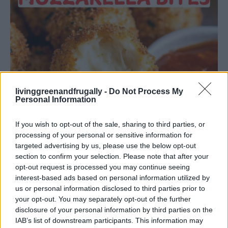
livinggreenandfrugally -
Do Not Process My
Personal Information
If you wish to opt-out of the sale, sharing to third parties, or
processing of your personal or sensitive information for
targeted advertising by us, please use the below opt-out
section to confirm your selection. Please note that after your
opt-out request is processed you may continue seeing
DINNER
interest-based ads based on personal information utilized by
Crispy Fried Mozzarella Bites
us or personal information disclosed to third parties prior to
your opt-out. You may separately opt-out of the further
disclosure of your personal information by third parties on the
IAB’s list of downstream participants. This information may