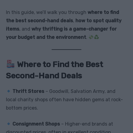
In this guide, we’ll walk you through
where to find
the best second-hand deals
,
how to spot quality
items
, and
why thrifting is a game-changer for
your budget and the environment
.
Where to Find the Best
Second-Hand Deals
Thrift Stores
– Goodwill, Salvation Army, and
local charity shops often have hidden gems at rock-
bottom prices.
Consignment Shops
– Higher-end brands at
discounted prices, often in excellent condition.