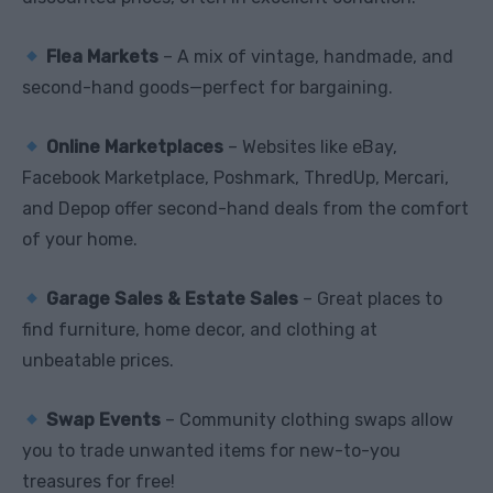
Flea Markets
– A mix of vintage, handmade, and
second-hand goods—perfect for bargaining.
Online Marketplaces
– Websites like eBay,
Facebook Marketplace, Poshmark, ThredUp, Mercari,
and Depop offer second-hand deals from the comfort
of your home.
Garage Sales & Estate Sales
– Great places to
find furniture, home decor, and clothing at
unbeatable prices.
Swap Events
– Community clothing swaps allow
you to trade unwanted items for new-to-you
treasures for free!