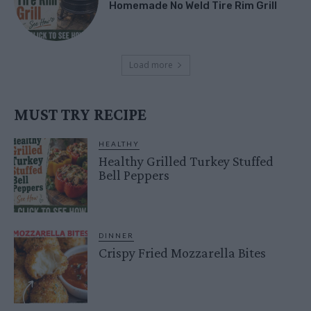
Homemade No Weld Tire Rim Grill
Load more
MUST TRY RECIPE
HEALTHY
Healthy Grilled Turkey Stuffed
Bell Peppers
DINNER
Crispy Fried Mozzarella Bites