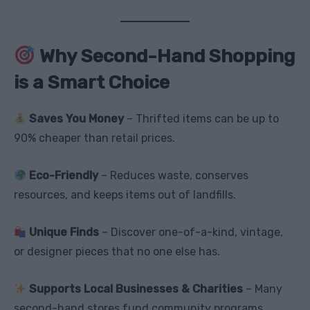
Why Second-Hand Shopping
is a Smart Choice
Saves You Money
– Thrifted items can be up to
90% cheaper than retail prices.
Eco-Friendly
– Reduces waste, conserves
resources, and keeps items out of landfills.
Unique Finds
– Discover one-of-a-kind, vintage,
or designer pieces that no one else has.
Supports Local Businesses & Charities
– Many
second-hand stores fund community programs.