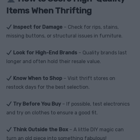
Items When Thrifting
Inspect for Damage
– Check for rips, stains,
missing buttons, or structural issues in furniture.
Look for High-End Brands
– Quality brands last
longer and often hold their resale value.
Know When to Shop
– Visit thrift stores on
restock days for the best selection.
Try Before You Buy
– If possible, test electronics
and try on clothes to ensure a good fit.
Think Outside the Box
– A little DIY magic can
turn an old piece into something fabulous!