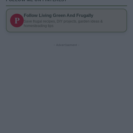
Follow Living Green And Frugally
P
Save frugal recipes, DIY projects, garden ideas &
homesteading tips
- Advertisement -