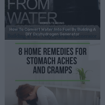
HOMESTEADING
How To Convert Water Into Fuel By Building A
DIY Oxyhydrogen Generator