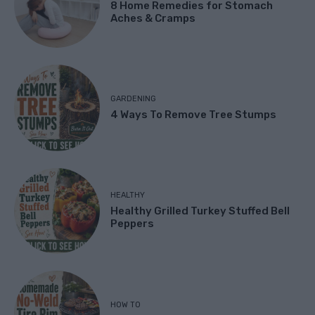
8 Home Remedies for Stomach
Aches & Cramps
GARDENING
4 Ways To Remove Tree Stumps
HEALTHY
Healthy Grilled Turkey Stuffed Bell
Peppers
HOW TO