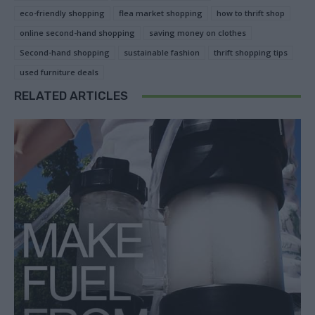
eco-friendly shopping
flea market shopping
how to thrift shop
online second-hand shopping
saving money on clothes
Second-hand shopping
sustainable fashion
thrift shopping tips
used furniture deals
RELATED ARTICLES