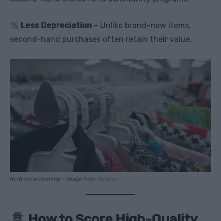
Less Depreciation
– Unlike brand-new items,
second-hand purchases often retain their value.
thrift store clothing – Image from
Pixabay
How to Score High-Quality