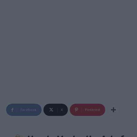
Facebook
X
Pinterest