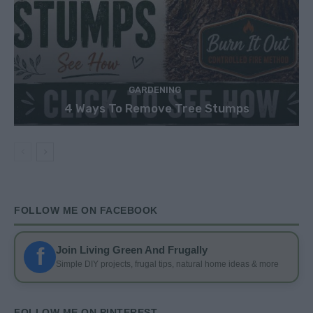
GARDENING
4 Ways To Remove Tree Stumps
FOLLOW ME ON FACEBOOK
f
Join Living Green And Frugally
Simple DIY projects, frugal tips, natural home ideas & more
FOLLOW ME ON PINTEREST