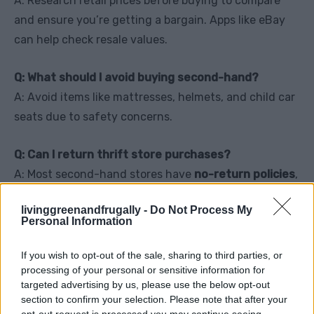
A: Research retail prices before buying to compare
and ensure you’re getting a bargain. Apps like eBay
can help check resale values.
Q: What should I avoid buying second-hand?
A: Avoid items like mattresses, helmets, and child car
seats due to safety concerns.
Q: Can I return thrift store purchases?
A: Most second-hand stores have
no-return policies
,
so double-check everything before buying.
livinggreenandfrugally -
Do Not Process My
Personal Information
Final Tips for Mastering
If you wish to opt-out of the sale, sharing to third parties, or
processing of your personal or sensitive information for
Second-Hand Shopping
targeted advertising by us, please use the below opt-out
section to confirm your selection. Please note that after your
opt-out request is processed you may continue seeing