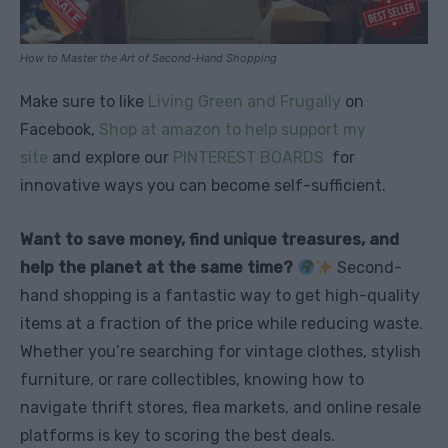
How to Master the Art of Second-Hand Shopping
Make sure to like
Living Green and Frugally
on
Facebook,
Shop at amazon to help support my
site
and explore our
PINTEREST BOARDS
for
innovative ways you can become self-sufficient.
Want to save money, find unique treasures, and
help the planet at the same time?
Second-
hand shopping is a fantastic way to get high-quality
items at a fraction of the price while reducing waste.
Whether you’re searching for vintage clothes, stylish
furniture, or rare collectibles, knowing how to
navigate thrift stores, flea markets, and online resale
platforms is key to scoring the best deals.