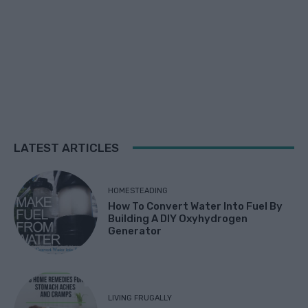
LATEST ARTICLES
HOMESTEADING
How To Convert Water Into Fuel By
Building A DIY Oxyhydrogen
Generator
LIVING FRUGALLY