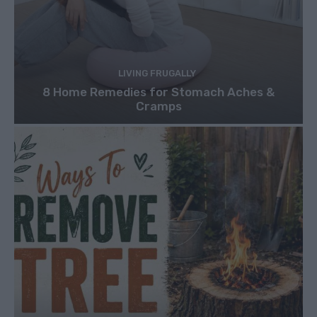
LIVING FRUGALLY
8 Home Remedies for Stomach Aches &
Cramps