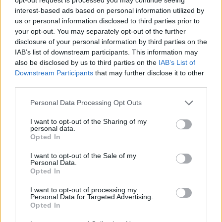
Bring Cash
– Some vendors don’t accept cards,
interest-based ads based on personal information utilized by
and cash gives you better bargaining power.
us or personal information disclosed to third parties prior to
your opt-out. You may separately opt-out of the further
disclosure of your personal information by third parties on the
Have a Game Plan
– Know what you’re looking for
IAB’s list of downstream participants. This information may
to avoid impulse purchases.
also be disclosed by us to third parties on the
IAB’s List of
Downstream Participants
that may further disclose it to other
third parties.
Be Patient
– The best finds take time, so visit
thrift stores regularly.
Personal Data Processing Opt Outs
I want to opt-out of the Sharing of my
Follow Local Thrift Stores Online
– Many post
personal data.
Opted In
sales and new arrivals on social media.
I want to opt-out of the Sale of my
Personal Data.
Set Alerts on Online Marketplaces
– Many
Opted In
platforms allow you to set notifications for specific
I want to opt-out of processing my
items or brands.
Personal Data for Targeted Advertising.
Opted In