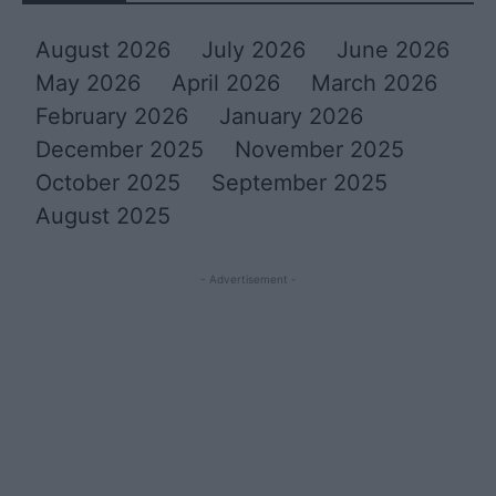
August 2026
July 2026
June 2026
May 2026
April 2026
March 2026
February 2026
January 2026
December 2025
November 2025
October 2025
September 2025
August 2025
- Advertisement -