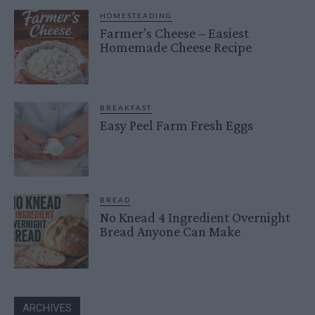
HOMESTEADING
Farmer’s Cheese – Easiest
Homemade Cheese Recipe
BREAKFAST
Easy Peel Farm Fresh Eggs
BREAD
No Knead 4 Ingredient Overnight
Bread Anyone Can Make
ARCHIVES