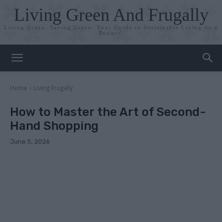
Living Green And Frugally
Living Green, Saving Green: Your Guide to Sustainable Living on a
Budget!
Home
Living Frugally
How to Master the Art of Second-
Hand Shopping
June 5, 2026