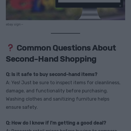
ebay sign –
Common Questions About
Second-Hand Shopping
Q: Is it safe to buy second-hand items?
A: Yes! Just be sure to inspect items for cleanliness,
damage, and functionality before purchasing.
Washing clothes and sanitizing furniture helps
ensure safety.
Q: How do I know if I’m getting a good deal?