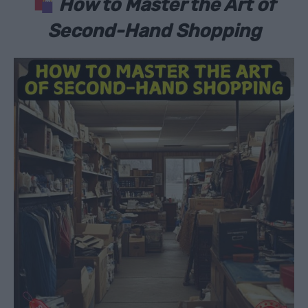
How to Master the Art of
Second-Hand Shopping