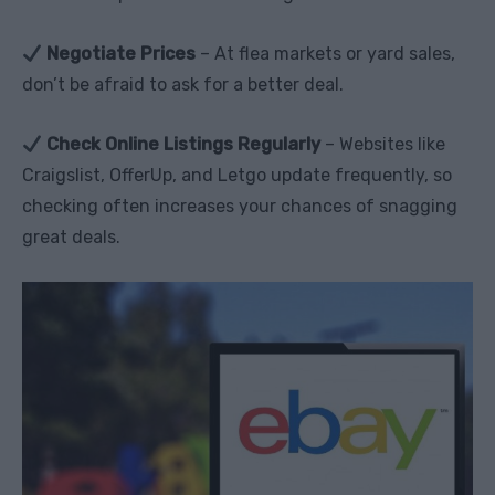
Negotiate Prices
– At flea markets or yard sales,
don’t be afraid to ask for a better deal.
Check Online Listings Regularly
– Websites like
Craigslist, OfferUp, and Letgo update frequently, so
checking often increases your chances of snagging
great deals.