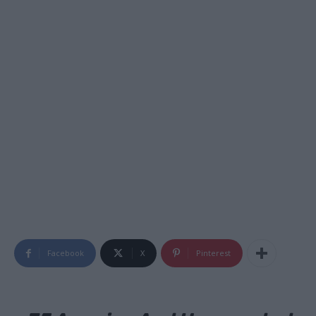
Facebook
X
Pinterest