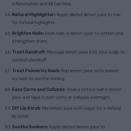
inflammation and kill bacteria.
Natural Highlighter:
Apply diluted lemon juice to hair
for natural highlights.
Brighten Nails:
Soak nails in lemon juice to whiten and
strengthen them.
Treat Dandruff:
Massage lemon juice into your scalp to
combat dandruff.
Treat Poison Ivy Rash:
Rub lemon juice onto poison
ivy rash to soothe itching.
Ease Corns and Calluses:
Soak a cotton ball in lemon
juice and tape it over corns or calluses overnight.
DIY Lip Scrub
: Mix lemon juice with sugar for a natural
lip scrub.
Soothe Sunburn:
Apply diluted lemon juice to