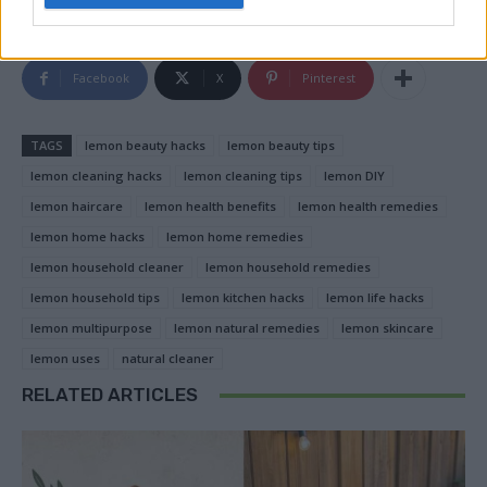
Facebook
X
Pinterest
TAGS
lemon beauty hacks
lemon beauty tips
lemon cleaning hacks
lemon cleaning tips
lemon DIY
lemon haircare
lemon health benefits
lemon health remedies
lemon home hacks
lemon home remedies
lemon household cleaner
lemon household remedies
lemon household tips
lemon kitchen hacks
lemon life hacks
lemon multipurpose
lemon natural remedies
lemon skincare
lemon uses
natural cleaner
RELATED ARTICLES