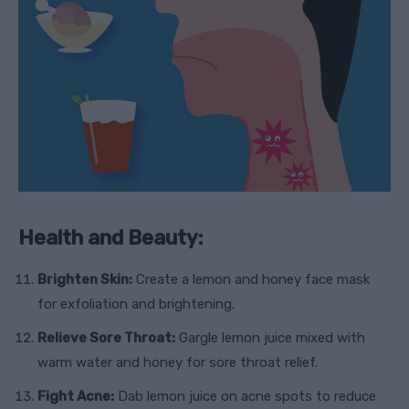
Health and Beauty:
Brighten Skin:
Create a lemon and honey face mask
for exfoliation and brightening.
Relieve Sore Throat:
Gargle lemon juice mixed with
warm water and honey for sore throat relief.
Fight Acne:
Dab lemon juice on acne spots to reduce