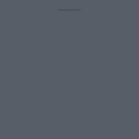
- Advertisement -