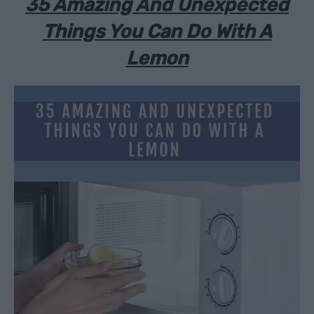
35 Amazing And Unexpected
Things You Can Do With A
Lemon