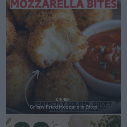
DINNER
Crispy Fried Mozzarella Bites