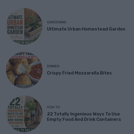
GARDENING
Ultimate Urban Homestead Garden
DINNER
Crispy Fried Mozzarella Bites
HOW TO
22 Totally Ingenious Ways To Use
Empty Food And Drink Containers