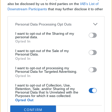
polish leather goods.
also be disclosed by us to third parties on the
IAB’s List of
DIY Furniture Polish:
Combine lemon juice and olive oil
Downstream Participants
that may further disclose it to other
third parties.
to polish wooden furniture.
Remove Carpet Stains:
Apply lemon juice to carpet
Personal Data Processing Opt Outs
stains, let it sit, then blot with a clean cloth.
I want to opt-out of the Sharing of my
Clean Shower Doors:
Mix lemon juice with baking soda
personal data.
Opted In
to scrub and remove soap scum from shower doors.
Revive Wilted Lettuce:
Soak wilted lettuce leaves in
I want to opt-out of the Sale of my
Personal Data.
cold water with lemon juice for 1 hour to crisp them up.
Opted In
From household cleaning to beauty remedies and
I want to opt-out of processing my
beyond, lemons offer a myriad of practical uses that
Personal Data for Targeted Advertising.
go far beyond their culinary appeal. With their natural
Opted In
acidity and refreshing scent, lemons are an essential
I want to opt-out of Collection, Use,
Retention, Sale, and/or Sharing of my
addition to any home, providing endless solutions for
Personal Data that Is Unrelated with the
Purposes for which it was collected.
everyday challenges. So the next time you have a
Opted Out
lemon on hand, remember the multitude of
CONFIRM
possibilities it holds beyond just lemonade.