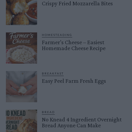
Crispy Fried Mozzarella Bites
HOMESTEADING
Farmer’s Cheese – Easiest
Homemade Cheese Recipe
BREAKFAST
Easy Peel Farm Fresh Eggs
BREAD
No Knead 4 Ingredient Overnight
Bread Anyone Can Make