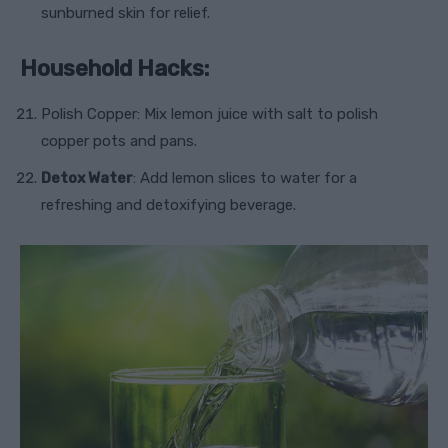
sunburned skin for relief.
Household Hacks:
Polish Copper: Mix lemon juice with salt to polish
copper pots and pans.
Detox Water
: Add lemon slices to water for a
refreshing and detoxifying beverage.