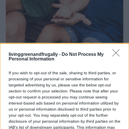
Homemade Hand Sanitizer /shutterstock
livinggreenandfrugally -
Do Not Process My
Personal Information
Polish Silverware:
Create a paste using lemon juice
and baking soda to polish tarnished silverware.
If you wish to opt-out of the sale, sharing to third parties, or
Repel Cats:
Scatter lemon peels around your garden to
processing of your personal or sensitive information for
deter cats.
targeted advertising by us, please use the below opt-out
section to confirm your selection. Please note that after your
Keep Hair Bright
: Rinse hair with lemon juice for
opt-out request is processed you may continue seeing
natural highlights.
interest-based ads based on personal information utilized by
Deodorize Shoes:
Place lemon peels inside shoes to
us or personal information disclosed to third parties prior to
absorb odors.
your opt-out. You may separately opt-out of the further
disclosure of your personal information by third parties on the
Polish Leather:
Mix lemon juice and cream of tartar to
IAB’s list of downstream participants. This information may