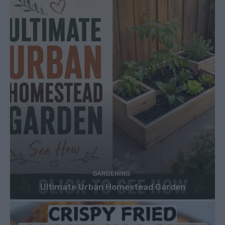
GARDENING
Ultimate Urban Homestead Garden