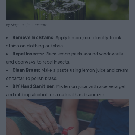
By Singkham/shutterstock
Remove Ink Stains
: Apply lemon juice directly to ink
stains on clothing or fabric.
Repel Insects:
Place lemon peels around windowsills
and doorways to repel insects.
Clean Brass:
Make a paste using lemon juice and cream
of tartar to polish brass.
DIY Hand Sanitizer
: Mix lemon juice with aloe vera gel
and rubbing alcohol for a natural hand sanitizer.