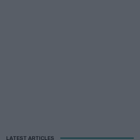
LATEST ARTICLES