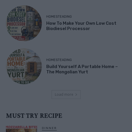
HOMESTEADING
How To Make Your Own Low Cost
Biodiesel Processor
HOMESTEADING
Build Yourself A Portable Home –
The Mongolian Yurt
Load more
MUST TRY RECIPE
DINNER