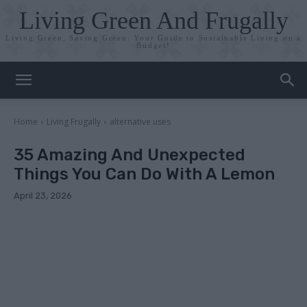
Living Green And Frugally
Living Green, Saving Green: Your Guide to Sustainable Living on a
Budget!
Home
Living Frugally
alternative uses
35 Amazing And Unexpected
Things You Can Do With A Lemon
April 23, 2026