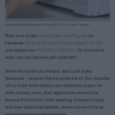
35 Amazing And Unexpected Things You Can Do With A Lemon
Make sure to like
Living Green and Frugally
on
Facebook,
Shop at Amazon to help support my site
and explore our
PINTEREST BOARDS
for innovative
ways you can become self-sufficient.
When life hands you lemons, don’t just make
lemonade – unleash the full potential of this versatile
citrus fruit! While lemons are commonly known for
their culinary uses, their applications extend far
beyond the kitchen. From cleaning to beauty hacks
and even medicinal benefits, lemons prove to be an
indispensable household staple.