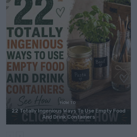
HOW TO
22 Totally Ingenious Ways To Use Empty Food
And Drink Containers