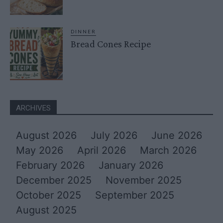
DINNER
Bread Cones Recipe
ARCHIVES
August 2026
July 2026
June 2026
May 2026
April 2026
March 2026
February 2026
January 2026
December 2025
November 2025
October 2025
September 2025
August 2025