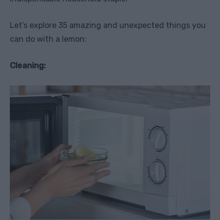
Let’s explore 35 amazing and unexpected things you
can do with a lemon:
Cleaning: