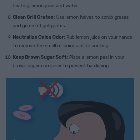
heating lemon juice and water.
Clean Grill Grates:
Use lemon halves to scrub grease
and grime off grill grates.
Neutralize Onion Odor:
Rub lemon juice on your hands
to remove the smell of onions after cooking.
Keep Brown Sugar Soft:
Place a lemon peel in your
brown sugar container to prevent hardening.