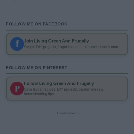
FOLLOW ME ON FACEBOOK
f
Join Living Green And Frugally
Simple DIY projects, frugal tips, natural home ideas & more
FOLLOW ME ON PINTEREST
Follow Living Green And Frugally
P
Save frugal recipes, DIY projects, garden ideas &
homesteading tips
- Advertisement -