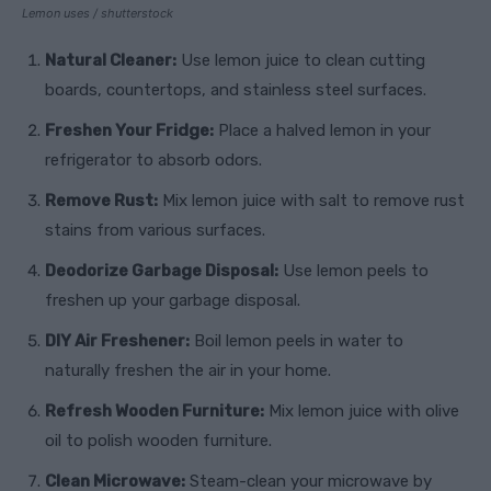
Lemon uses / shutterstock
Natural Cleaner:
Use lemon juice to clean cutting
boards, countertops, and stainless steel surfaces.
Freshen Your Fridge:
Place a halved lemon in your
refrigerator to absorb odors.
Remove Rust:
Mix lemon juice with salt to remove rust
stains from various surfaces.
Deodorize Garbage Disposal:
Use lemon peels to
freshen up your garbage disposal.
DIY Air Freshener:
Boil lemon peels in water to
naturally freshen the air in your home.
Refresh Wooden Furniture:
Mix lemon juice with olive
oil to polish wooden furniture.
Clean Microwave:
Steam-clean your microwave by