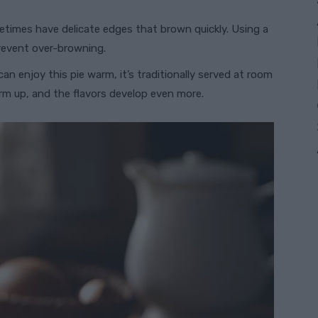
metimes have delicate edges that brown quickly. Using a
prevent over-browning.
 can enjoy this pie warm, it’s traditionally served at room
irm up, and the flavors develop even more.