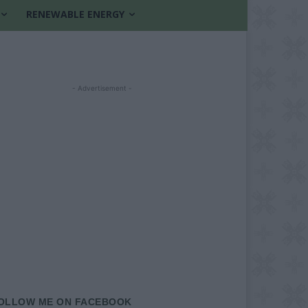
RENEWABLE ENERGY
- Advertisement -
OLLOW ME ON FACEBOOK