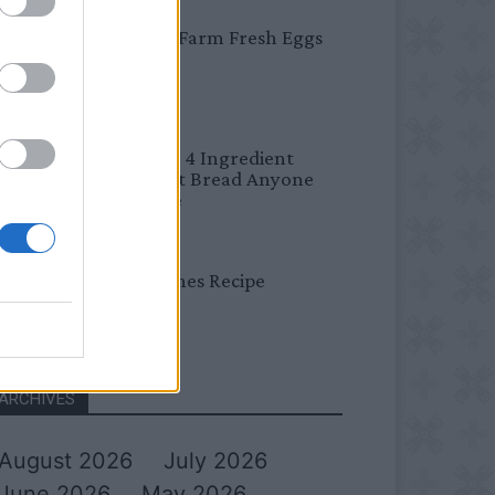
BREAKFAST
Easy Peel Farm Fresh Eggs
BREAD
No Knead 4 Ingredient
Overnight Bread Anyone
Can Make
DINNER
Bread Cones Recipe
ARCHIVES
August 2026
July 2026
June 2026
May 2026