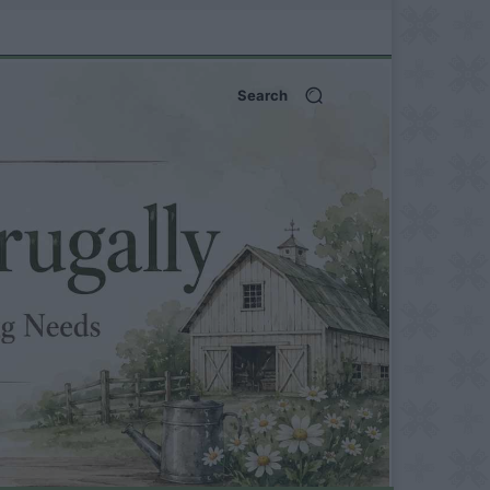
Search