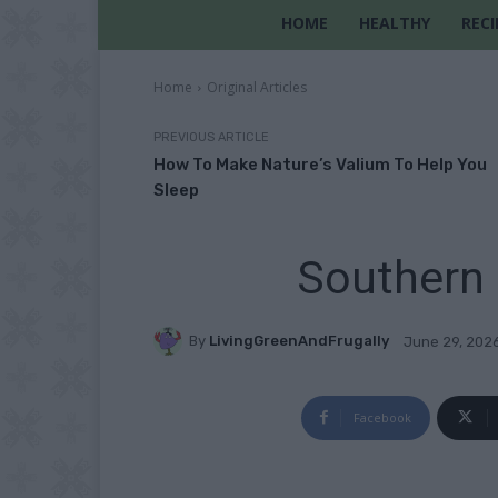
HOME
HEALTHY
RECI
Home
Original Articles
PREVIOUS ARTICLE
How To Make Nature’s Valium To Help You
Sleep
Southern 
By
LivingGreenAndFrugally
June 29, 202
Facebook