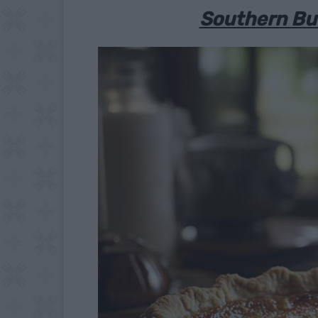
Southern But