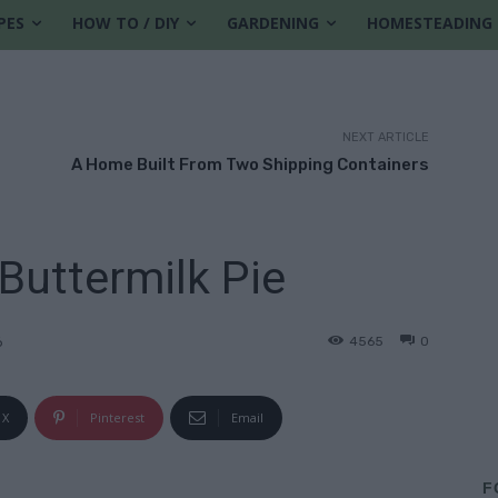
PES
HOW TO / DIY
GARDENING
HOMESTEADING
NEXT ARTICLE
A Home Built From Two Shipping Containers
Buttermilk Pie
4565
0
6
X
Pinterest
Email
F