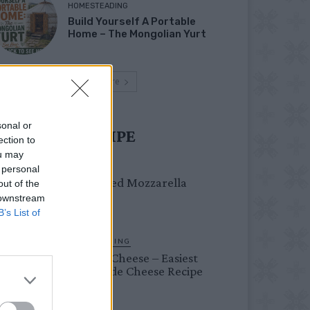
HOMESTEADING
Build Yourself A Portable
Home – The Mongolian Yurt
Load more
sonal or
UST TRY RECIPE
ection to
ou may
DINNER
 personal
Crispy Fried Mozzarella
out of the
Bites
 downstream
B’s List of
HOMESTEADING
Farmer’s Cheese – Easiest
Homemade Cheese Recipe