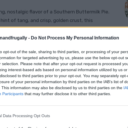
ng, nostalgic flavor of a Southern Buttermilk Pie.
 hint of tang, and crisp, golden crust, this
Southern gatherings for generations. Buttermilk
dying the simplicity and warmth that Southern
enandfrugally -
Do Not Process My Personal Information
ing it for a holiday gathering or just craving a
to opt-out of the sale, sharing to third parties, or processing of your per
ll bring a little bit of Southern charm right to
M
formation for targeted advertising by us, please use the below opt-out s
r selection. Please note that after your opt-out request is processed y
eing interest-based ads based on personal information utilized by us or
disclosed to third parties prior to your opt-out. You may separately opt-
cipe
losure of your personal information by third parties on the IAB’s list of
. This information may also be disclosed by us to third parties on the
IA
Participants
that may further disclose it to other third parties.
e, budget-friendly, and perfect for any
redients; chances are, you already have most of
d pies, buttermilk pie holds its shape
l Data Processing Opt Outs
slice each time. The recipe is quick to prepare