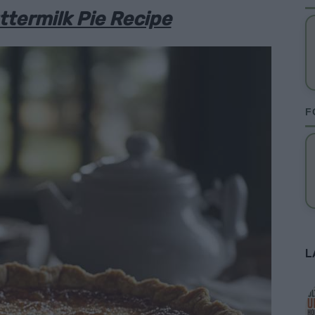
termilk Pie Recipe
F
L