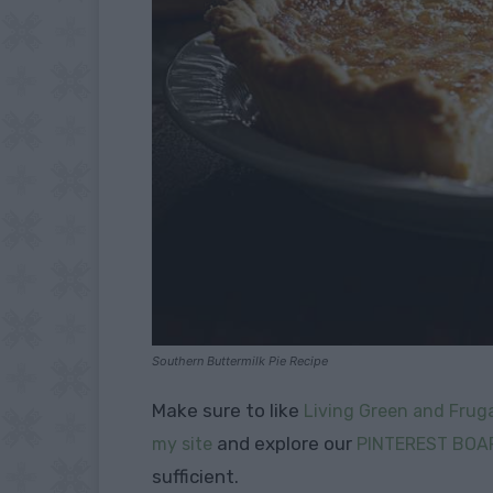
Southern Buttermilk Pie Recipe
Make sure to like
Living Green and Fruga
and explore our
my site
PINTEREST BOA
sufficient.