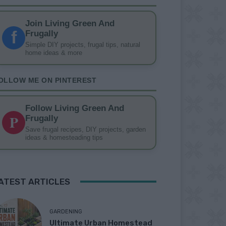
Join Living Green And
f
Frugally
Simple DIY projects, frugal tips, natural
home ideas & more
OLLOW ME ON PINTEREST
Follow Living Green And
P
Frugally
Save frugal recipes, DIY projects, garden
ideas & homesteading tips
ATEST ARTICLES
GARDENING
Ultimate Urban Homestead