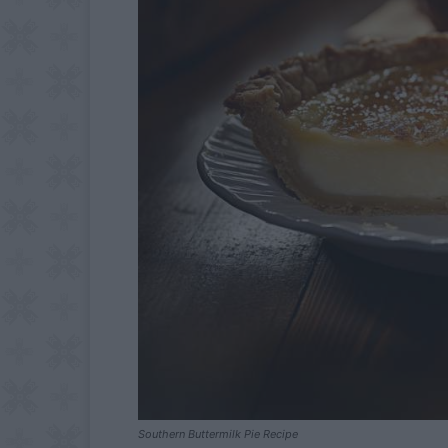
Southern Buttermilk Pie Recipe