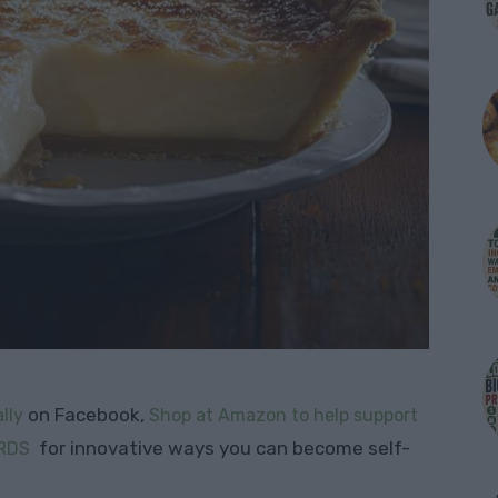
on Facebook,
lly
Shop at Amazon to help support
for innovative ways you can become self-
RDS