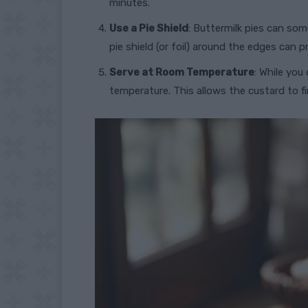
minutes.
Use a Pie Shield
: Buttermilk pies can so
pie shield (or foil) around the edges can 
Serve at Room Temperature
: While you
temperature. This allows the custard to f