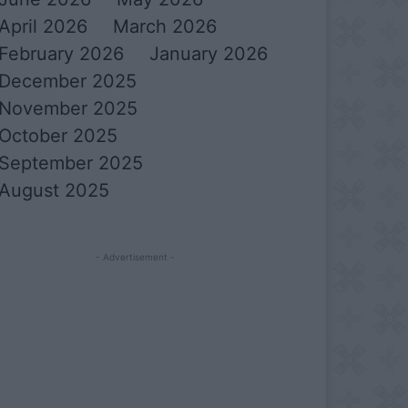
April 2026
March 2026
February 2026
January 2026
December 2025
November 2025
October 2025
September 2025
August 2025
- Advertisement -