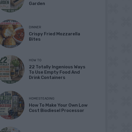
Garden
DINNER
Crispy Fried Mozzarella
Bites
HOW TO
22 Totally Ingenious Ways
To Use Empty Food And
Drink Containers
HOMESTEADING
How To Make Your Own Low
Cost Biodiesel Processor