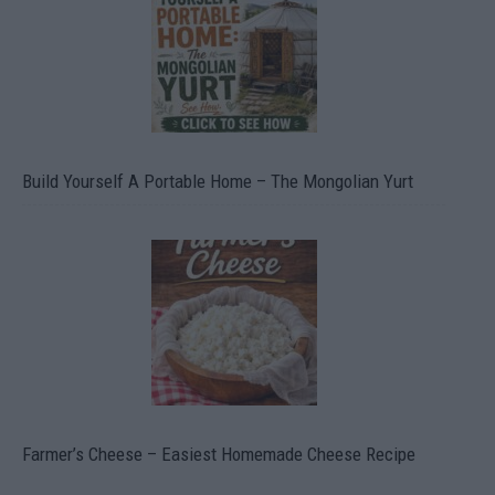
Build Yourself A Portable Home – The Mongolian Yurt
Farmer’s Cheese – Easiest Homemade Cheese Recipe