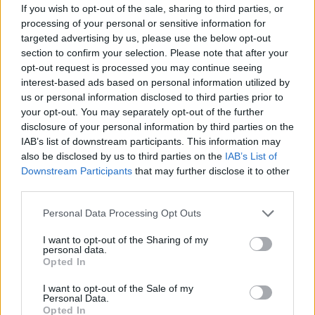
If you wish to opt-out of the sale, sharing to third parties, or
processing of your personal or sensitive information for
targeted advertising by us, please use the below opt-out
section to confirm your selection. Please note that after your
opt-out request is processed you may continue seeing
interest-based ads based on personal information utilized by
us or personal information disclosed to third parties prior to
your opt-out. You may separately opt-out of the further
disclosure of your personal information by third parties on the
IAB’s list of downstream participants. This information may
also be disclosed by us to third parties on the
IAB’s List of
Downstream Participants
that may further disclose it to other
third parties.
Personal Data Processing Opt Outs
I want to opt-out of the Sharing of my
personal data.
Opted In
I want to opt-out of the Sale of my
Personal Data.
Opted In