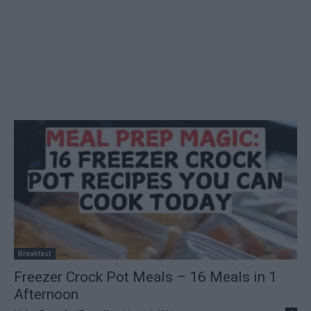
Breakfast
Freezer Crock Pot Meals – 16 Meals in 1
Afternoon