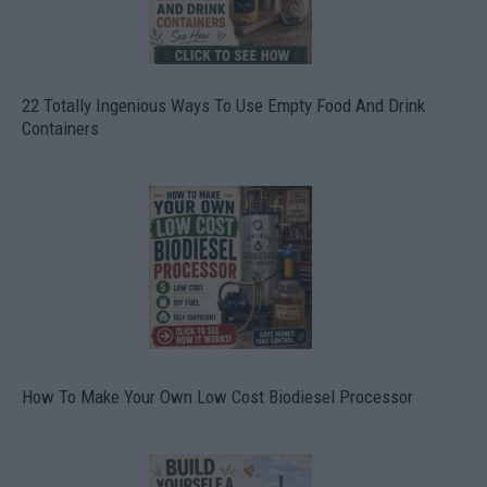
22 Totally Ingenious Ways To Use Empty Food And Drink
Containers
How To Make Your Own Low Cost Biodiesel Processor