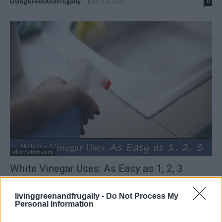
LivingGreenAndFrugally
-
March 6, 2026
0
alternative uses
White Vinegar Uses: As Easy as 1, 2, 3
LivingGreenAndFrugally
-
February 14, 2026
0
livinggreenandfrugally -
Do Not Process My
Personal Information
FOLLOW US