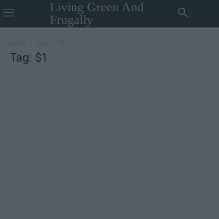
Living Green And
Frugally
Home
Tags
$1
Tag: $1