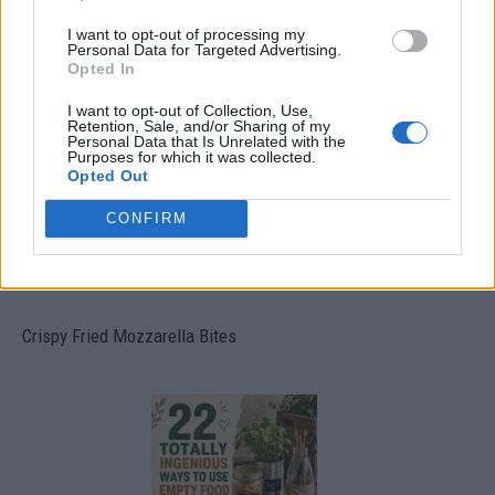
I want to opt-out of processing my
Personal Data for Targeted Advertising.
Ultimate Urban Homestead Garden
Opted In
I want to opt-out of Collection, Use,
Retention, Sale, and/or Sharing of my
Personal Data that Is Unrelated with the
Purposes for which it was collected.
Opted Out
CONFIRM
Crispy Fried Mozzarella Bites