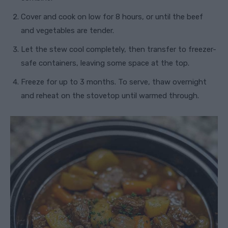
Cover and cook on low for 8 hours, or until the beef
and vegetables are tender.
Let the stew cool completely, then transfer to freezer-
safe containers, leaving some space at the top.
Freeze for up to 3 months. To serve, thaw overnight
and reheat on the stovetop until warmed through.