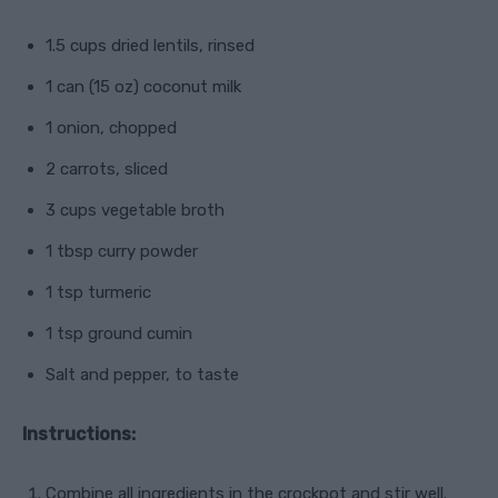
1.5 cups dried lentils, rinsed
1 can (15 oz) coconut milk
1 onion, chopped
2 carrots, sliced
3 cups vegetable broth
1 tbsp curry powder
1 tsp turmeric
1 tsp ground cumin
Salt and pepper, to taste
Instructions:
Combine all ingredients in the crockpot and stir well.