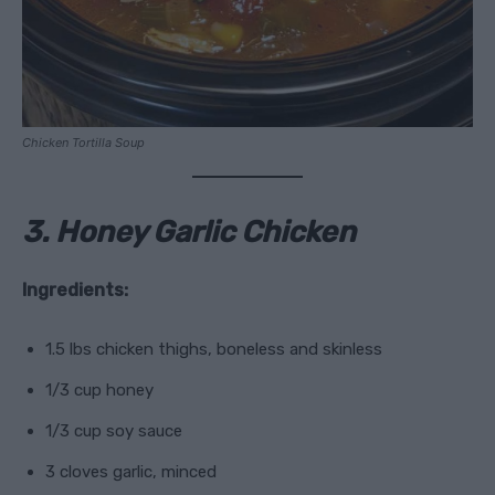
Chicken Tortilla Soup
3. Honey Garlic Chicken
Ingredients:
1.5 lbs chicken thighs, boneless and skinless
1/3 cup honey
1/3 cup soy sauce
3 cloves garlic, minced