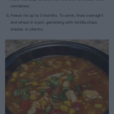
containers.
Freeze for up to 3 months. To serve, thaw overnight
and reheat in a pot, garnishing with tortilla strips,
cheese, or cilantro.