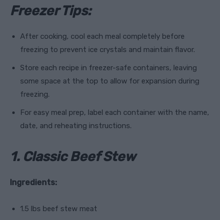
Freezer Tips:
After cooking, cool each meal completely before
freezing to prevent ice crystals and maintain flavor.
Store each recipe in freezer-safe containers, leaving
some space at the top to allow for expansion during
freezing.
For easy meal prep, label each container with the name,
date, and reheating instructions.
1. Classic Beef Stew
Ingredients:
1.5 lbs beef stew meat