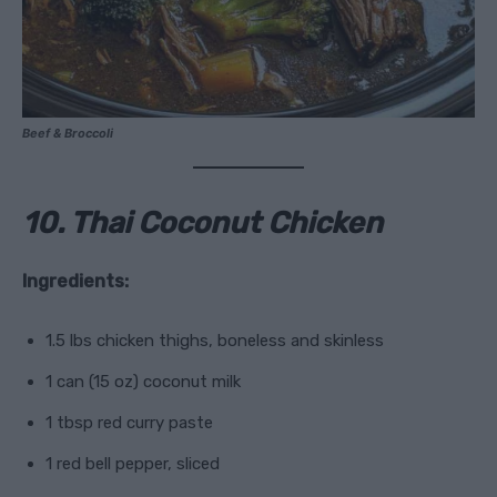
Beef & Broccoli
10. Thai Coconut Chicken
Ingredients:
1.5 lbs chicken thighs, boneless and skinless
1 can (15 oz) coconut milk
1 tbsp red curry paste
1 red bell pepper, sliced