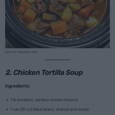
Beef and Vegetable Stew
2. Chicken Tortilla Soup
Ingredients:
1 lb boneless, skinless chicken breasts
1 can (15 oz) black beans, drained and rinsed