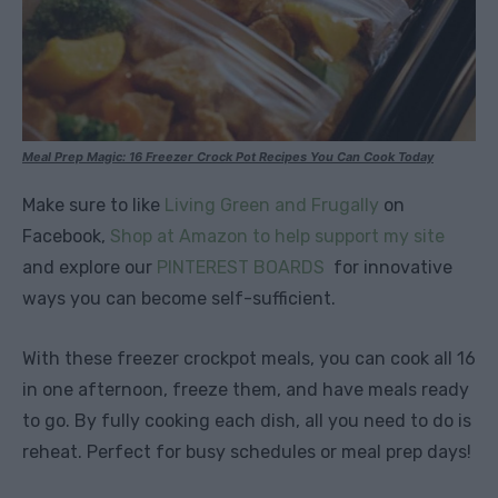
Meal Prep Magic: 16 Freezer Crock Pot Recipes You Can Cook Today
Make sure to like
Living Green and Frugally
on
Facebook,
Shop at Amazon to help support my site
and explore our
PINTEREST BOARDS
for innovative
ways you can become self-sufficient.
With these freezer crockpot meals, you can cook all 16
in one afternoon, freeze them, and have meals ready
to go. By fully cooking each dish, all you need to do is
reheat. Perfect for busy schedules or meal prep days!