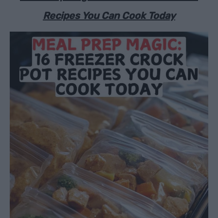
Recipes You Can Cook Today