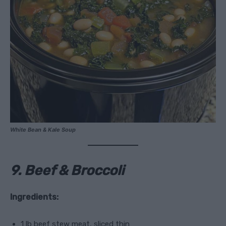
White Bean & Kale Soup
9. Beef & Broccoli
Ingredients:
1 lb beef stew meat, sliced thin