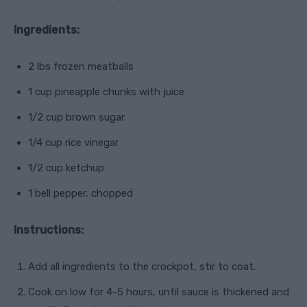
Ingredients:
2 lbs frozen meatballs
1 cup pineapple chunks with juice
1/2 cup brown sugar
1/4 cup rice vinegar
1/2 cup ketchup
1 bell pepper, chopped
Instructions:
Add all ingredients to the crockpot, stir to coat.
Cook on low for 4-5 hours, until sauce is thickened and