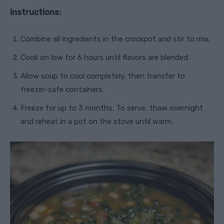
Instructions:
Combine all ingredients in the crockpot and stir to mix.
Cook on low for 6 hours until flavors are blended.
Allow soup to cool completely, then transfer to
freezer-safe containers.
Freeze for up to 3 months. To serve, thaw overnight
and reheat in a pot on the stove until warm.