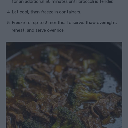
for an additional 30 minutes until broccoli is tender.
Let cool, then freeze in containers.
Freeze for up to 3 months. To serve, thaw overnight,
reheat, and serve over rice.