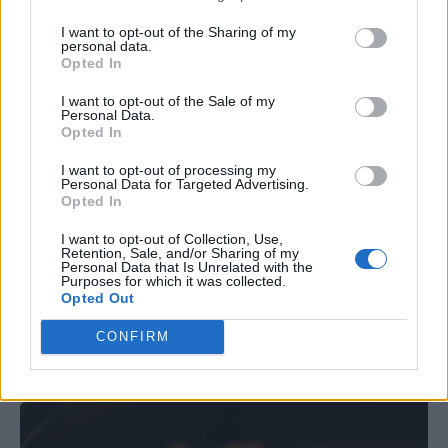
I want to opt-out of the Sharing of my
Salt and pepper, to taste
personal data.
Opted In
Instructions:
I want to opt-out of the Sale of my
Personal Data.
Opted In
Place pork in the crockpot, and add BBQ sauce, onion,
garlic, salt, and pepper.
I want to opt-out of processing my
Personal Data for Targeted Advertising.
Opted In
Cover and cook on low for 8 hours, until pork is tender.
I want to opt-out of Collection, Use,
Shred pork with two forks and stir in the sauce.
Retention, Sale, and/or Sharing of my
Personal Data that Is Unrelated with the
Allow to cool, then freeze in freezer-safe containers.
Purposes for which it was collected.
Opted Out
Freeze for up to 3 months. To serve, thaw overnight,
CONFIRM
reheat, and serve on buns or with a side of coleslaw.