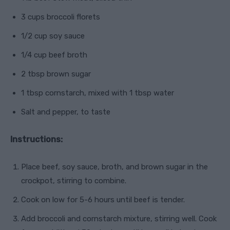
3 cups broccoli florets
1/2 cup soy sauce
1/4 cup beef broth
2 tbsp brown sugar
1 tbsp cornstarch, mixed with 1 tbsp water
Salt and pepper, to taste
Instructions:
Place beef, soy sauce, broth, and brown sugar in the
crockpot, stirring to combine.
Cook on low for 5-6 hours until beef is tender.
Add broccoli and cornstarch mixture, stirring well. Cook