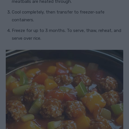
meatballs are heated through.
Cool completely, then transfer to freezer-safe
containers.
Freeze for up to 3 months. To serve, thaw, reheat, and
serve over rice.