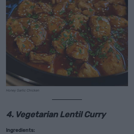
Honey Garlic Chicken
4. Vegetarian Lentil Curry
Ingredients: