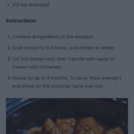
1/2 tsp dried basil
Instructions:
Combine all ingredients in the crockpot.
Cook on low for 5-6 hours, until chicken is tender.
Let the chicken cool, then transfer with sauce to
freezer-safe containers.
Freeze for up to 3 months. To serve, thaw overnight
and reheat on the stovetop. Serve over rice.