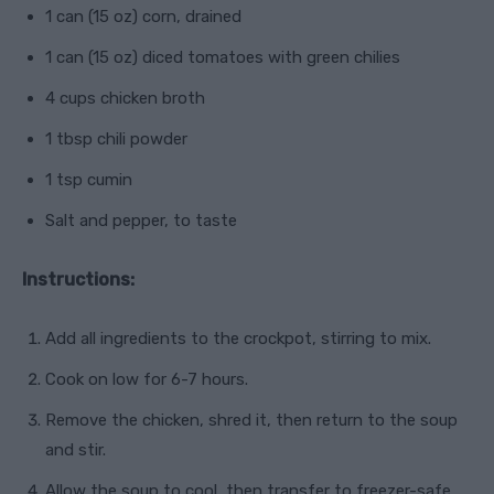
1 can (15 oz) corn, drained
1 can (15 oz) diced tomatoes with green chilies
4 cups chicken broth
1 tbsp chili powder
1 tsp cumin
Salt and pepper, to taste
Instructions:
Add all ingredients to the crockpot, stirring to mix.
Cook on low for 6-7 hours.
Remove the chicken, shred it, then return to the soup
and stir.
Allow the soup to cool, then transfer to freezer-safe