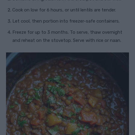
Cook on low for 6 hours, or until lentils are tender.
Let cool, then portion into freezer-safe containers.
Freeze for up to 3 months. To serve, thaw overnight
and reheat on the stovetop. Serve with rice or naan.