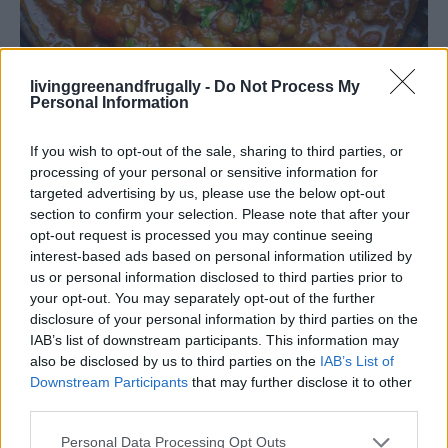
livinggreenandfrugally -
Do Not Process My
Personal Information
Vegetarian Lentil Curry
If you wish to opt-out of the sale, sharing to third parties, or
processing of your personal or sensitive information for
targeted advertising by us, please use the below opt-out
section to confirm your selection. Please note that after your
5. BBQ Pulled Pork
opt-out request is processed you may continue seeing
interest-based ads based on personal information utilized by
us or personal information disclosed to third parties prior to
Ingredients:
your opt-out. You may separately opt-out of the further
disclosure of your personal information by third parties on the
2 lbs pork shoulder
IAB’s list of downstream participants. This information may
also be disclosed by us to third parties on the
IAB’s List of
1 cup BBQ sauce
Downstream Participants
that may further disclose it to other
third parties.
1 onion, sliced
Personal Data Processing Opt Outs
2 cloves garlic, minced