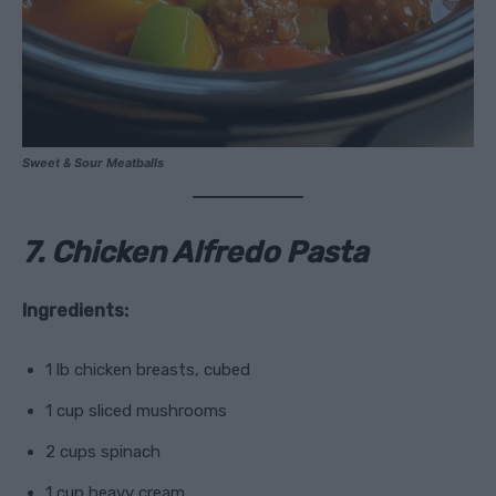
Sweet & Sour Meatballs
7. Chicken Alfredo Pasta
Ingredients:
1 lb chicken breasts, cubed
1 cup sliced mushrooms
2 cups spinach
1 cup heavy cream