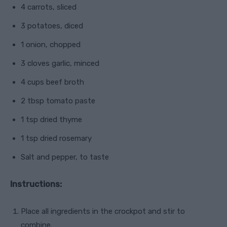
4 carrots, sliced
3 potatoes, diced
1 onion, chopped
3 cloves garlic, minced
4 cups beef broth
2 tbsp tomato paste
1 tsp dried thyme
1 tsp dried rosemary
Salt and pepper, to taste
Instructions:
Place all ingredients in the crockpot and stir to
combine.