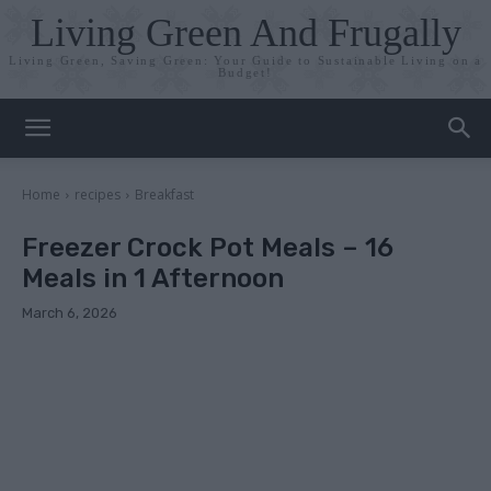
Living Green And Frugally
Living Green, Saving Green: Your Guide to Sustainable Living on a
Budget!
Home
recipes
Breakfast
Freezer Crock Pot Meals – 16
Meals in 1 Afternoon
March 6, 2026