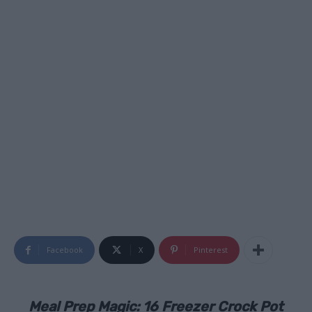
Facebook
X
Pinterest
Meal Prep Magic: 16 Freezer Crock Pot