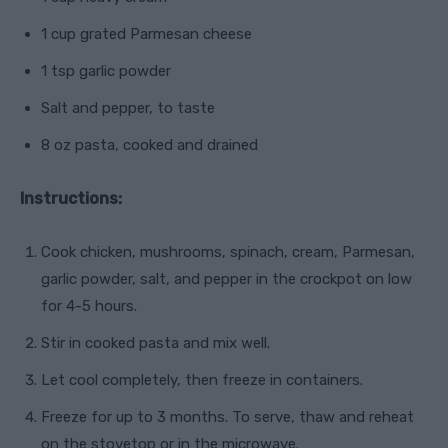
1 cup grated Parmesan cheese
1 tsp garlic powder
Salt and pepper, to taste
8 oz pasta, cooked and drained
Instructions:
Cook chicken, mushrooms, spinach, cream, Parmesan,
garlic powder, salt, and pepper in the crockpot on low
for 4-5 hours.
Stir in cooked pasta and mix well.
Let cool completely, then freeze in containers.
Freeze for up to 3 months. To serve, thaw and reheat
on the stovetop or in the microwave.