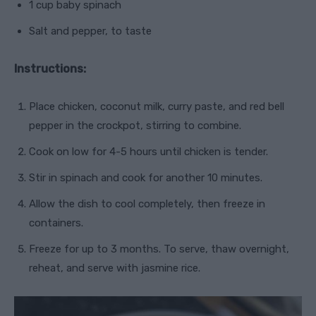
1 cup baby spinach
Salt and pepper, to taste
Instructions:
Place chicken, coconut milk, curry paste, and red bell
pepper in the crockpot, stirring to combine.
Cook on low for 4-5 hours until chicken is tender.
Stir in spinach and cook for another 10 minutes.
Allow the dish to cool completely, then freeze in
containers.
Freeze for up to 3 months. To serve, thaw overnight,
reheat, and serve with jasmine rice.