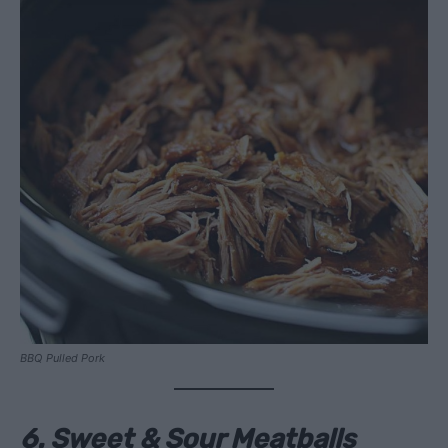
BBQ Pulled Pork
6. Sweet & Sour Meatballs