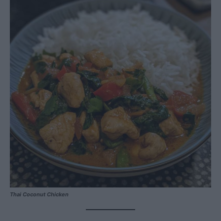
Thai Coconut Chicken