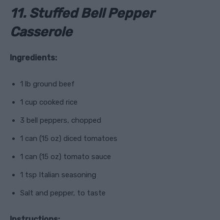
11. Stuffed Bell Pepper
Casserole
Ingredients:
1 lb ground beef
1 cup cooked rice
3 bell peppers, chopped
1 can (15 oz) diced tomatoes
1 can (15 oz) tomato sauce
1 tsp Italian seasoning
Salt and pepper, to taste
Instructions: