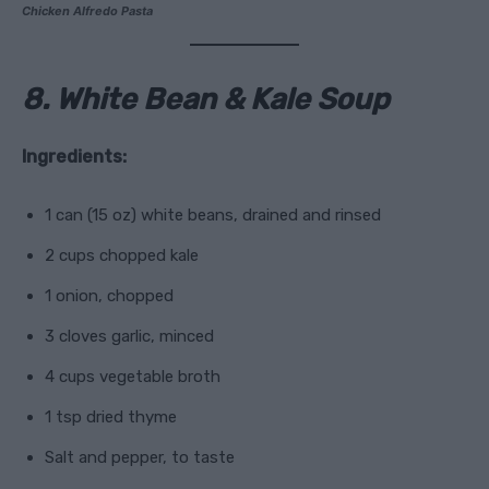
Chicken Alfredo Pasta
8. White Bean & Kale Soup
Ingredients:
1 can (15 oz) white beans, drained and rinsed
2 cups chopped kale
1 onion, chopped
3 cloves garlic, minced
4 cups vegetable broth
1 tsp dried thyme
Salt and pepper, to taste