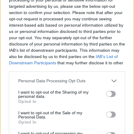
targeted advertising by us, please use the below opt-out
section to confirm your selection. Please note that after your
opt-out request is processed you may continue seeing
interest-based ads based on personal information utilized by
us or personal information disclosed to third parties prior to
your opt-out. You may separately opt-out of the further
disclosure of your personal information by third parties on the
IAB’s list of downstream participants. This information may
also be disclosed by us to third parties on the
IAB’s List of
Downstream Participants
that may further disclose it to other
GARDENING
third parties.
10 Greens You Can Grow All Winter Long
Personal Data Processing Opt Outs
Indoors
I want to opt-out of the Sharing of my
personal data.
Opted In
I want to opt-out of the Sale of my
Personal Data.
Opted In
I want to opt-out of processing my