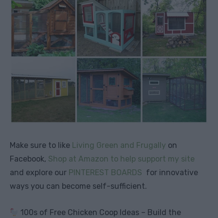
Make sure to like
Living Green and Frugally
on
Facebook,
Shop at Amazon to help support my site
and explore our
PINTEREST BOARDS
for innovative
ways you can become self-sufficient.
100s of Free Chicken Coop Ideas – Build the