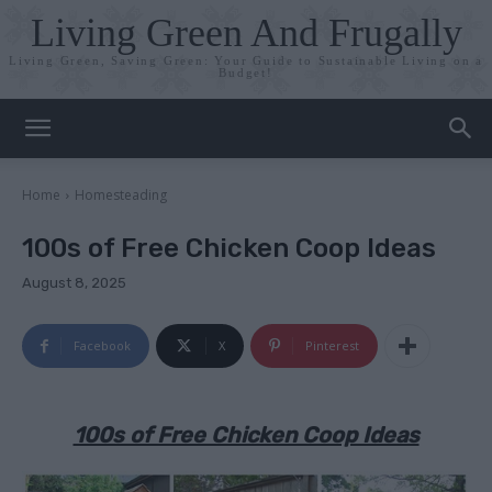
Living Green And Frugally
Living Green, Saving Green: Your Guide to Sustainable Living on a
Budget!
Home
Homesteading
100s of Free Chicken Coop Ideas
August 8, 2025
Facebook
X
Pinterest
100s of Free Chicken Coop Ideas