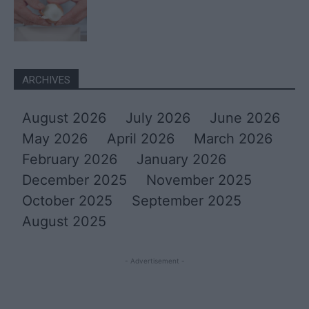
ARCHIVES
August 2026
July 2026
June 2026
May 2026
April 2026
March 2026
February 2026
January 2026
December 2025
November 2025
October 2025
September 2025
August 2025
- Advertisement -