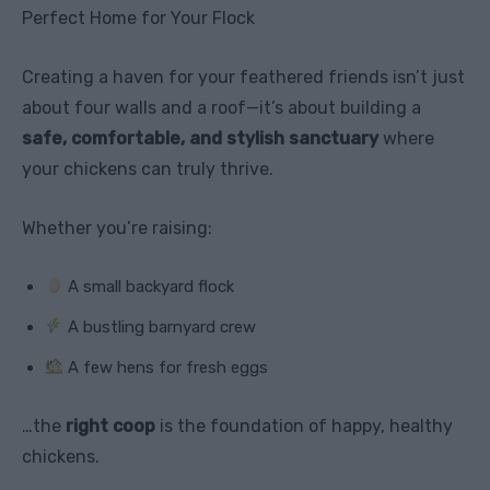
Perfect Home for Your Flock
Creating a haven for your feathered friends isn’t just
about four walls and a roof—it’s about building a
safe, comfortable, and stylish sanctuary
where
your chickens can truly thrive.
Whether you’re raising:
A small backyard flock
A bustling barnyard crew
A few hens for fresh eggs
…the
right coop
is the foundation of happy, healthy
chickens.