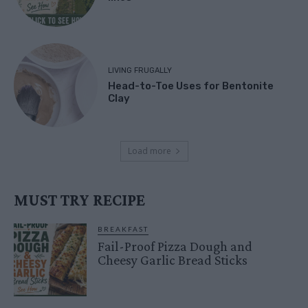
LIVING FRUGALLY
Head-to-Toe Uses for Bentonite
Clay
Load more
MUST TRY RECIPE
BREAKFAST
Fail-Proof Pizza Dough and
Cheesy Garlic Bread Sticks