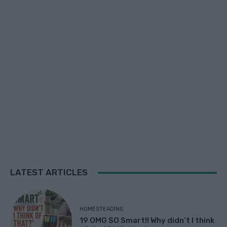
LATEST ARTICLES
HOMESTEADING
19 OMG SO Smart!! Why didn’t I think