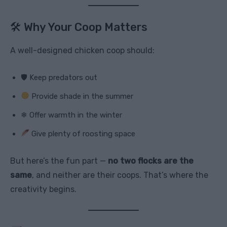
🛠 Why Your Coop Matters
A well-designed chicken coop should:
🛡 Keep predators out
Provide shade in the summer
❄ Offer warmth in the winter
Give plenty of roosting space
But here’s the fun part —
no two flocks are the
same
, and neither are their coops. That’s where the
creativity begins.