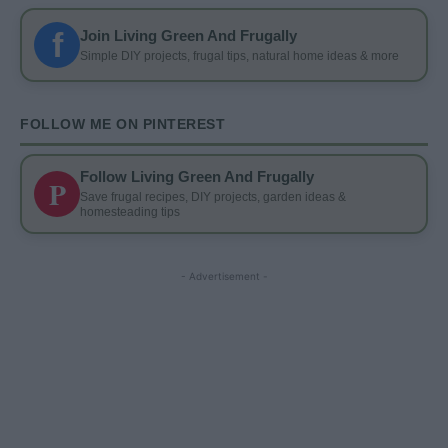
f
Join Living Green And Frugally
Simple DIY projects, frugal tips, natural home ideas & more
FOLLOW ME ON PINTEREST
Follow Living Green And Frugally
P
Save frugal recipes, DIY projects, garden ideas &
homesteading tips
- Advertisement -