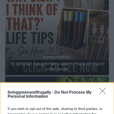
HOMESTEADING
19 OMG SO Smart!! Why didn’t I think of that?
Life Hacks
livinggreenandfrugally -
Do Not Process My
Personal Information
If you wish to opt-out of the sale, sharing to third parties, or
processing of your personal or sensitive information for