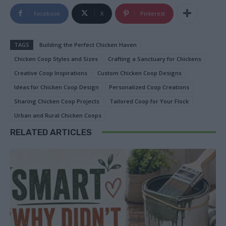
Facebook
X
Pinterest
TAGS
Building the Perfect Chicken Haven
Chicken Coop Styles and Sizes
Crafting a Sanctuary for Chickens
Creative Coop Inspirations
Custom Chicken Coop Designs
Ideas for Chicken Coop Design
Personalized Coop Creations
Sharing Chicken Coop Projects
Tailored Coop for Your Flock
Urban and Rural Chicken Coops
RELATED ARTICLES