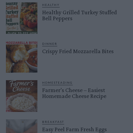
HEALTHY
Healthy Grilled Turkey Stuffed
Bell Peppers
DINNER
Crispy Fried Mozzarella Bites
HOMESTEADING
Farmer’s Cheese – Easiest
Homemade Cheese Recipe
BREAKFAST
Easy Peel Farm Fresh Eggs