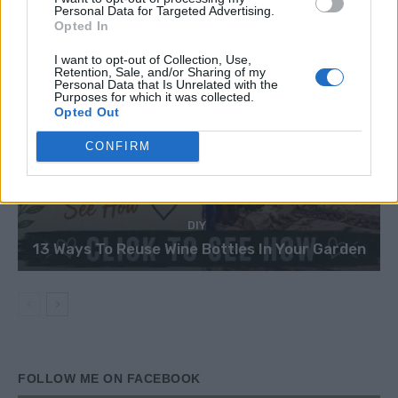
Personal Data for Targeted Advertising.
Opted In
I want to opt-out of Collection, Use,
Retention, Sale, and/or Sharing of my
Personal Data that Is Unrelated with the
Purposes for which it was collected.
Opted Out
CONFIRM
DIY
13 Ways To Reuse Wine Bottles In Your Garden
FOLLOW ME ON FACEBOOK