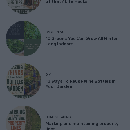
of that? Life Hacks
GARDENING
10 Greens You Can Grow All Winter
Long Indoors
DIY
13 Ways To Reuse Wine Bottles In
Your Garden
HOMESTEADING
Marking and maintaining property
lines