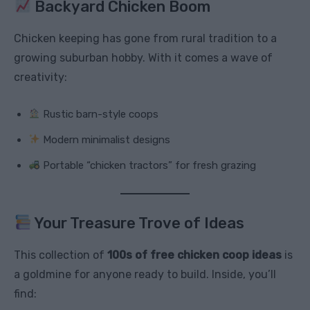
Backyard Chicken Boom
Chicken keeping has gone from rural tradition to a
growing suburban hobby. With it comes a wave of
creativity:
Rustic barn-style coops
Modern minimalist designs
Portable “chicken tractors” for fresh grazing
Your Treasure Trove of Ideas
This collection of
100s of free chicken coop ideas
is
a goldmine for anyone ready to build. Inside, you’ll
find: