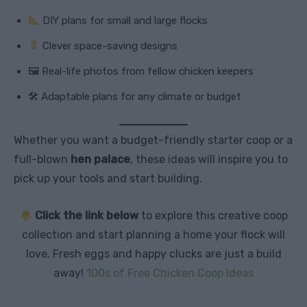
DIY plans for small and large flocks
Clever space-saving designs
🖼 Real-life photos from fellow chicken keepers
🛠 Adaptable plans for any climate or budget
Whether you want a budget-friendly starter coop or a
full-blown
hen palace
, these ideas will inspire you to
pick up your tools and start building.
Click the link below
to explore this creative coop
collection and start planning a home your flock will
love. Fresh eggs and happy clucks are just a build
away!
100s of Free Chicken Coop Ideas