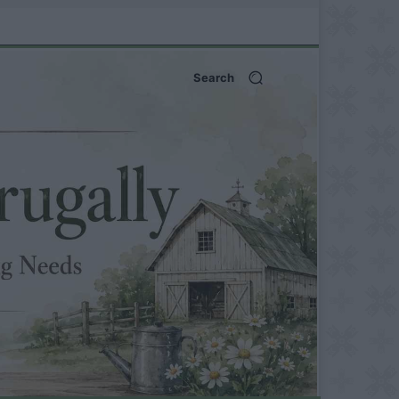
Search