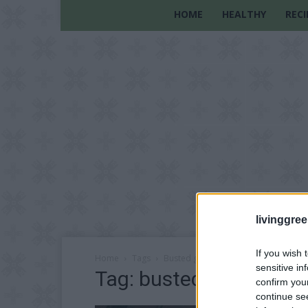
HOME
HEALTHY
RECI
livinggre
If you wish 
Home
Tags
Busted gardening myths
sensitive in
Tag: busted gardening
confirm you
continue se