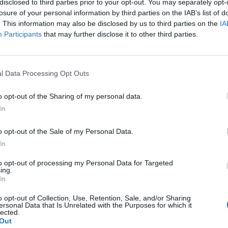
disclosed to third parties prior to your opt-out. You may separately opt-
losure of your personal information by third parties on the IAB’s list of
. This information may also be disclosed by us to third parties on the
IA
Participants
that may further disclose it to other third parties.
l Data Processing Opt Outs
o opt-out of the Sharing of my personal data.
0
In
o opt-out of the Sale of my Personal Data.
In
to opt-out of processing my Personal Data for Targeted
ing.
In
o opt-out of Collection, Use, Retention, Sale, and/or Sharing
ersonal Data that Is Unrelated with the Purposes for which it
lected.
Out