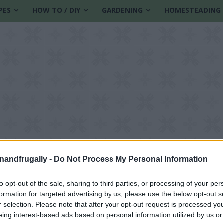
PES
HOW TO / DIY
GARDENING
HOMESTEADING
enandfrugally -
Do Not Process My Personal Information
to opt-out of the sale, sharing to third parties, or processing of your per
formation for targeted advertising by us, please use the below opt-out s
 myths
r selection. Please note that after your opt-out request is processed y
eing interest-based ads based on personal information utilized by us or