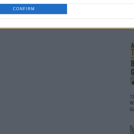
CONFIRM
1
Wh
th
1
Wi
G