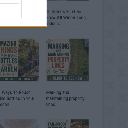
9 OMG SO Smart!!
10 Greens You Can
y didn’t I think of
Grow All Winter Long
at? Life Hacks
Indoors
3 Ways To Reuse
Marking and
ne Bottles In Your
maintaining property
arden
lines