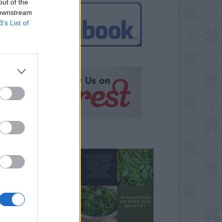
out of the
 downstream
B’s List of