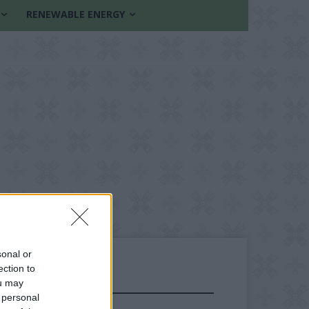
RENEWABLE ENERGY
sonal or
ection to
ou may
FOLLOW US
 personal