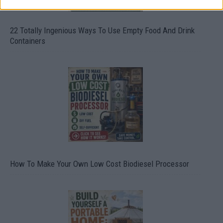
22 Totally Ingenious Ways To Use Empty Food And Drink
Containers
How To Make Your Own Low Cost Biodiesel Processor