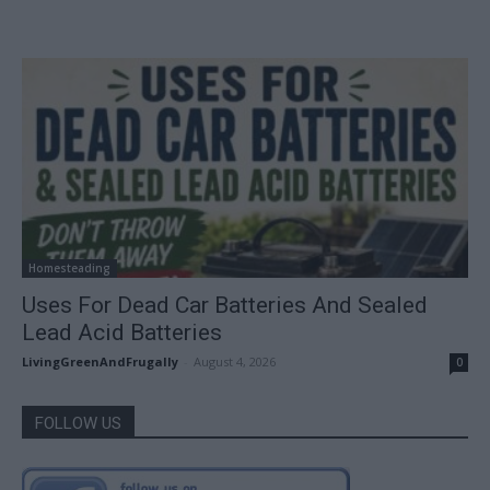
Homesteading
Uses For Dead Car Batteries And Sealed
Lead Acid Batteries
LivingGreenAndFrugally
-
August 4, 2026
0
FOLLOW US