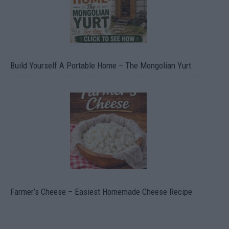
Build Yourself A Portable Home – The Mongolian Yurt
Farmer’s Cheese – Easiest Homemade Cheese Recipe