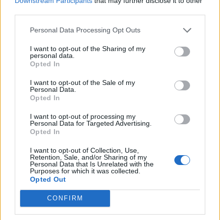
Downstream Participants
that may further disclose it to other
Ultimate Urban Homestead Garden
third parties.
Personal Data Processing Opt Outs
I want to opt-out of the Sharing of my
personal data.
Opted In
I want to opt-out of the Sale of my
Personal Data.
Opted In
I want to opt-out of processing my
Personal Data for Targeted Advertising.
Crispy Fried Mozzarella Bites
Opted In
I want to opt-out of Collection, Use,
Retention, Sale, and/or Sharing of my
Personal Data that Is Unrelated with the
Purposes for which it was collected.
Opted Out
CONFIRM