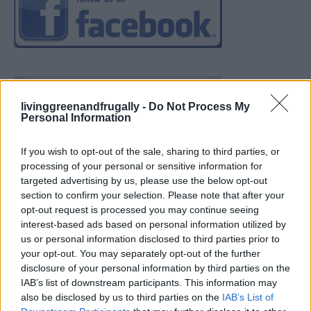
livinggreenandfrugally -
Do Not Process My
Personal Information
If you wish to opt-out of the sale, sharing to third parties, or
processing of your personal or sensitive information for
targeted advertising by us, please use the below opt-out
section to confirm your selection. Please note that after your
opt-out request is processed you may continue seeing
interest-based ads based on personal information utilized by
us or personal information disclosed to third parties prior to
your opt-out. You may separately opt-out of the further
disclosure of your personal information by third parties on the
IAB’s list of downstream participants. This information may
also be disclosed by us to third parties on the
IAB’s List of