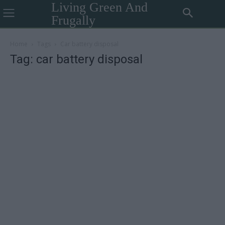
Living Green And
Frugally
Home
Tags
Car battery disposal
Tag: car battery disposal