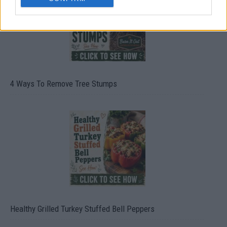
4 Ways To Remove Tree Stumps
Healthy Grilled Turkey Stuffed Bell Peppers