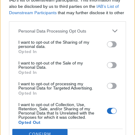
IAB’s list of downstream participants. This information may
also be disclosed by us to third parties on the
IAB’s List of
Downstream Participants
that may further disclose it to other
third parties.
How To Convert Water Into Fuel By Building A DIY
Personal Data Processing Opt Outs
Oxyhydrogen Generator
I want to opt-out of the Sharing of my
personal data.
Opted In
I want to opt-out of the Sale of my
Personal Data.
Opted In
I want to opt-out of processing my
Personal Data for Targeted Advertising.
Opted In
I want to opt-out of Collection, Use,
Retention, Sale, and/or Sharing of my
8 Home Remedies for Stomach Aches & Cramps
Personal Data that Is Unrelated with the
Purposes for which it was collected.
Opted Out
CONFIRM