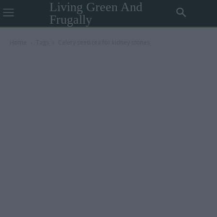
Living Green And
Frugally
Home
Tags
Celery seed tea for kidney stones