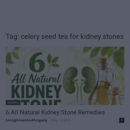
Tag: celery seed tea for kidney stones
Healthy
6 All Natural Kidney Stone Remedies
LivingGreenAndFrugally
-
May 17, 2026
0