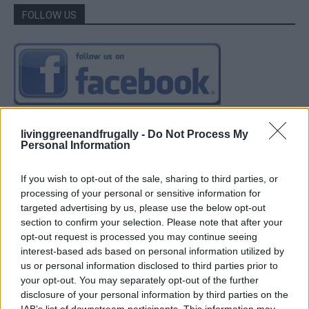
FOLLOW US
livinggreenandfrugally -
Do Not Process My
Personal Information
If you wish to opt-out of the sale, sharing to third parties, or
processing of your personal or sensitive information for
targeted advertising by us, please use the below opt-out
section to confirm your selection. Please note that after your
opt-out request is processed you may continue seeing
interest-based ads based on personal information utilized by
us or personal information disclosed to third parties prior to
your opt-out. You may separately opt-out of the further
disclosure of your personal information by third parties on the