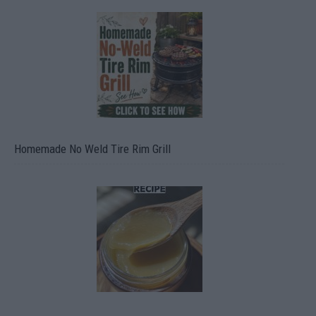
Homemade No Weld Tire Rim Grill