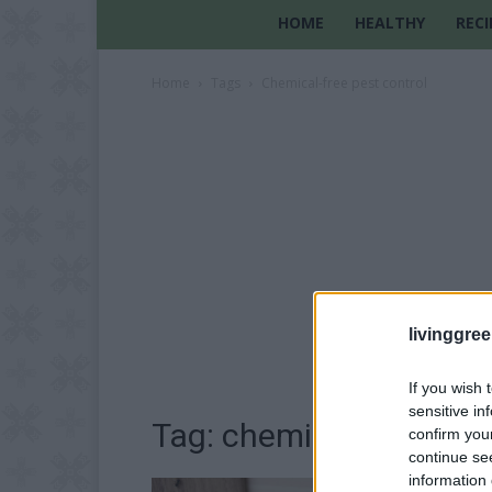
HOME
HEALTHY
RECI
Home
Tags
Chemical-free pest control
livinggre
If you wish 
sensitive in
Tag: chemical-free pest
confirm you
continue se
information 