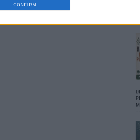
CONFIRM
Bu
Fr
D
P
M