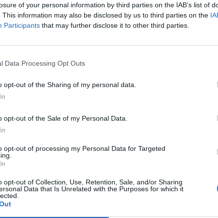
losure of your personal information by third parties on the IAB’s list of
. This information may also be disclosed by us to third parties on the
IA
Participants
that may further disclose it to other third parties.
l Data Processing Opt Outs
Healthy
DIY: Natural Mouse Repellent
o opt-out of the Sharing of my personal data.
In
LivingGreenAndFrugally
-
February 9, 2026
0
0
o opt-out of the Sale of my Personal Data.
In
to opt-out of processing my Personal Data for Targeted
ing.
In
o opt-out of Collection, Use, Retention, Sale, and/or Sharing
ersonal Data that Is Unrelated with the Purposes for which it
lected.
Out