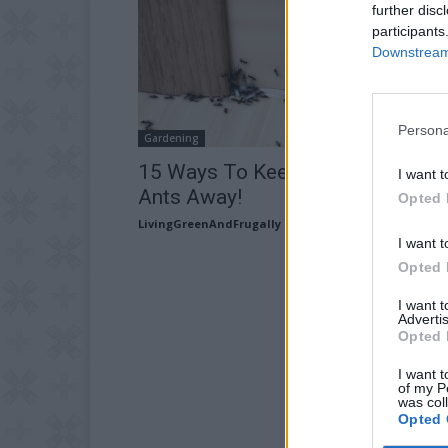
further disc
participants
Downstream 
Persona
Gardening
15 Ways To Keep Those Pesky
I want t
Ants Away!
Opted 
LivingGreenAndFrugally
-
June 1, 2026
I want t
Opted 
I want 
Advertis
Opted 
I want t
of my P
was col
Opted 