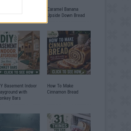
ild A Chicken Coop
Caramel Banana
om Free Pallets
Upside Down Bread
IY Basement Indoor
How To Make
layground with
Cinnamon Bread
onkey Bars