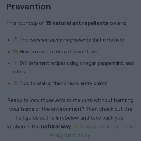
Prevention
This roundup of
15 natural ant repellents
covers:
The
common pantry ingredients
that ants hate
How to clean to disrupt scent trails
DIY deterrent recipes using vinegar, peppermint, and
citrus
Tips to seal up their sneaky entry points
Ready to
kick those ants to the curb
without harming
your home or the environment? Then check out the
full guide at the link below and take back your
kitchen — the
natural way
.
15 Ways To Keep Those
Pesky Ants Away!