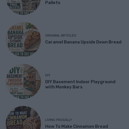
Pallets
ORIGINAL ARTICLES
Caramel Banana Upside Down Bread
DIY
DIY Basement Indoor Playground
with Monkey Bars
LIVING FRUGALLY
How To Make Cinnamon Bread