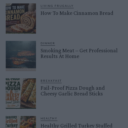
LIVING FRUGALLY
How To Make Cinnamon Bread
DINNER
Smoking Meat – Get Professional
Results At Home
BREAKFAST
Fail-Proof Pizza Dough and
Cheesy Garlic Bread Sticks
HEALTHY
Healthy Grilled Turkey Stuffed