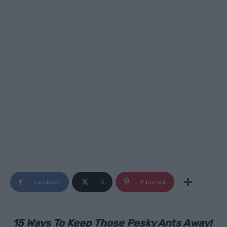
Facebook
X
Pinterest
15 Ways To Keep Those Pesky Ants Away!