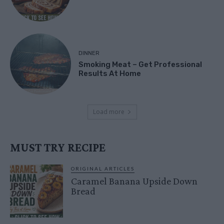
DINNER
Smoking Meat – Get Professional
Results At Home
Load more
MUST TRY RECIPE
ORIGINAL ARTICLES
Caramel Banana Upside Down
Bread