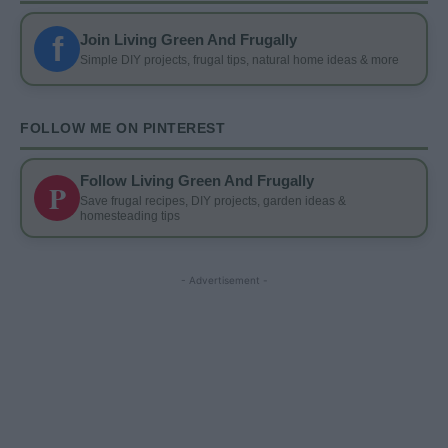
f
Join Living Green And Frugally
Simple DIY projects, frugal tips, natural home ideas & more
FOLLOW ME ON PINTEREST
Follow Living Green And Frugally
P
Save frugal recipes, DIY projects, garden ideas &
homesteading tips
- Advertisement -