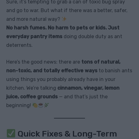
Sure, it’s tempting to grab a can of toxic bug spray
and go to war. But what if there was a better, safer,
and more natural way?
No harsh fumes. No harm to pets or kids. Just
everyday pantry items
doing double duty as ant
deterrents.
Here’s the good news: there are
tons of natural,
non-toxic, and totally effective ways
to banish ants
using things you probably already have in your
kitchen. We’re talking
cinnamon, vinegar, lemon
juice, coffee grounds
— and that’s just the
beginning!
Quick Fixes & Long-Term