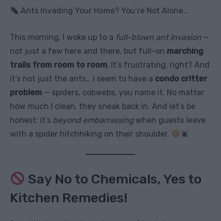
Ants Invading Your Home? You’re Not Alone…
This morning, I woke up to a
full-blown ant invasion
—
not just a few here and there, but full-on
marching
trails from room to room
. It’s frustrating, right? And
it’s not just the ants… I seem to have a
condo critter
problem
— spiders, cobwebs, you name it. No matter
how much I clean, they sneak back in. And let’s be
honest: it’s
beyond embarrassing
when guests leave
with a spider hitchhiking on their shoulder.
Say No to Chemicals, Yes to
Kitchen Remedies!