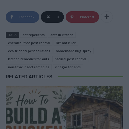
Facebook
X
Pinterest
TAGS
ant repellents
ants in kitchen
chemical-free pest control
DIY ant killer
eco-friendly pest solutions
homemade bug spray
kitchen remedies for ants
natural pest control
non-toxic insect remedies
vinegar for ants
RELATED ARTICLES