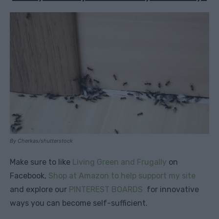
By Cherkas/shutterstock
Make sure to like
Living Green and Frugally
on
Facebook,
Shop at Amazon to help support my site
and explore our
PINTEREST BOARDS
for innovative
ways you can become self-sufficient.