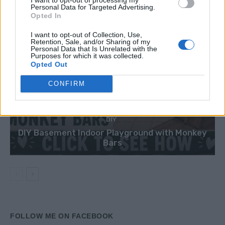
Personal Data for Targeted Advertising.
Opted In
I want to opt-out of Collection, Use,
Retention, Sale, and/or Sharing of my
Personal Data that Is Unrelated with the
Purposes for which it was collected.
Opted Out
CONFIRM
DIY
DIY Basement Indoor Playground with Monkey
Bars
FOLLOW ME ON FACEBOOK