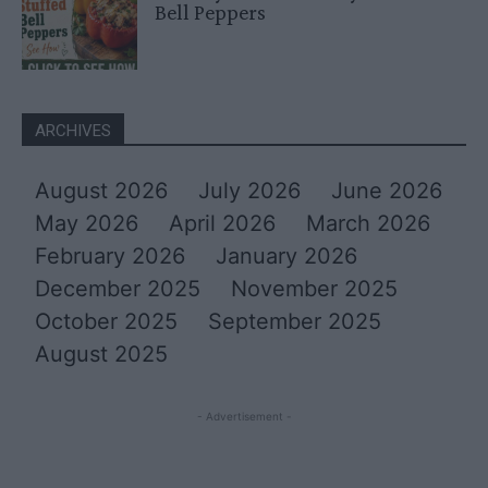
Bell Peppers
ARCHIVES
August 2026
July 2026
June 2026
May 2026
April 2026
March 2026
February 2026
January 2026
December 2025
November 2025
October 2025
September 2025
August 2025
- Advertisement -