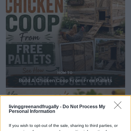
HOW TO
Build A Chicken Coop From Free Pallets
livinggreenandfrugally -
Do Not Process My
Personal Information
If you wish to opt-out of the sale, sharing to third parties, or