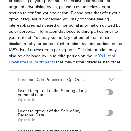
processing of your personal or sensitive information for
targeted advertising by us, please use the below opt-out
section to confirm your selection. Please note that after your
opt-out request is processed you may continue seeing
interest-based ads based on personal information utilized by
us or personal information disclosed to third parties prior to
your opt-out. You may separately opt-out of the further
disclosure of your personal information by third parties on the
IAB’s list of downstream participants. This information may
also be disclosed by us to third parties on the
IAB’s List of
Downstream Participants
that may further disclose it to other
third parties.
ORIGINAL ARTICLES
Personal Data Processing Opt Outs
Caramel Banana Upside Down Bread
I want to opt-out of the Sharing of my
personal data.
Opted In
I want to opt-out of the Sale of my
Personal Data.
Opted In
I want to opt-out of processing my