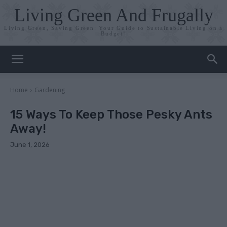
Living Green And Frugally
Living Green, Saving Green: Your Guide to Sustainable Living on a
Budget!
Home
Gardening
15 Ways To Keep Those Pesky Ants
Away!
June 1, 2026