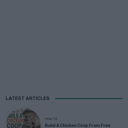
LATEST ARTICLES
HOW TO
Build A Chicken Coop From Free