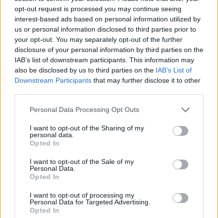
opt-out request is processed you may continue seeing
6. Does oil pulling help with bad breath?
interest-based ads based on personal information utilized by
Yes! The antibacterial properties in the oil help
us or personal information disclosed to third parties prior to
your opt-out. You may separately opt-out of the further
eliminate odor-causing bacteria, making it a great
disclosure of your personal information by third parties on the
remedy for fresh breath.
IAB’s list of downstream participants. This information may
also be disclosed by us to third parties on the
IAB’s List of
Downstream Participants
that may further disclose it to other
third parties.
Personal Data Processing Opt Outs
I want to opt-out of the Sharing of my
personal data.
Opted In
I want to opt-out of the Sale of my
Personal Data.
Opted In
I want to opt-out of processing my
Personal Data for Targeted Advertising.
Opted In