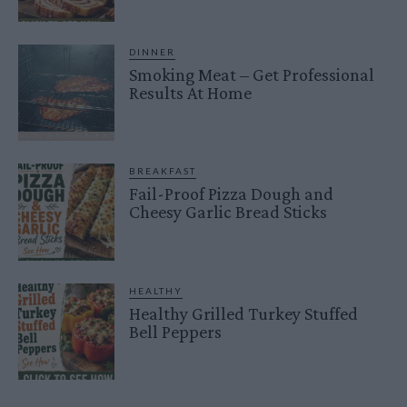
DINNER
Smoking Meat – Get Professional
Results At Home
BREAKFAST
Fail-Proof Pizza Dough and
Cheesy Garlic Bread Sticks
HEALTHY
Healthy Grilled Turkey Stuffed
Bell Peppers