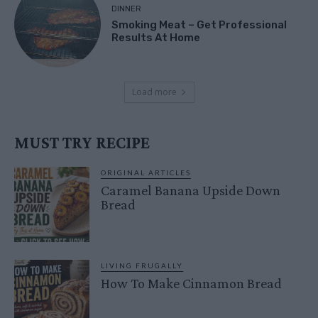
DINNER
Smoking Meat – Get Professional
Results At Home
Load more
MUST TRY RECIPE
ORIGINAL ARTICLES
Caramel Banana Upside Down
Bread
LIVING FRUGALLY
How To Make Cinnamon Bread