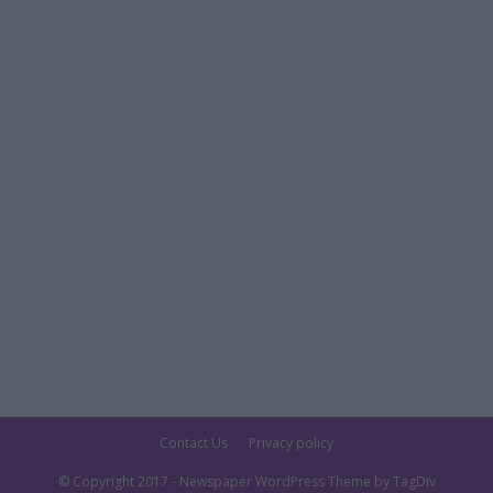
Contact Us
Privacy policy
© Copyright 2017 - Newspaper WordPress Theme by TagDiv