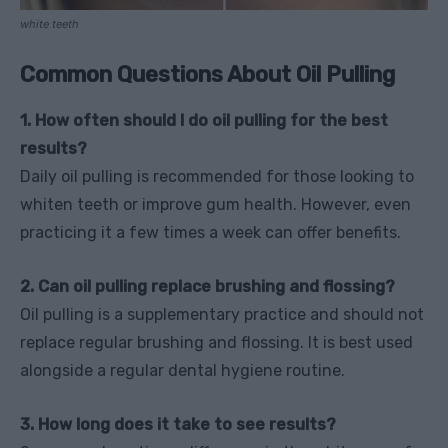
white teeth
Common Questions About Oil Pulling
1. How often should I do oil pulling for the best
results?
Daily oil pulling is recommended for those looking to
whiten teeth or improve gum health. However, even
practicing it a few times a week can offer benefits.
2. Can oil pulling replace brushing and flossing?
Oil pulling is a supplementary practice and should not
replace regular brushing and flossing. It is best used
alongside a regular dental hygiene routine.
3. How long does it take to see results?