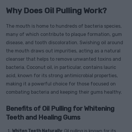
Why Does Oil Pulling Work?
The mouth is home to hundreds of bacteria species,
many of which contribute to plaque formation, gum
disease, and tooth discoloration. Swishing oil around
the mouth draws out impurities, acting as a natural
cleanser that helps to remove unwanted toxins and
bacteria. Coconut oil, in particular, contains lauric
acid, known for its strong antimicrobial properties,
making it a powerful choice for those focused on
combating bacteria and keeping their gums healthy.
Benefits of Oil Pulling for Whitening
Teeth and Healing Gums
Whiten Teeth Naturally
: Oil pulling is known for its