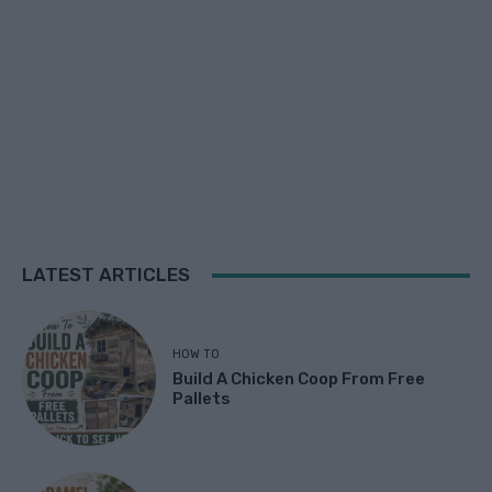
LATEST ARTICLES
HOW TO
Build A Chicken Coop From Free
Pallets