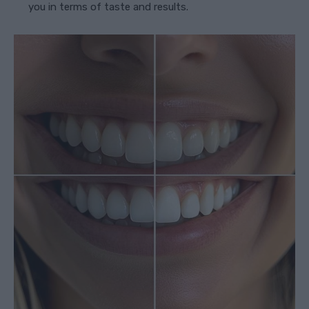
you in terms of taste and results.