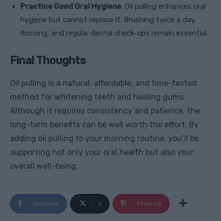
Practice Good Oral Hygiene
: Oil pulling enhances oral
hygiene but cannot replace it. Brushing twice a day,
flossing, and regular dental check-ups remain essential.
Final Thoughts
Oil pulling is a natural, affordable, and time-tested
method for whitening teeth and healing gums.
Although it requires consistency and patience, the
long-term benefits can be well worth the effort. By
adding oil pulling to your morning routine, you’ll be
supporting not only your oral health but also your
overall well-being.
Facebook
X
Pinterest