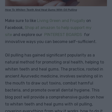
How To Whiten Teeth And Heal Gums With Oil Pulling
Make sure to like
Living Green and Frugally
on
Facebook,
Shop at amazon to help support my
site
and explore our
PINTEREST BOARDS
for
innovative ways you can become self-sufficient.
Oil pulling has gained significant popularity as a
natural method for promoting oral health, helping to
whiten teeth and heal gums. The practice, rooted in
ancient Ayurvedic medicine, involves swishing oil in
the mouth to draw out toxins, combat harmful
bacteria, and promote overall dental hygiene. This
blog post will provide a comprehensive guide on how
to whiten teeth and heal gums with oil pulling,
covering everything from why it works, how to do it,