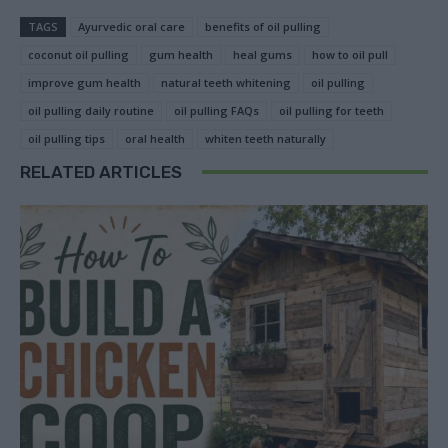
TAGS
Ayurvedic oral care
benefits of oil pulling
coconut oil pulling
gum health
heal gums
how to oil pull
improve gum health
natural teeth whitening
oil pulling
oil pulling daily routine
oil pulling FAQs
oil pulling for teeth
oil pulling tips
oral health
whiten teeth naturally
RELATED ARTICLES