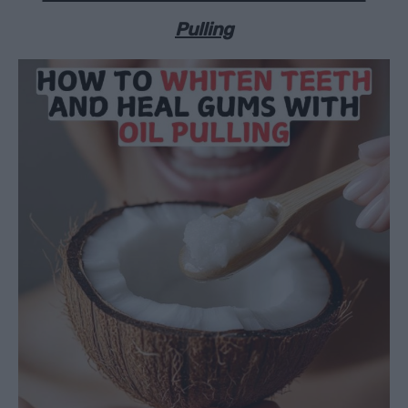
Pulling