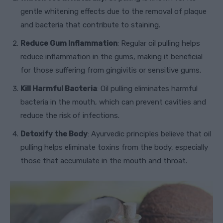
gentle whitening effects due to the removal of plaque
and bacteria that contribute to staining.
Reduce Gum Inflammation
: Regular oil pulling helps
reduce inflammation in the gums, making it beneficial
for those suffering from gingivitis or sensitive gums.
Kill Harmful Bacteria
: Oil pulling eliminates harmful
bacteria in the mouth, which can prevent cavities and
reduce the risk of infections.
Detoxify the Body
: Ayurvedic principles believe that oil
pulling helps eliminate toxins from the body, especially
those that accumulate in the mouth and throat.