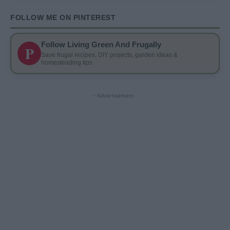
FOLLOW ME ON PINTEREST
Follow Living Green And Frugally
P
Save frugal recipes, DIY projects, garden ideas &
homesteading tips
- Advertisement -