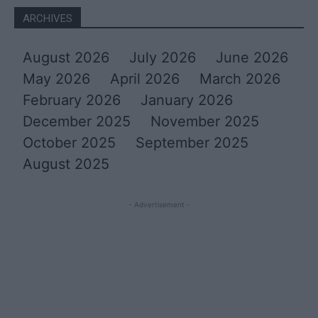
ARCHIVES
August 2026
July 2026
June 2026
May 2026
April 2026
March 2026
February 2026
January 2026
December 2025
November 2025
October 2025
September 2025
August 2025
- Advertisement -