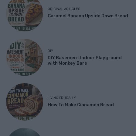
ORIGINAL ARTICLES
Caramel Banana Upside Down Bread
DIY
DIY Basement Indoor Playground
with Monkey Bars
LIVING FRUGALLY
How To Make Cinnamon Bread