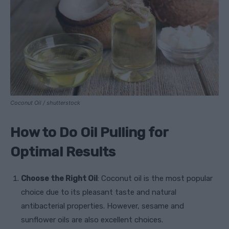
Coconut Oil / shutterstock
How to Do Oil Pulling for
Optimal Results
Choose the Right Oil
: Coconut oil is the most popular
choice due to its pleasant taste and natural
antibacterial properties. However, sesame and
sunflower oils are also excellent choices.