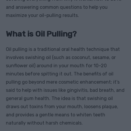
and answering common questions to help you
maximize your oil-pulling results.
What is Oil Pulling?
Oil pulling is a traditional oral health technique that
involves swishing oil (such as coconut, sesame, or
sunflower oil) around in your mouth for 10–20
minutes before spitting it out. The benefits of oil
pulling go beyond mere cosmetic enhancement; it’s
said to help with issues like gingivitis, bad breath, and
general gum health. The idea is that swishing oil
draws out toxins from your mouth, loosens plaque,
and provides a gentle means to whiten teeth
naturally without harsh chemicals.