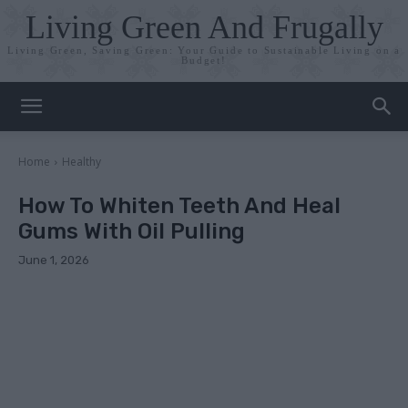
Living Green And Frugally
Living Green, Saving Green: Your Guide to Sustainable Living on a
Budget!
Home
Healthy
How To Whiten Teeth And Heal
Gums With Oil Pulling
June 1, 2026