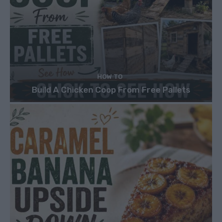
HOW TO
Build A Chicken Coop From Free Pallets