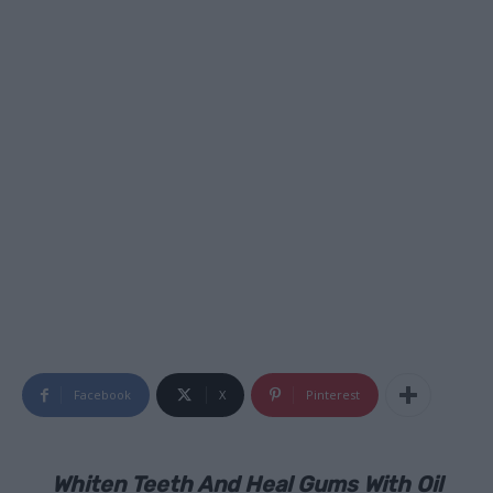
Facebook
X
Pinterest
Whiten Teeth And Heal Gums With Oil