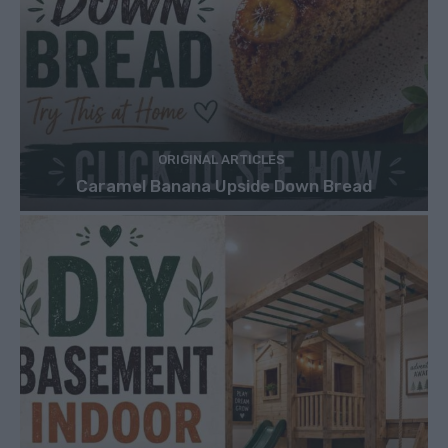
ORIGINAL ARTICLES
Caramel Banana Upside Down Bread