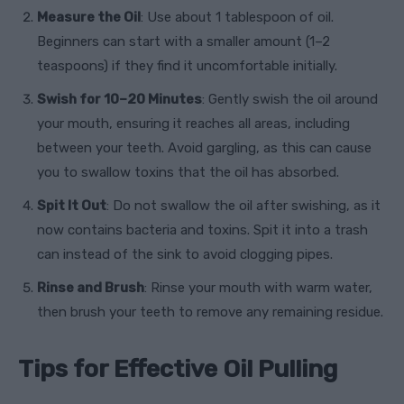
Measure the Oil
: Use about 1 tablespoon of oil.
Beginners can start with a smaller amount (1–2
teaspoons) if they find it uncomfortable initially.
Swish for 10–20 Minutes
: Gently swish the oil around
your mouth, ensuring it reaches all areas, including
between your teeth. Avoid gargling, as this can cause
you to swallow toxins that the oil has absorbed.
Spit It Out
: Do not swallow the oil after swishing, as it
now contains bacteria and toxins. Spit it into a trash
can instead of the sink to avoid clogging pipes.
Rinse and Brush
: Rinse your mouth with warm water,
then brush your teeth to remove any remaining residue.
Tips for Effective Oil Pulling