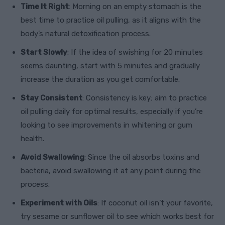
Time It Right
: Morning on an empty stomach is the
best time to practice oil pulling, as it aligns with the
body’s natural detoxification process.
Start Slowly
: If the idea of swishing for 20 minutes
seems daunting, start with 5 minutes and gradually
increase the duration as you get comfortable.
Stay Consistent
: Consistency is key; aim to practice
oil pulling daily for optimal results, especially if you’re
looking to see improvements in whitening or gum
health.
Avoid Swallowing
: Since the oil absorbs toxins and
bacteria, avoid swallowing it at any point during the
process.
Experiment with Oils
: If coconut oil isn’t your favorite,
try sesame or sunflower oil to see which works best for