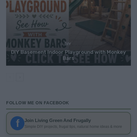
DIY
DIY Basement Indoor Playground with Monkey
Bars
FOLLOW ME ON FACEBOOK
f
Join Living Green And Frugally
Simple DIY projects, frugal tips, natural home ideas & more