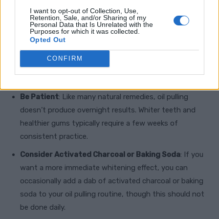
I want to opt-out of Collection, Use,
Retention, Sale, and/or Sharing of my
Personal Data that Is Unrelated with the
Purposes for which it was collected.
Opted Out
CONFIRM
Additional Tips and Cautions
Be Patient
: Like many natural remedies, oil pulling
doesn’t produce overnight results. Whiter teeth and
healthier gums typically require a few weeks of
consistent practice.
Consider Activated Charcoal or Baking Soda
: If you
want a more immediate whitening effect, you can
occasionally add a dab of activated charcoal or baking
soda to your oil pulling routine, though this should not
be done daily.