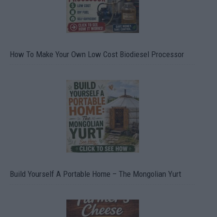
How To Make Your Own Low Cost Biodiesel Processor
Build Yourself A Portable Home – The Mongolian Yurt