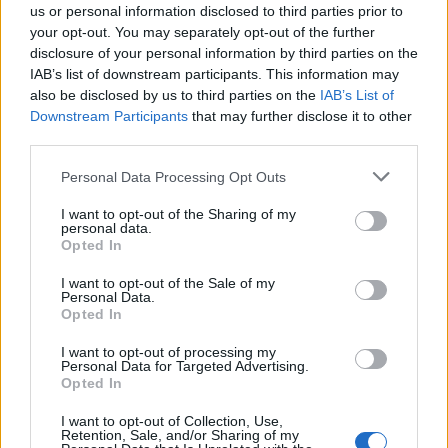
us or personal information disclosed to third parties prior to
DIY
your opt-out. You may separately opt-out of the further
disclosure of your personal information by third parties on the
How To Make A Hoop House That Will
IAB’s list of downstream participants. This information may
Stand Up To...
also be disclosed by us to third parties on the
IAB’s List of
LivingGreenAndFrugally
-
October 5, 2025
0
Downstream Participants
that may further disclose it to other
third parties.
FOLLOW US
Personal Data Processing Opt Outs
I want to opt-out of the Sharing of my
personal data.
Opted In
I want to opt-out of the Sale of my
Personal Data.
Opted In
I want to opt-out of processing my
Personal Data for Targeted Advertising.
Opted In
I want to opt-out of Collection, Use,
Retention, Sale, and/or Sharing of my