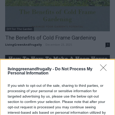
DIY For The Garden
The Benefits of Cold Frame Gardening
LivingGreenAndFrugally
-
December 23, 2025
1
livinggreenandfrugally -
Do Not Process My
Personal Information
If you wish to opt-out of the sale, sharing to third parties, or
processing of your personal or sensitive information for
targeted advertising by us, please use the below opt-out
section to confirm your selection. Please note that after your
opt-out request is processed you may continue seeing
interest-based ads based on personal information utilized by