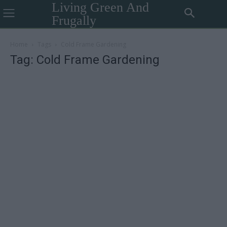
Living Green And
Frugally
Home
Tags
Cold Frame Gardening
Tag: Cold Frame Gardening