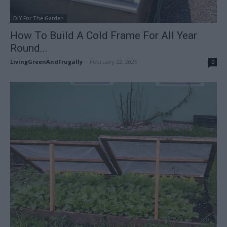
DIY For The Garden
How To Build A Cold Frame For All Year
Round...
LivingGreenAndFrugally
-
February 22, 2026
0