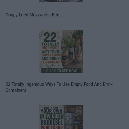
Crispy Fried Mozzarella Bites
22 Totally Ingenious Ways To Use Empty Food And Drink
Containers