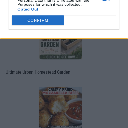
Personal Data that Is Unrelated with the
Purposes for which it was collected.
Opted Out
CONFIRM
Ultimate Urban Homestead Garden